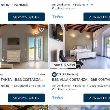
ungibile a Piedi
Private Garden, Wi-Fi and Air
Parking
Pet Friendly
Air Conditioner
Parking
TV
Conditioning
Capoliveri
Lacona
VIEW AVAILABILITY
VIEW AVAILABI
From US $239
10.0
w)
House
(1 Review)
STANZA - B&B COSTANZA
B&B VILLA COSTANZA - B&B COST
ROOM 1
Parking
Designated Smoking Area
Air Conditioner
Parking
Designated Smo
Capoliveri
Lacona
VIEW AVAILABILITY
VIEW AVAILABI