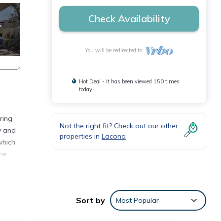
Check Availability
You will be redirected to
Hot Deal - It has been viewed 150 times
today
ring
Not the right fit? Check out our other
y and
properties in
Lacona
which
the
 beds
ing
Sort by
Most Popular
h the
nd