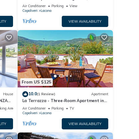
conditioning and Wi-Fi
Air Conditioner
Parking
View
Capoliveri
Lacona
LITY
VIEW AVAILABILITY
From US $125
10.0
House
(1 Review)
Apartment
ANZA
La Terrazza - Three-Room Apartment in
Lacona
king Area
Air Conditioner
Parking
TV
Capoliveri
Lacona
LITY
VIEW AVAILABILITY