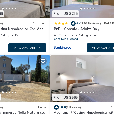
d, and the Lacona has interesting places to visit. If you want to lea
ngs to do nearby, you can check below to learn more.
88
From US $235
9.7
|
w)
Apartment
(170 Reviews)
Bed & B
sina Napoleonica Con Vista'
BnB Il Grecale - Adults Only
arden, Wi-Fi and Air
Parking
TV
Air Conditioner
Parking
Pool
Capoliveri
Lacona
VIEW AVAILABILITY
VIEW AVAILABI
From US $585
10.0
w)
House
(1 Review)
Ap
a Immersa Nella Natura con
Apartment 'Casina Napoleonica' wit