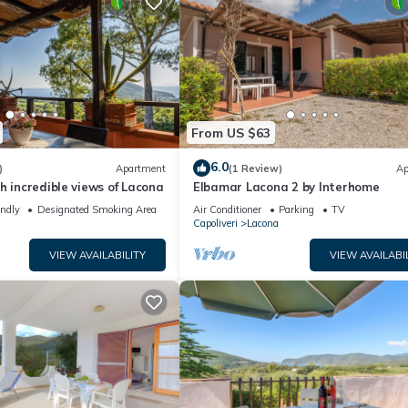
From US $63
6.0
)
Apartment
(1 Review)
Ap
h incredible views of Lacona
Elbamar Lacona 2 by Interhome
endly
Designated Smoking Area
Air Conditioner
Parking
TV
Capoliveri
Lacona
VIEW AVAILABILITY
VIEW AVAILABI