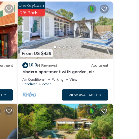
OneKeyCash
ring
2% Back
y and
which
the
r a
From US $439
each,
 for
10.0
artment
(4 Reviews)
Apartment
nd
Modern apartment with garden, air
conditioning and Wi-Fi
Air Conditioner
Parking
View
Capoliveri
Lacona
e
LITY
VIEW AVAILABILITY
 given
a,
d