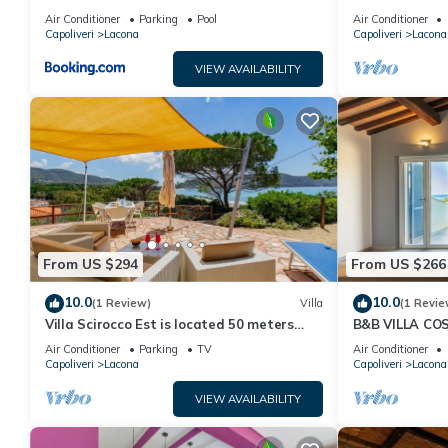
Spiaggia Raggi
Air Conditioner
Parking
Pool
Air Conditioner
Capoliveri
Lacona
Capoliveri
Lacona
VIEW AVAILABILITY
From US $294
From US $266
10.0
10.0
(1 Review)
Villa
(1 Revie
Villa Scirocco Est is located 50 meters
B&B VILLA CO
from the beach in Lacona.
ROOM 5
Air Conditioner
Parking
TV
Air Conditioner
Capoliveri
Lacona
Capoliveri
Lacona
VIEW AVAILABILITY