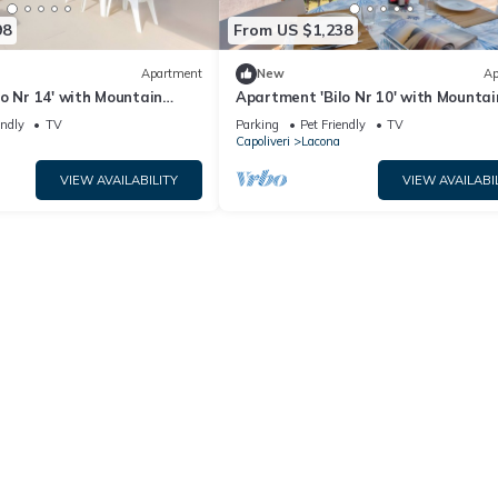
98
From US $1,238
Apartment
New
Ap
o Nr 14' with Mountain
Apartment 'Bilo Nr 10' with Mountai
 Terrace and Shared Garden
and Shared Garden
endly
TV
Parking
Pet Friendly
TV
Capoliveri
Lacona
VIEW AVAILABILITY
VIEW AVAILABI