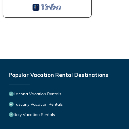
Popular Vacation Rental Destinations
Lacona Vacation Rentals
Tuscany Vacation Rentals
Italy Vacation Rentals