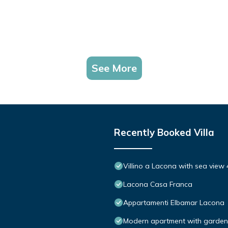
See More
Recently Booked Villa
Villino a Lacona with sea view 
Lacona Casa Franca
Appartamenti Elbamar Lacona
Modern apartment with garden, 