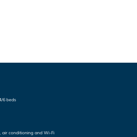
4/6 beds
air conditioning and Wi-Fi