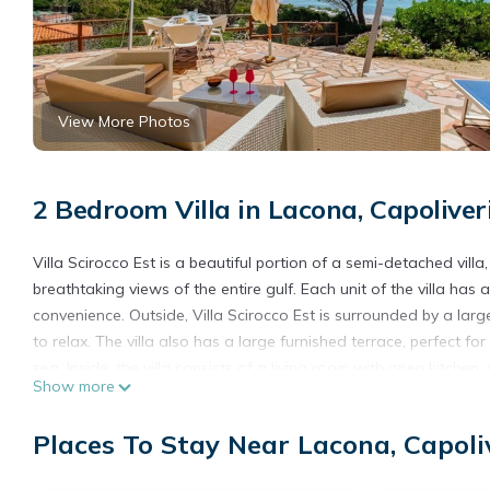
View More Photos
2 Bedroom Villa in Lacona, Capoliver
Villa Scirocco Est is a beautiful portion of a semi-detached vil
breathtaking views of the entire gulf. Each unit of the villa h
convenience. Outside, Villa Scirocco Est is surrounded by a lar
to relax. The villa also has a large furnished terrace, perfect 
sea. Inside, the villa consists of a living room with open kitche
Show more
modern and fully equipped kitchen, a comfortable double bedroo
ideal for children or guests, and finally a bathroom. Villa Sciroc
Places To Stay Near Lacona, Capoli
Wi-Fi, air conditioning and other essential services. Its ideal l
sea and enjoy its crystal clear waters. Lacona is one of the mo