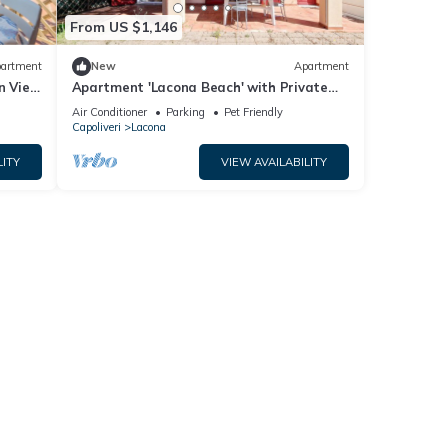
From US $1,146
artment
New
Apartment
n View
Apartment 'Lacona Beach' with Private
Veranda
Air Conditioner
Parking
Pet Friendly
Capoliveri
Lacona
LITY
VIEW AVAILABILITY