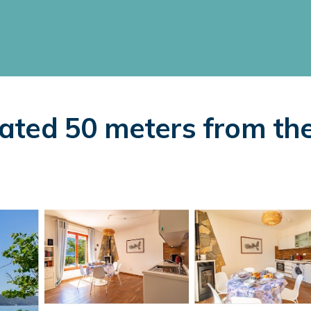
ocated 50 meters from th