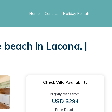
Home
Contact
Holiday Rentals
e beach in Lacona. |
Check Villa Availability
Nightly rates from:
USD $294
Price Details