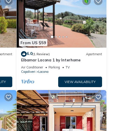
From US $59
6.0
artment
(1 Review)
Apartment
Elbamar Lacona 1 by Interhome
Air Conditioner
Parking
TV
Capoliveri
Lacona
LITY
VIEW AVAILABILITY