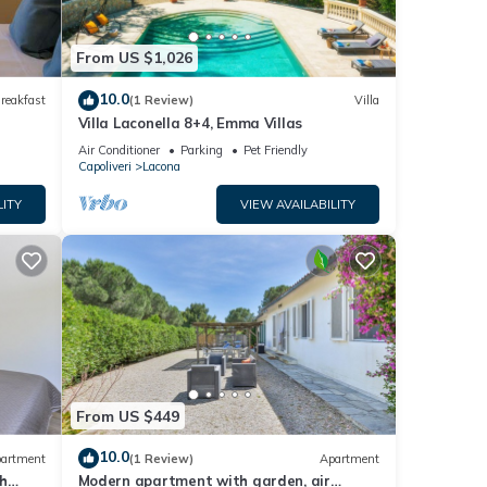
rn
From US $1,026
10.0
reakfast
(1 Review)
Villa
Villa Laconella 8+4, Emma Villas
Air Conditioner
Parking
Pet Friendly
Capoliveri
Lacona
LITY
VIEW AVAILABILITY
From US $449
10.0
artment
(1 Review)
Apartment
h
Modern apartment with garden, air