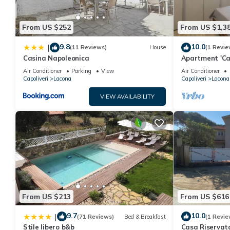
some of them are repeat guests. Villa has a friendly neighborhoo
more about the Villa in Lacona, such as places to visit and thi
From US $252
From US $1,3
9.8
10.0
|
(11 Reviews)
House
(1 Revie
Casina Napoleonica
Apartment 'Ca
with Private G
Air Conditioner
Parking
View
Air Conditioner
Conditioning
Capoliveri
Lacona
Capoliveri
Lacona
VIEW AVAILABILITY
From US $213
From US $616
9.7
10.0
|
(71 Reviews)
Bed & Breakfast
(1 Revie
Stile libero b&b
Casa Riservat