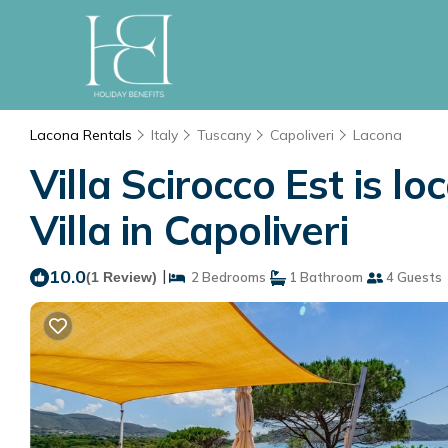
Lacona Rentals
Italy
Tuscany
Capoliveri
Lacona
Villa Scirocco Est is l
Villa in Capoliveri
10.0
|
(1 Review)
2 Bedrooms
1 Bathroom
4 Guests