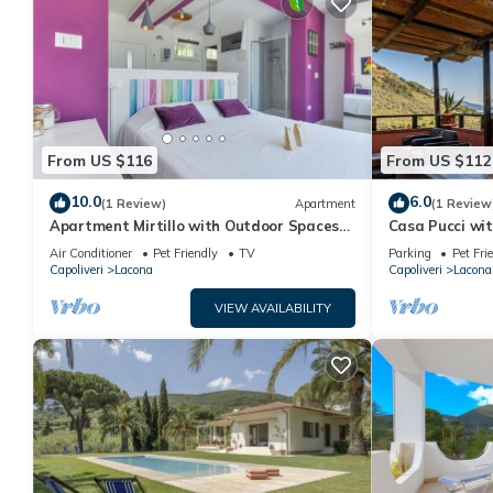
From US $116
From US $112
10.0
6.0
(1 Review)
Apartment
(1 Review
Apartment Mirtillo with Outdoor Spaces
Casa Pucci wit
and Wi-Fi
Air Conditioner
Pet Friendly
TV
Parking
Pet Fri
Capoliveri
Lacona
Capoliveri
Lacona
VIEW AVAILABILITY