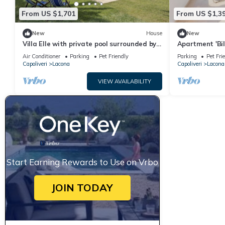
From US $1,701
From US $1,3
New
House
New
Villa Elle with private pool surrounded by
Apartment 'Bil
greenery in Lacona
View, Private
Air Conditioner
Parking
Pet Friendly
Parking
Pet Fri
Capoliveri
Lacona
Capoliveri
Lacona
VIEW AVAILABILITY
Start Earning Rewards to Use on Vrbo
JOIN TODAY