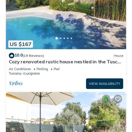
US $167
10.0
(19 Reviews)
House
Cozy renovated rustic house nestled in the Tuscan
countryside
Air Conditioner
Parking
Pool
Tuscany
Lucignano
VIEW AVAILABILITY