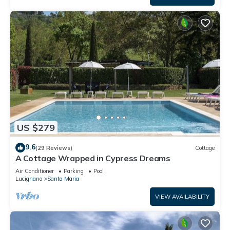
US $279
9.6
(29 Reviews)
Cottage
A Cottage Wrapped in Cypress Dreams
Air Conditioner
Parking
Pool
Lucignano
Santa Maria
VIEW AVAILABILITY