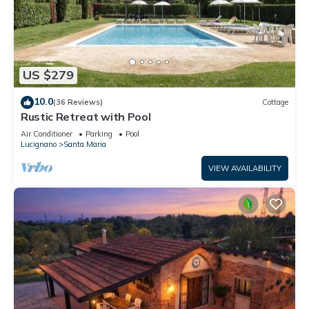
US $279
10.0
(36 Reviews)
Cottage
Rustic Retreat with Pool
Air Conditioner
Parking
Pool
Lucignano
Santa Maria
VIEW AVAILABILITY