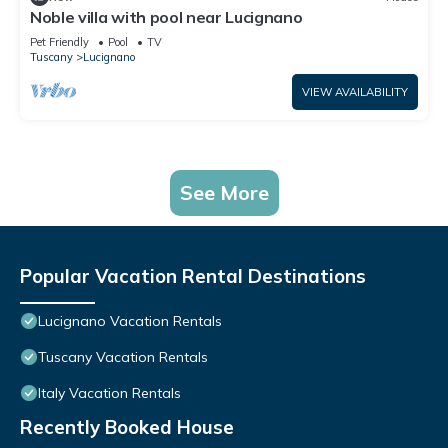
Noble villa with pool near Lucignano
Pet Friendly
Pool
TV
Tuscany
Lucignano
VIEW AVAILABILITY
See More
Popular Vacation Rental Destinations
Lucignano Vacation Rentals
Tuscany Vacation Rentals
Italy Vacation Rentals
Recently Booked House