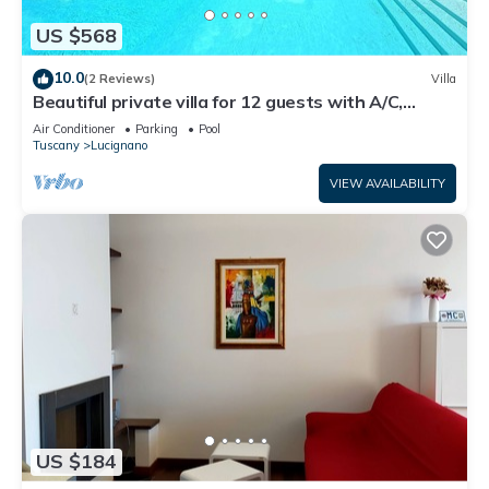
US $568
10.0
(2 Reviews)
Villa
Beautiful private villa for 12 guests with A/C,
private pool, WIFI, TV, patio and panoramic view
Air Conditioner
Parking
Pool
Tuscany
Lucignano
VIEW AVAILABILITY
US $184