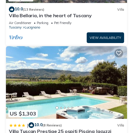
10.0
(13 Reviews)
Villa
Villa Bellaria, in the heart of Tuscany
Air Conditioner
Parking
Pet Friendly
Tuscany
Lucignano
VIEW AVAILABILITY
US $1,303
10.0
|
(8 Reviews)
Villa
Villa Tuscan Prestige 25 ospiti Piscina Jacuzzi