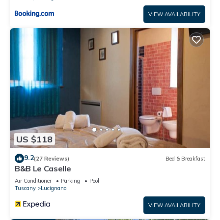
VIEW AVAILABILITY
US $118
9.2
(27 Reviews)
Bed & Breakfast
B&B Le Caselle
Air Conditioner
Parking
Pool
Tuscany
Lucignano
VIEW AVAILABILITY