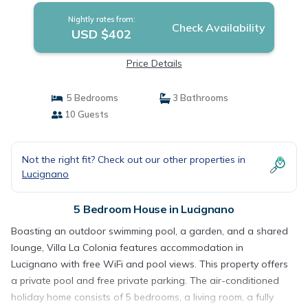
Nightly rates from:
Check Availability
USD $402
Price Details
5 Bedrooms
3 Bathrooms
10 Guests
Not the right fit? Check out our other properties in
Lucignano
5 Bedroom House in Lucignano
Boasting an outdoor swimming pool, a garden, and a shared
lounge, Villa La Colonia features accommodation in
Lucignano with free WiFi and pool views. This property offers
a private pool and free private parking. The air-conditioned
holiday home consists of 5 bedrooms, a living room, a fully