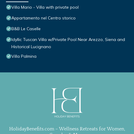
Villa Mario - Villa with private pool
Appartamento nel Centro storico
B&B Le Caselle
Idyllic Tuscan Villa w/Private Pool Near Arezzo, Siena and
Historical Lucignano
Villa Palmina
HolidayBenefits.com – Wellness Retreats for Women,