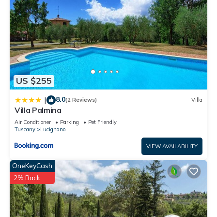
US $255
8.0
|
(2 Reviews)
Villa
Villa Palmina
Air Conditioner
Parking
Pet Friendly
Tuscany
Lucignano
VIEW AVAILABILITY
OneKeyCash
2% Back