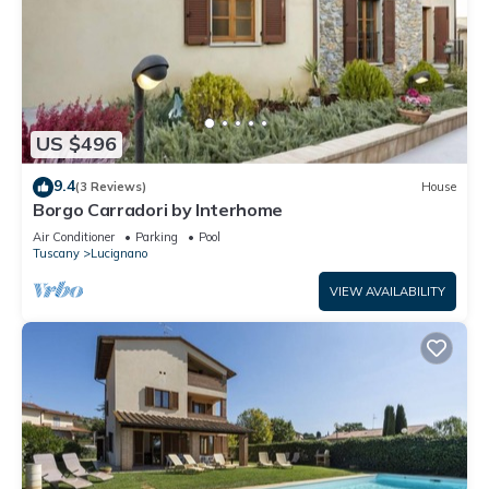
US $496
9.4
(3 Reviews)
House
Borgo Carradori by Interhome
Air Conditioner
Parking
Pool
Tuscany
Lucignano
VIEW AVAILABILITY