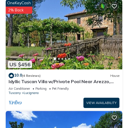
OneKeyCash
2% Back
US $456
10.0
(4 Reviews)
House
Idyllic Tuscan Villa w/Private Pool Near Arezzo,
Siena and Historical Lucignano
Air Conditioner
Parking
Pet Friendly
Tuscany
Lucignano
VIEW AVAILABILITY