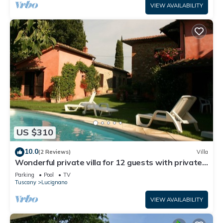
VIEW AVAILABILITY
US $310
10.0
(2 Reviews)
Villa
Wonderful private villa for 12 guests with private
pool, WIFI and TV
Parking
Pool
TV
Tuscany
Lucignano
VIEW AVAILABILITY