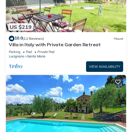
US $219
10.0
(12 Reviews)
House
Villa in Italy with Private Garden Retreat
Parking
Pool
Private Pool
Lucignano
Santa Maria
VIEW AVAILABILITY