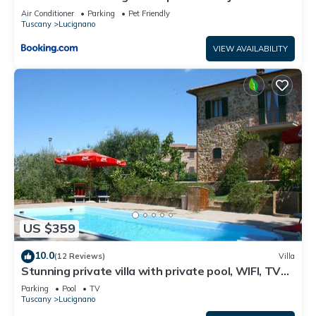
Air Conditioner
Parking
Pet Friendly
Tuscany
Lucignano
VIEW AVAILABILITY
US $359
10.0
(12 Reviews)
Villa
Stunning private villa with private pool, WIFI, TV
and balcony, close to Montepulciano
Parking
Pool
TV
Tuscany
Lucignano