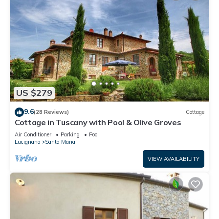
US $279
9.6
(28 Reviews)
Cottage
Cottage in Tuscany with Pool & Olive Groves
Air Conditioner
Parking
Pool
Lucignano
Santa Maria
VIEW AVAILABILITY