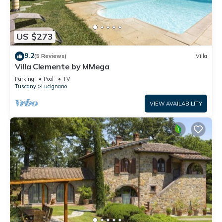
US $273
9.2
(5 Reviews)
Villa
Villa Clemente by MMega
Parking
Pool
TV
Tuscany
Lucignano
VIEW AVAILABILITY