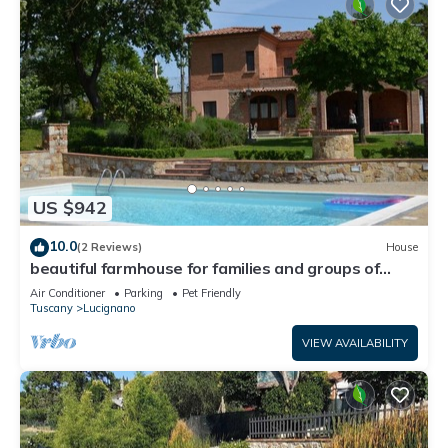
US $942
10.0
(2 Reviews)
House
beautiful farmhouse for families and groups of
friends spending the holiday in >Tuscany
Air Conditioner
Parking
Pet Friendly
together. wi
Tuscany
Lucignano
VIEW AVAILABILITY