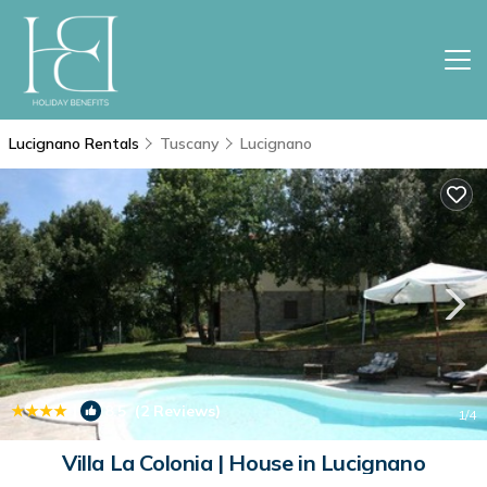
Lucignano Rentals
Tuscany
Lucignano
|
8.5
(2 Reviews)
1
/4
Villa La Colonia | House in Lucignano