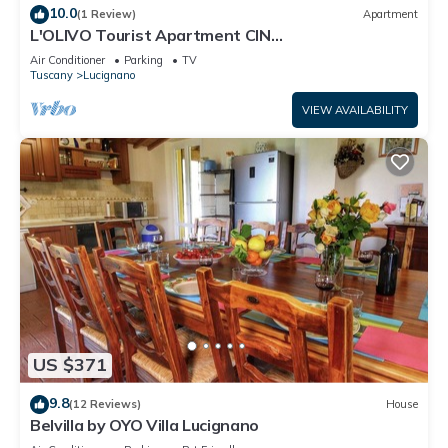
10.0
(1 Review)
Apartment
L'OLIVO Tourist Apartment CIN
IT051021C2MW8M4HLF
Air Conditioner
Parking
TV
Tuscany
Lucignano
VIEW AVAILABILITY
US $371
9.8
(12 Reviews)
House
Belvilla by OYO Villa Lucignano