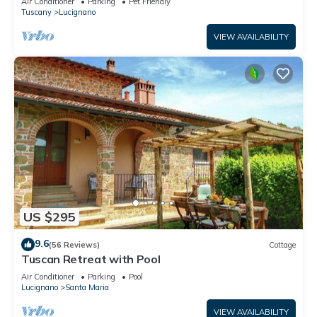
Air Conditioner
Parking
Pet Friendly
Tuscany
Lucignano
VIEW AVAILABILITY
US $295
9.6
(56 Reviews)
Cottage
Tuscan Retreat with Pool
Air Conditioner
Parking
Pool
Lucignano
Santa Maria
VIEW AVAILABILITY