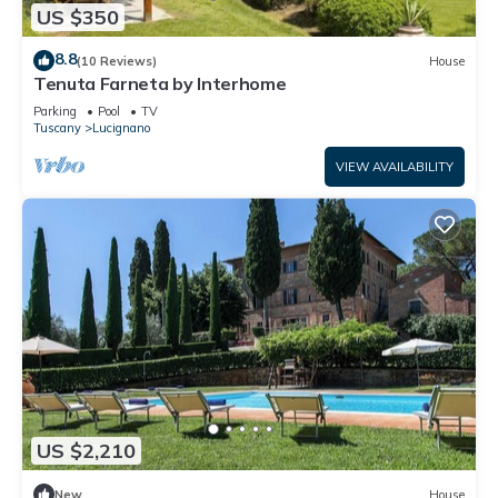
US $350
8.8
(10 Reviews)
House
Tenuta Farneta by Interhome
Parking
Pool
TV
Tuscany
Lucignano
VIEW AVAILABILITY
US $2,210
New
House