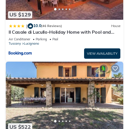
US $129
10.0
|
(46 Reviews)
House
Il Casale di Lucullo-Holiday Home with Pool and
Spa-
Air Conditioner
Parking
Pool
Tuscany
Lucignano
VIEW AVAILABILITY
US $522