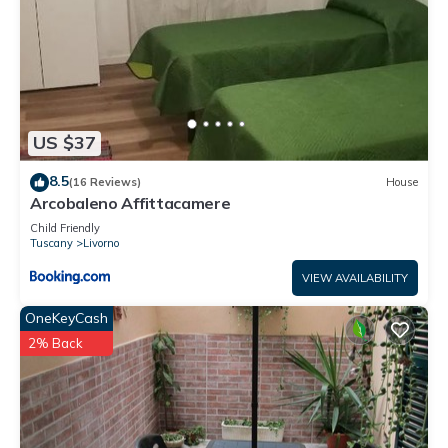
US $37
8.5
(16 Reviews)
House
Arcobaleno Affittacamere
Child Friendly
Tuscany
Livorno
VIEW AVAILABILITY
OneKeyCash
2% Back