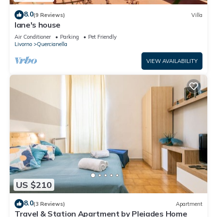
8.0
(9 Reviews)
Villa
Iane's house
Air Conditioner
Parking
Pet Friendly
Livorno
Quercianella
VIEW AVAILABILITY
US $210
8.0
(3 Reviews)
Apartment
Travel & Station Apartment by Pleiades Home