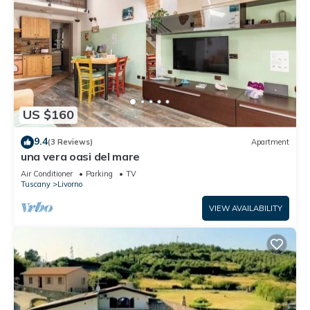
US $160
9.4
(3 Reviews)
Apartment
una vera oasi del mare
Air Conditioner
Parking
TV
Tuscany
Livorno
VIEW AVAILABILITY