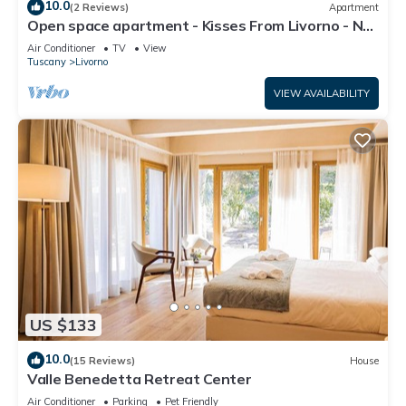
10.0
(2 Reviews)
Apartment
Open space apartment - Kisses From Livorno - No
Pet Allowed
Air Conditioner
TV
View
Tuscany
Livorno
VIEW AVAILABILITY
US $133
10.0
(15 Reviews)
House
Valle Benedetta Retreat Center
Air Conditioner
Parking
Pet Friendly