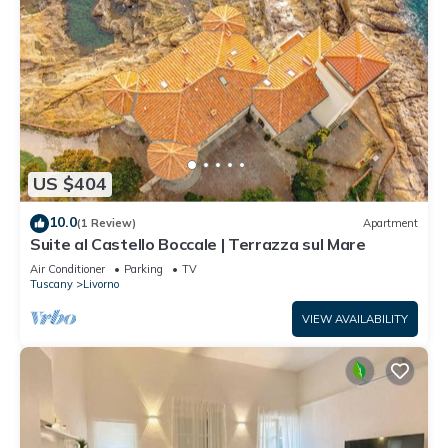
US $404
10.0
(1 Review)
Apartment
Suite al Castello Boccale | Terrazza sul Mare
Air Conditioner
Parking
TV
Tuscany
Livorno
VIEW AVAILABILITY