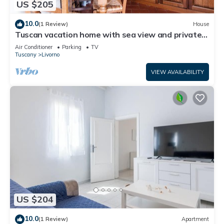
US $205
10.0
(1 Review)
House
Tuscan vacation home with sea view and private
garden
Air Conditioner
Parking
TV
Tuscany
Livorno
VIEW AVAILABILITY
US $204
10.0
(1 Review)
Apartment