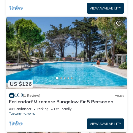
VIEW AVAILABILITY
US $126
10.0
(1 Review)
House
Feriendorf Miramare Bungalow für 5 Personen
Air Conditioner
Parking
Pet Friendly
Tuscany
Livorno
VIEW AVAILABILITY