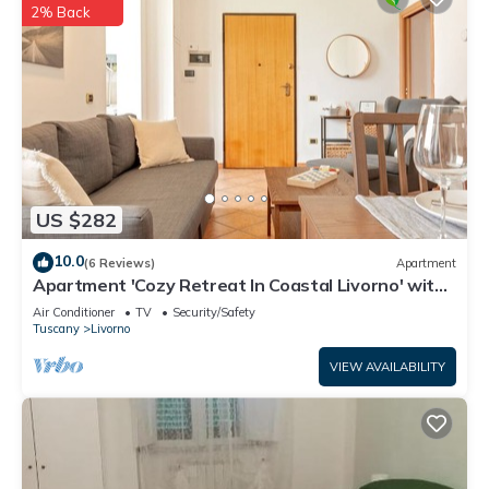
2% Back
US $282
10.0
(6 Reviews)
Apartment
Apartment 'Cozy Retreat In Coastal Livorno' with
Wi-Fi
Air Conditioner
TV
Security/Safety
Tuscany
Livorno
VIEW AVAILABILITY