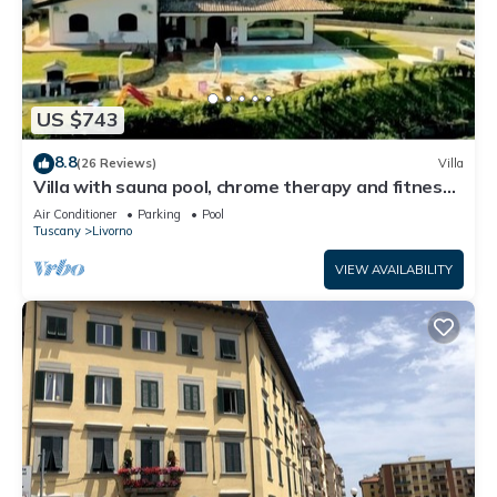
US $743
8.8
(26 Reviews)
Villa
Villa with sauna pool, chrome therapy and fitness
area
Air Conditioner
Parking
Pool
Tuscany
Livorno
VIEW AVAILABILITY