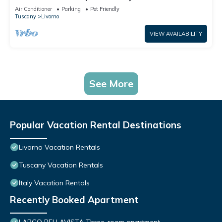
Air Conditioner
Parking
Pet Friendly
Tuscany
Livorno
VIEW AVAILABILITY
See More
Popular Vacation Rental Destinations
Livorno Vacation Rentals
Tuscany Vacation Rentals
Italy Vacation Rentals
Recently Booked Apartment