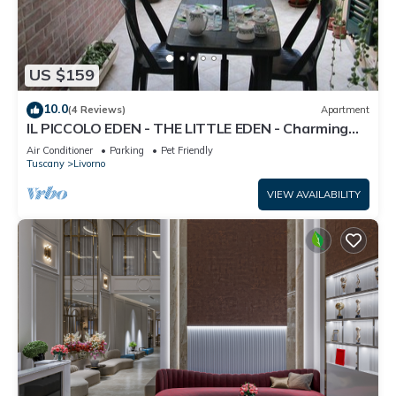
US $159
10.0
(4 Reviews)
Apartment
IL PICCOLO EDEN - THE LITTLE EDEN - Charming
apartment with private garden
Air Conditioner
Parking
Pet Friendly
Tuscany
Livorno
VIEW AVAILABILITY