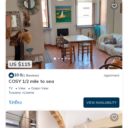
US $115
10.0
(1 Review)
Apartment
COSY 1/2 mile to sea
TV
View
Ocean View
Tuscany
Livorno
VIEW AVAILABILITY