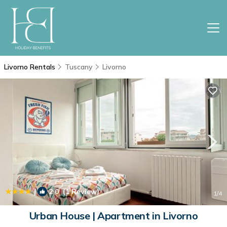
Livorno Rentals
Tuscany
Livorno
|
2.0
(1 Review)
1
/4
Urban House | Apartment in Livorno