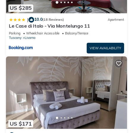
US $285
10.0
|
(18 Reviews)
Apartment
Le Case di Italo - Via Montelungo 11
Parking
Wheelchair Accessible
Balcony/Terrace
Tuscany
Livorno
VIEW AVAILABILITY
US $171