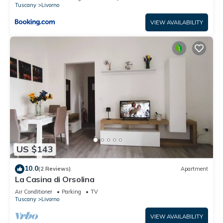
Tuscany
Livorno
VIEW AVAILABILITY
US $143
10.0
(2 Reviews)
Apartment
La Casina di Orsolina
Air Conditioner
Parking
TV
Tuscany
Livorno
VIEW AVAILABILITY