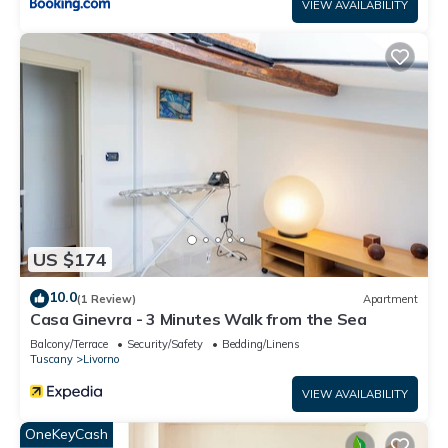
VIEW AVAILABILITY
US $174
10.0
(1 Review)
Apartment
Casa Ginevra - 3 Minutes Walk from the Sea
Balcony/Terrace
Security/Safety
Bedding/Linens
Tuscany
Livorno
VIEW AVAILABILITY
OneKeyCash