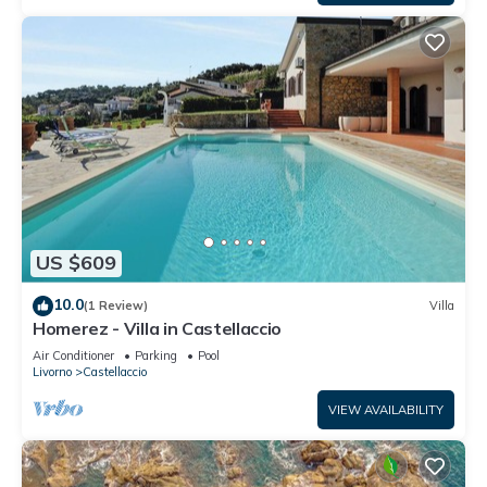
US $609
10.0
(1 Review)
Villa
Homerez - Villa in Castellaccio
Air Conditioner
Parking
Pool
Livorno
Castellaccio
VIEW AVAILABILITY