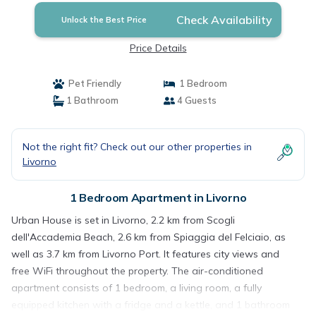
Check Availability
Unlock the Best Price
Price Details
Pet Friendly
1 Bedroom
1 Bathroom
4 Guests
Not the right fit? Check out our other properties in
Livorno
1 Bedroom Apartment in Livorno
Urban House is set in Livorno, 2.2 km from Scogli
dell'Accademia Beach, 2.6 km from Spiaggia del Felciaio, as
well as 3.7 km from Livorno Port. It features city views and
free WiFi throughout the property. The air-conditioned
apartment consists of 1 bedroom, a living room, a fully
equipped kitchen with a fridge and a kettle, and 1 bathroom