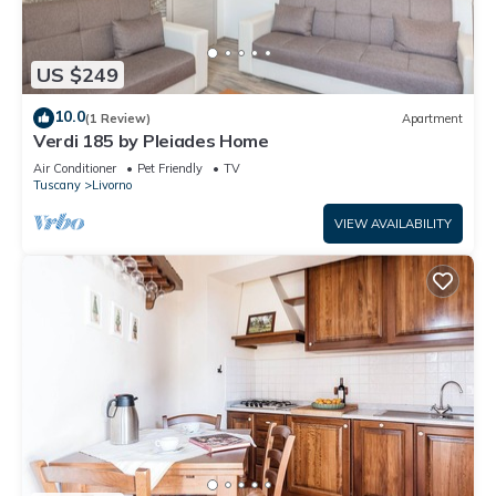
US $249
10.0
(1 Review)
Apartment
Verdi 185 by Pleiades Home
Air Conditioner
Pet Friendly
TV
Tuscany
Livorno
VIEW AVAILABILITY