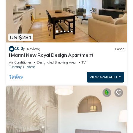
US $281
10.0
(1 Review)
Condo
I Marmi New Royal Design Apartment
Air Conditioner
Designated Smoking Area
TV
Tuscany
Livorno
VIEW AVAILABILITY