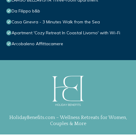
LARGO BELLAVISTA Three-room apartment
Da Filippo b&b
Casa Ginevra - 3 Minutes Walk from the Sea
Apartment 'Cozy Retreat In Coastal Livorno' with Wi-Fi
Arcobaleno Affittacamere
HolidayBenefits.com – Wellness Retreats for Women,
Couples & More