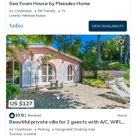
Sea Foam House by Pleiades Home
Air Conditioner
Pet Friendly
TV
Livorno
Venezia Nuova
VIEW AVAILABILITY
US $127
10.0
(1 Review)
House
Beautiful private villa for 2 guests with A/C, WIFI,
TV and patio
Air Conditioner
Parking
Designated Smoking Area
Tuscany
Livorno