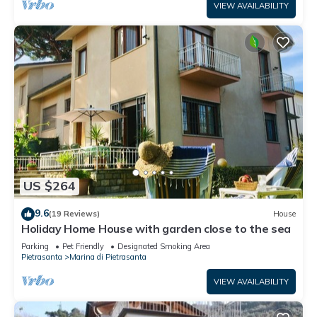
VIEW AVAILABILITY
US $264
9.6
(19 Reviews)
House
Holiday Home House with garden close to the sea
Parking
Pet Friendly
Designated Smoking Area
Pietrasanta
Marina di Pietrasanta
VIEW AVAILABILITY