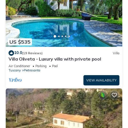
US $535
10.0
(19 Reviews)
Villa
Villa Oliveta - Luxury villa with private pool
Air Conditioner
Parking
Pool
Tuscany
Pietrasanta
VIEW AVAILABILITY