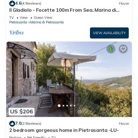
4.6
(4 Reviews)
House
Il Gladiolo - Focette 100m From Sea, Marina di
Pietrasanta, Italy
TV
View
Ocean View
Pietrasanta
Marina di Pietrasanta
VIEW AVAILABILITY
US $206
7.0
(2 Reviews)
House
2 bedroom gorgeous home in Pietrasanta -LU-
Parking
Pet Friendly
TV