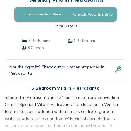
Check Availability
Unlock the Best Price
Price Details
5 Bedrooms
1 Bathroom
8 Guests
Not the right fit? Check out our other properties in
Pietrasanta
5 Bedroom Villa in Pietrasanta
Situated in Pietrasanta, just 24 km from Carrara Convention
Center, Splendid Villa in Pietrasanta, top location in Versilia
features accommodation with a fitness centre, a garden,
water sports facilities and free WiFi. Guests benefit from a
balcony and a barbecue. This air-conditioned villa has 5