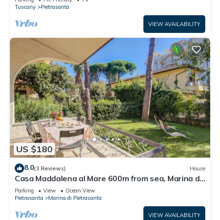
Tuscany
Pietrasanta
VIEW AVAILABILITY
US $180
8.0
(3 Reviews)
House
Casa Maddalena al Mare 600m from sea, Marina di
Pietrasanta, Italy
Parking
View
Ocean View
Pietrasanta
Marina di Pietrasanta
VIEW AVAILABILITY