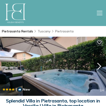
Pietrasanta Rentals
Tuscany
Pietrasanta
|
New
1
/4
Splendid Villa in Pietrasanta, top location in
Versilia | Villa in Pietrasanta