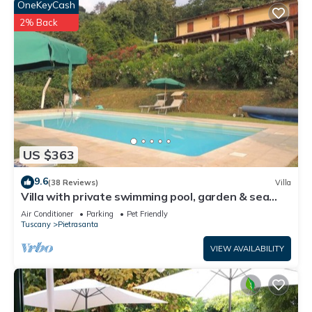
OneKeyCash
2% Back
US $363
9.6
(38 Reviews)
Villa
Villa with private swimming pool, garden & sea
view Forte Dei Marmi
Air Conditioner
Parking
Pet Friendly
Tuscany
Pietrasanta
VIEW AVAILABILITY