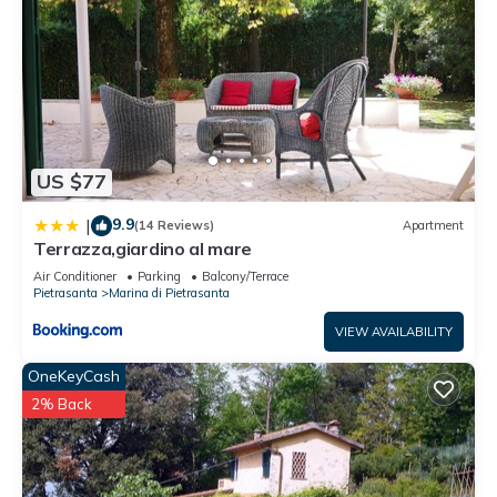
US $77
9.9
|
(14 Reviews)
Apartment
Terrazza,giardino al mare
Air Conditioner
Parking
Balcony/Terrace
Pietrasanta
Marina di Pietrasanta
VIEW AVAILABILITY
OneKeyCash
2% Back