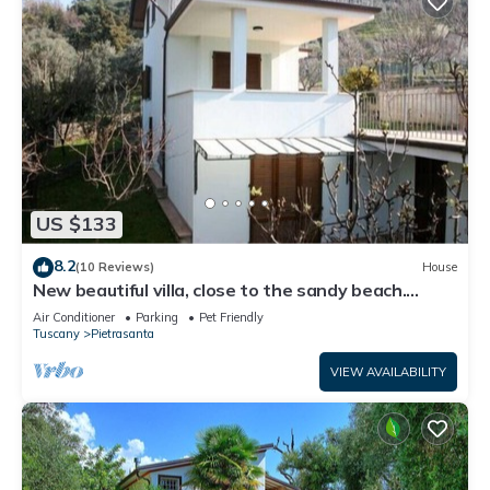
US $133
8.2
(10 Reviews)
House
New beautiful villa, close to the sandy beach.
Large terrace. Garden.
Air Conditioner
Parking
Pet Friendly
Tuscany
Pietrasanta
VIEW AVAILABILITY