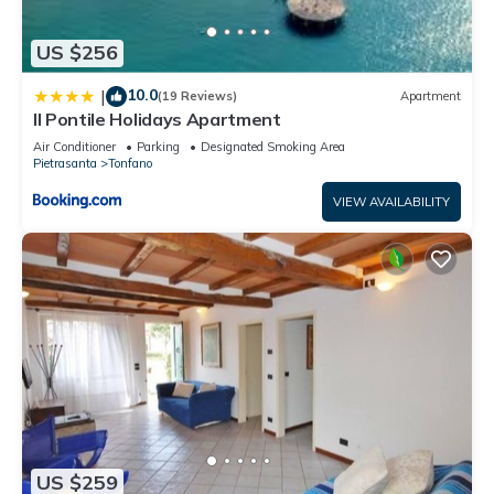
US $256
10.0
|
(19 Reviews)
Apartment
Il Pontile Holidays Apartment
Air Conditioner
Parking
Designated Smoking Area
Pietrasanta
Tonfano
VIEW AVAILABILITY
US $259