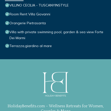
VILLINO CECILIA - TUSCANYINSTYLE
Room Rent Villa Giovanni
Orangerie Pietrasanta
Villa with private swimming pool, garden & sea view Forte
Dei Marmi
Terrazza,giardino al mare
HolidayBenefits.com – Wellness Retreats for Women,