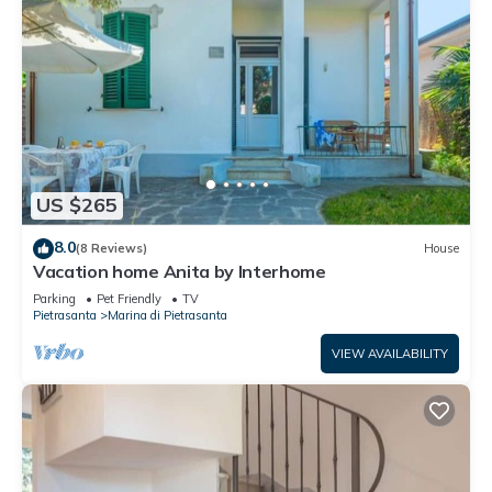
US $265
8.0
(8 Reviews)
House
Vacation home Anita by Interhome
Parking
Pet Friendly
TV
Pietrasanta
Marina di Pietrasanta
VIEW AVAILABILITY