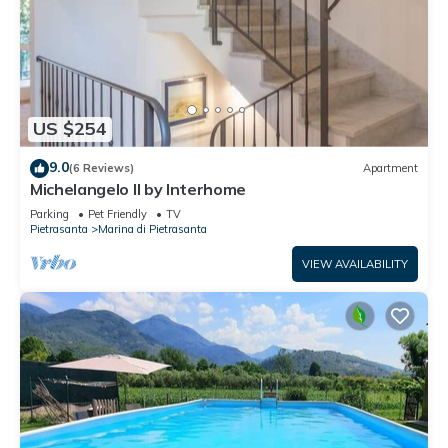
US $254
9.0
(6 Reviews)
Apartment
Michelangelo II by Interhome
Parking
Pet Friendly
TV
Pietrasanta
Marina di Pietrasanta
VIEW AVAILABILITY