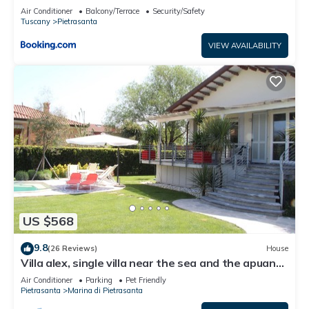
Air Conditioner
Balcony/Terrace
Security/Safety
Tuscany
Pietrasanta
VIEW AVAILABILITY
US $568
9.8
(26 Reviews)
House
Villa alex, single villa near the sea and the apuane
alps
Air Conditioner
Parking
Pet Friendly
Pietrasanta
Marina di Pietrasanta