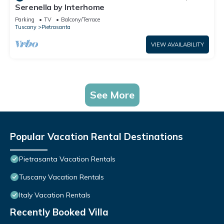
Serenella by Interhome
Parking
TV
Balcony/Terrace
Tuscany
Pietrasanta
VIEW AVAILABILITY
See More
Popular Vacation Rental Destinations
Pietrasanta Vacation Rentals
Tuscany Vacation Rentals
Italy Vacation Rentals
Recently Booked Villa