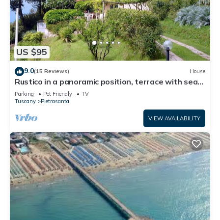
US $95
9.0
(15 Reviews)
House
Rustico in a panoramic position, terrace with sea
view.
Parking
Pet Friendly
TV
Tuscany
Pietrasanta
VIEW AVAILABILITY