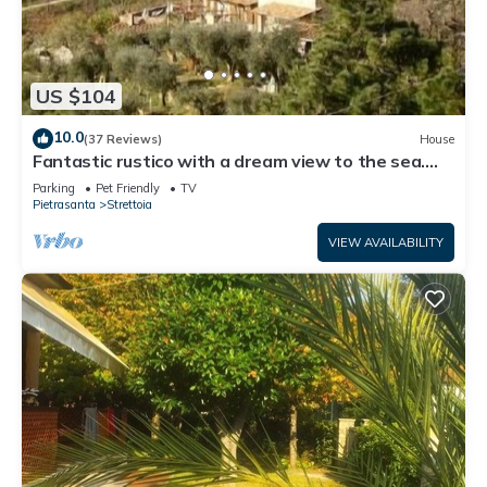
US $104
10.0
(37 Reviews)
House
Fantastic rustico with a dream view to the sea.
Sun terrace.
Parking
Pet Friendly
TV
Pietrasanta
Strettoia
VIEW AVAILABILITY