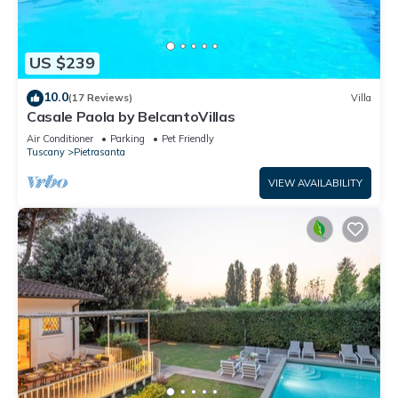
US $239
10.0
(17 Reviews)
Villa
Casale Paola by BelcantoVillas
Air Conditioner
Parking
Pet Friendly
Tuscany
Pietrasanta
VIEW AVAILABILITY