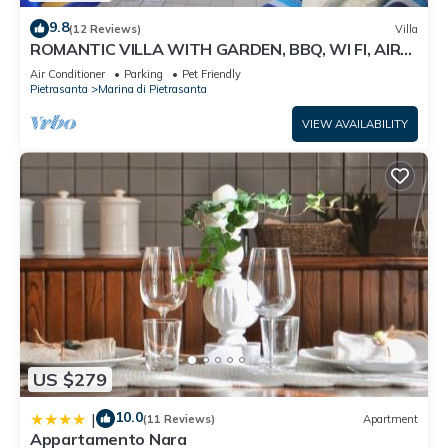
9.8
(12 Reviews)
Villa
ROMANTIC VILLA WITH GARDEN, BBQ, WI FI, AIR
CONDITIONING
Air Conditioner
Parking
Pet Friendly
Pietrasanta
Marina di Pietrasanta
VIEW AVAILABILITY
US $279
10.0
|
(11 Reviews)
Apartment
Appartamento Nara