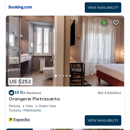
VIEW AVAILABILITY
US $252
10.0
(9 Reviews)
Bed & Breakfast
Orangerie Pietrasanta
Parking
View
Ocean View
Tuscany
Pietrasanta
VIEW AVAILABILITY