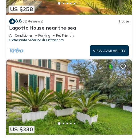
US $258
8.8
(32 Reviews)
House
Lagotto House near the sea
Air Conditioner
Parking
Pet Friendly
Pietrasanta
Marina di Pietrasanta
VIEW AVAILABILITY
US $330