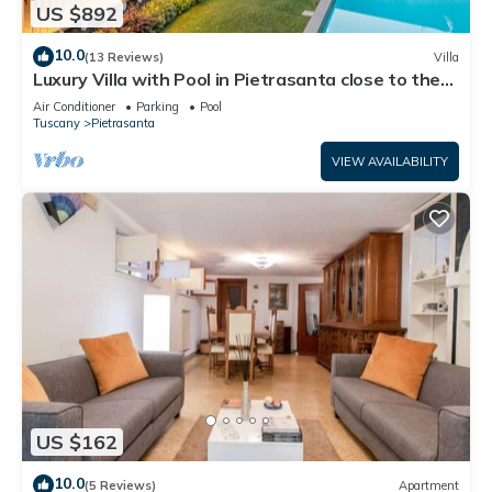
US $892
10.0
(13 Reviews)
Villa
Luxury Villa with Pool in Pietrasanta close to the
Beach
Air Conditioner
Parking
Pool
Tuscany
Pietrasanta
VIEW AVAILABILITY
US $162
10.0
(5 Reviews)
Apartment