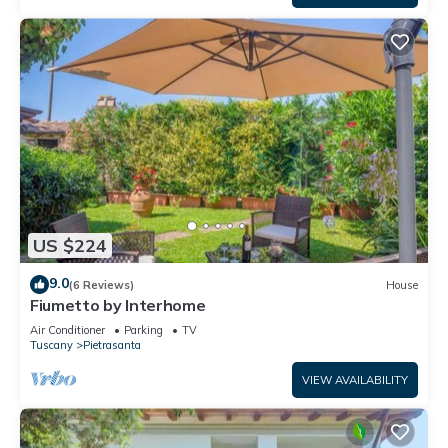
US $224
9.0
(6 Reviews)
House
Fiumetto by Interhome
Air Conditioner
Parking
TV
Tuscany
Pietrasanta
VIEW AVAILABILITY