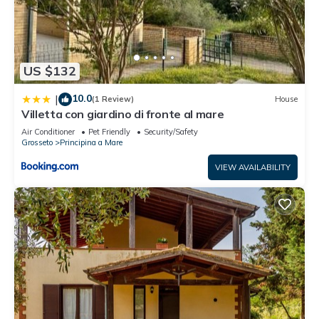
US $132
10.0
|
(1 Review)
House
Villetta con giardino di fronte al mare
Air Conditioner
Pet Friendly
Security/Safety
Grosseto
Principina a Mare
VIEW AVAILABILITY