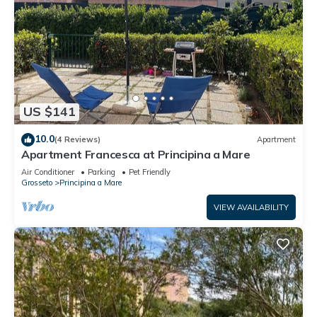
US $141
10.0
(4 Reviews)
Apartment
Apartment Francesca at Principina a Mare
Air Conditioner
Parking
Pet Friendly
Grosseto
Principina a Mare
VIEW AVAILABILITY