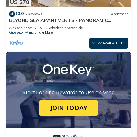
US $78
10.0
(5 Reviews)
Apartment
BEYOND SEA APARTMENTS - PANORAMIC
MONOLOCALE
Air Conditioner
TV
Wheelchair Accessible
Grosseto
Principina a Mare
VIEW AVAILABILITY
Start Earning Rewards to Use on Vrbo
JOIN TODAY