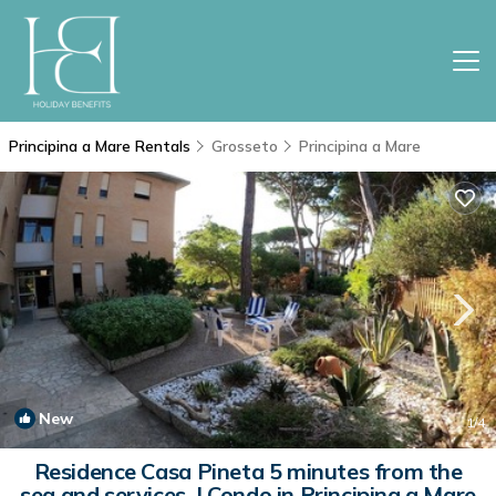
Principina a Mare Rentals
Grosseto
Principina a Mare
New
1
/4
Residence Casa Pineta 5 minutes from the
sea and services. | Condo in Principina a Mare