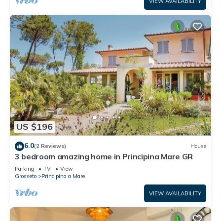
VIEW AVAILABILITY
US $196
6.0
(2 Reviews)
House
3 bedroom amazing home in Principina Mare GR
Parking
TV
View
Grosseto
Principina a Mare
VIEW AVAILABILITY