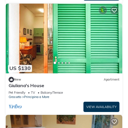
US $130
New
Apartment
Giuliana's House
Pet Friendly
TV
Balcony/Terrace
Grosseto
Principina a Mare
VIEW AVAILABILITY