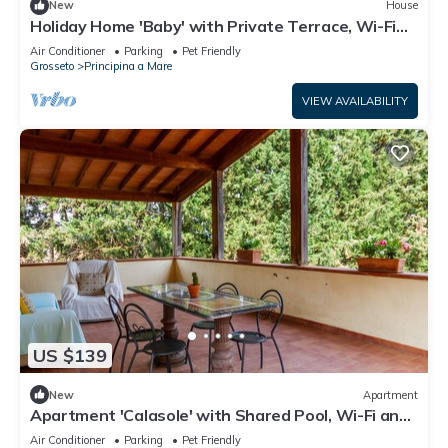
New
House
Holiday Home 'Baby' with Private Terrace, Wi-Fi
and Air Conditioning
Air Conditioner
Parking
Pet Friendly
Grosseto
Principina a Mare
VIEW AVAILABILITY
US $139
New
Apartment
Apartment 'Calasole' with Shared Pool, Wi-Fi and
Air Conditioning
Air Conditioner
Parking
Pet Friendly