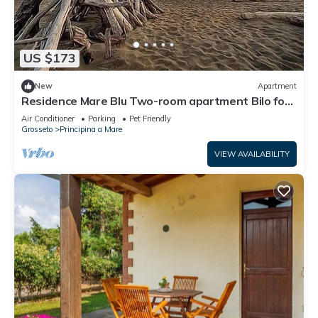
US $173
New
Apartment
Residence Mare Blu Two-room apartment Bilo for
4 persons
Air Conditioner
Parking
Pet Friendly
Grosseto
Principina a Mare
VIEW AVAILABILITY