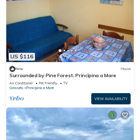
US $116
New
House
Surrounded by Pine Forest. Principina a Mare
Air Conditioner
Pet Friendly
TV
Grosseto
Principina a Mare
VIEW AVAILABILITY