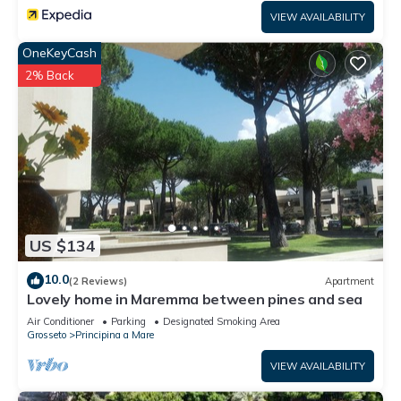
VIEW AVAILABILITY
OneKeyCash
2% Back
US $134
10.0
(2 Reviews)
Apartment
Lovely home in Maremma between pines and sea
Air Conditioner
Parking
Designated Smoking Area
Grosseto
Principina a Mare
VIEW AVAILABILITY