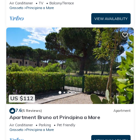
Air Conditioner
TV
Balcony/Terrace
Grosseto
Principina a Mare
VIEW AVAILABILITY
US $112
7.6
(5 Reviews)
Apartment
Apartment Bruno at Principina a Mare
Air Conditioner
Parking
Pet Friendly
Grosseto
Principina a Mare