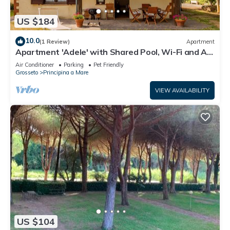
US $184
10.0
(1 Review)
Apartment
Apartment 'Adele' with Shared Pool, Wi-Fi and Air
Conditioning
Air Conditioner
Parking
Pet Friendly
Grosseto
Principina a Mare
VIEW AVAILABILITY
US $104