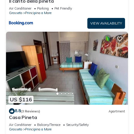
Il canto della pineta
Air Conditioner
Parking
Pet Friendly
Grosseto
Principina a Mare
VIEW AVAILABILITY
US $116
8.8
(3 Reviews)
Apartment
Casa Pineta
Air Conditioner
Balcony/Terrace
Security/Safety
Grosseto
Principina a Mare