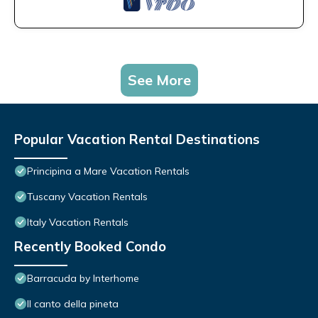
See More
Popular Vacation Rental Destinations
Principina a Mare Vacation Rentals
Tuscany Vacation Rentals
Italy Vacation Rentals
Recently Booked Condo
Barracuda by Interhome
Il canto della pineta