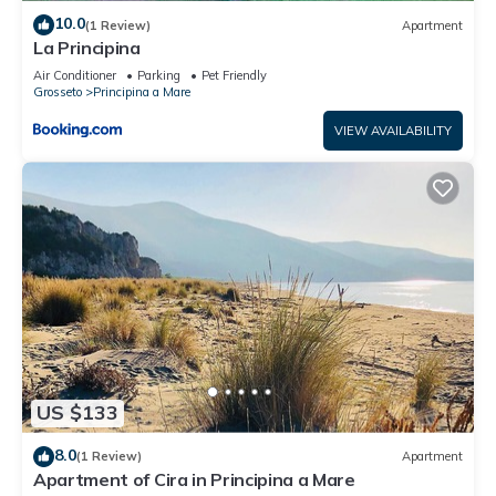
10.0
(1 Review)
Apartment
La Principina
Air Conditioner
Parking
Pet Friendly
Grosseto
Principina a Mare
VIEW AVAILABILITY
US $133
8.0
(1 Review)
Apartment
Apartment of Cira in Principina a Mare