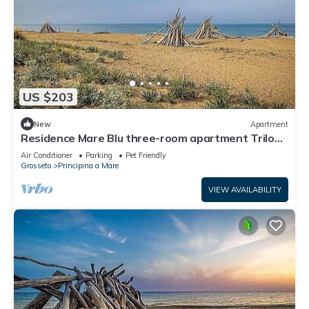
US $203
New
Apartment
Residence Mare Blu three-room apartment Trilo
for 5 people
Air Conditioner
Parking
Pet Friendly
Grosseto
Principina a Mare
VIEW AVAILABILITY