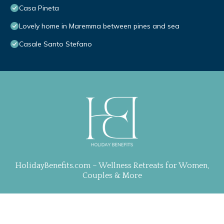
Casa Pineta
Lovely home in Maremma between pines and sea
Casale Santo Stefano
HolidayBenefits.com – Wellness Retreats for Women,
Couples & More
Property Curation, Web Design & Management by
TravelAI
| ALL RIGHTS RESERVED
.