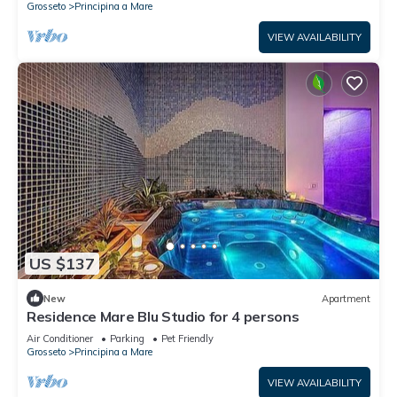
Grosseto
Principina a Mare
VIEW AVAILABILITY
US $137
New
Apartment
Residence Mare Blu Studio for 4 persons
Air Conditioner
Parking
Pet Friendly
Grosseto
Principina a Mare
VIEW AVAILABILITY