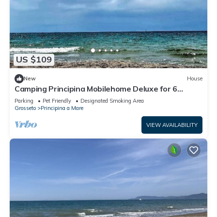
US $109
New
House
Camping Principina Mobilehome Deluxe for 6
people
Parking
Pet Friendly
Designated Smoking Area
Grosseto
Principina a Mare
VIEW AVAILABILITY