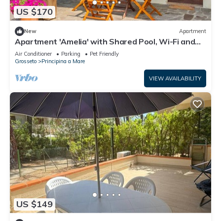
US $170
New
Apartment
Apartment 'Amelia' with Shared Pool, Wi-Fi and
Air Conditioning
Air Conditioner
Parking
Pet Friendly
Grosseto
Principina a Mare
VIEW AVAILABILITY
US $149