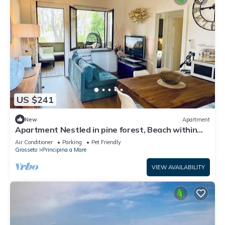
US $241
New
Apartment
Apartment Nestled in pine forest, Beach within
walking or biking distance
Air Conditioner
Parking
Pet Friendly
Grosseto
Principina a Mare
VIEW AVAILABILITY