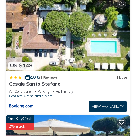
US $148
10.0
|
(1 Review)
House
Casale Santo Stefano
Air Conditioner
Parking
Pet Friendly
Grosseto
Principina a Mare
VIEW AVAILABILITY
OneKeyCash
2% Back