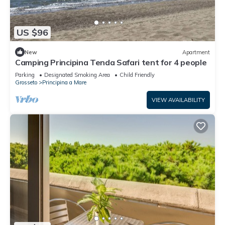
US $96
New
Apartment
Camping Principina Tenda Safari tent for 4 people
Parking
Designated Smoking Area
Child Friendly
Grosseto
Principina a Mare
VIEW AVAILABILITY