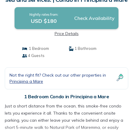
Nightly rates from:
Check Availability
USD $180
Price Details
1 Bedroom
1 Bathroom
4 Guests
Not the right fit? Check out our other properties in
Principina a Mare
1 Bedroom Condo in Principina a Mare
Just a short distance from the ocean, this smoke-free condo
lets you experience it all. Thanks to the convenient onsite
parking, you can either leave your vehicle behind and enjoy a
short 5-minute walk to Natural Park of Maremma, or easily