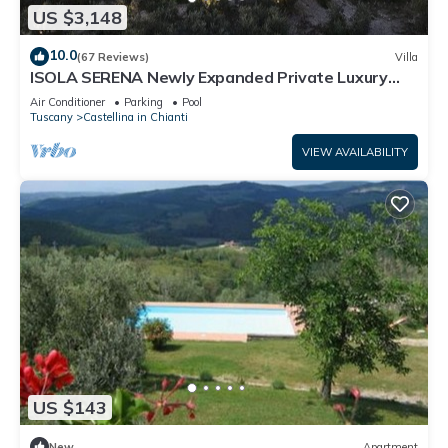
US $3,148
10.0
(67 Reviews)
Villa
ISOLA SERENA Newly Expanded Private Luxury
Villa, Tuscany, Infinity Pool & Views
Air Conditioner
Parking
Pool
Tuscany
Castellina in Chianti
VIEW AVAILABILITY
US $143
New
Apartment