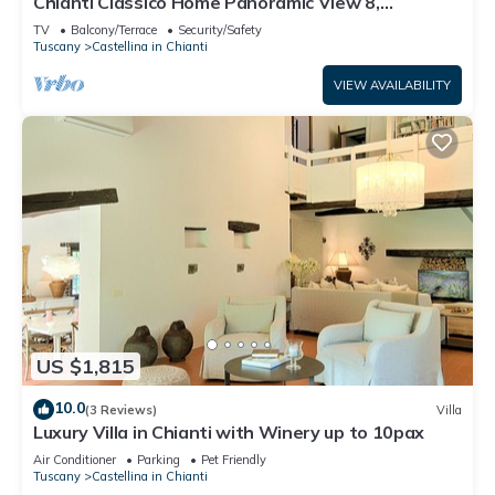
Chianti Classico Home Panoramic View 8,
Castellina in Chianti, Italy
TV
Balcony/Terrace
Security/Safety
Tuscany
Castellina in Chianti
VIEW AVAILABILITY
US $1,815
10.0
(3 Reviews)
Villa
Luxury Villa in Chianti with Winery up to 10pax
Air Conditioner
Parking
Pet Friendly
Tuscany
Castellina in Chianti