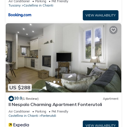
Air Conditioner
Parking
Pet Friendly
Tuscany
Castellina in Chianti
VIEW AVAILABILITY
US $288
10.0
(1 Review)
Apartment
Il Nespolo Charming Apartment Fonterutoli
Air Conditioner
Parking
Pet Friendly
Castellina in Chianti
Fonterutoli
VIEW AVAILABILITY