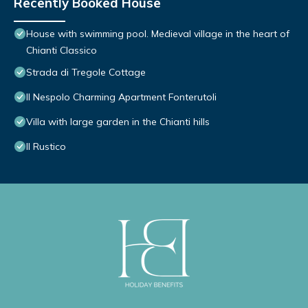
Recently Booked House
House with swimming pool. Medieval village in the heart of
Chianti Classico
Strada di Tregole Cottage
Il Nespolo Charming Apartment Fonterutoli
Villa with large garden in the Chianti hills
Il Rustico