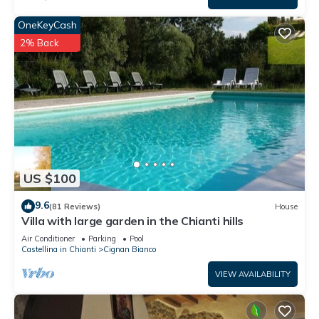
OneKeyCash
2% Back
US $100
9.6
(81 Reviews)
House
Villa with large garden in the Chianti hills
Air Conditioner
Parking
Pool
Castellina in Chianti
Cignan Bianco
VIEW AVAILABILITY