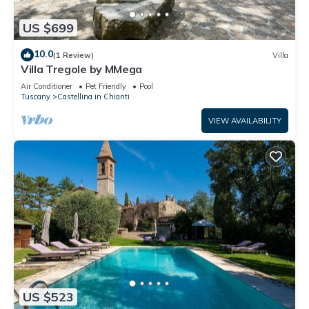
US $699
10.0
(1 Review)
Villa
Villa Tregole by MMega
Air Conditioner
Pet Friendly
Pool
Tuscany
Castellina in Chianti
VIEW AVAILABILITY
US $523