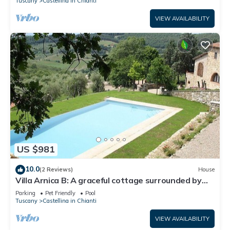
Tuscany
Castellina in Chianti
VIEW AVAILABILITY
US $981
10.0
(2 Reviews)
House
Villa Arnica B: A graceful cottage surrounded by
vineyards and olive groves, with Free WI-FI.
Parking
Pet Friendly
Pool
Tuscany
Castellina in Chianti
VIEW AVAILABILITY