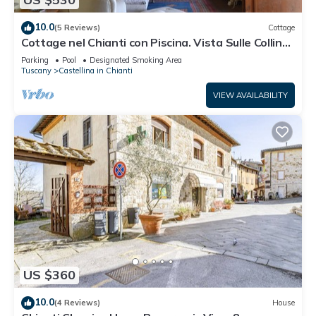
10.0
(5 Reviews)
Cottage
Cottage nel Chianti con Piscina. Vista Sulle Colline
e sui Vigneti Toscani
Parking
Pool
Designated Smoking Area
Tuscany
Castellina in Chianti
VIEW AVAILABILITY
US $360
10.0
(4 Reviews)
House