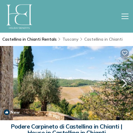
Castellina in Chianti Rentals
Tuscany
Castellina in Chianti
New
1
/4
Podere Carpineto di Castellina in Chianti |
House in Castellina in Chianti