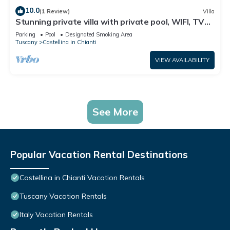
10.0
(1 Review)
Villa
Stunning private villa with private pool, WIFI, TV
and patio, close to Greve In Chianti
Parking
Pool
Designated Smoking Area
Tuscany
Castellina in Chianti
VIEW AVAILABILITY
See More
Popular Vacation Rental Destinations
Castellina in Chianti Vacation Rentals
Tuscany Vacation Rentals
Italy Vacation Rentals