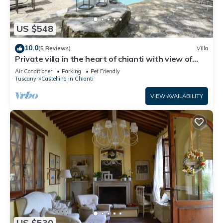
US $548
10.0
(5 Reviews)
Villa
Private villa in the heart of chianti with view of
siena
Air Conditioner
Parking
Pet Friendly
Tuscany
Castellina in Chianti
VIEW AVAILABILITY
US $530