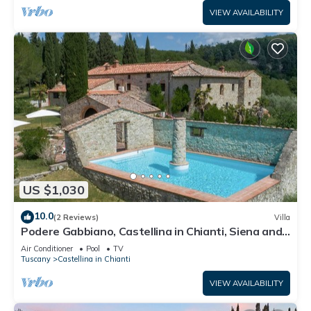
VIEW AVAILABILITY
US $1,030
10.0
(2 Reviews)
Villa
Podere Gabbiano, Castellina in Chianti, Siena and
Chianti
Air Conditioner
Pool
TV
Tuscany
Castellina in Chianti
VIEW AVAILABILITY