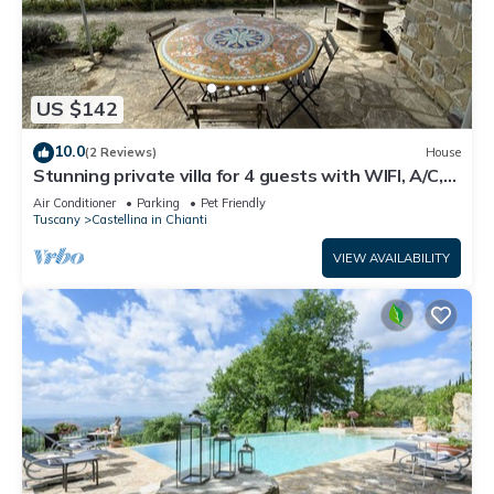
US $142
10.0
(2 Reviews)
House
Stunning private villa for 4 guests with WIFI, A/C,
TV, terrace, pets allowed and panoramic view
Air Conditioner
Parking
Pet Friendly
Tuscany
Castellina in Chianti
VIEW AVAILABILITY