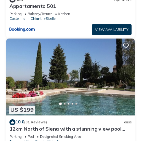
Appartamento 501
Parking
Balcony/Terrace
Kitchen
Castellina in Chianti
Sicelle
VIEW AVAILABILITY
US $199
10.0
(31 Reviews)
House
12km North of Siena with a stunning view pool
&tennis 3ensuite bedrooms sleep 6
Parking
Pool
Designated Smoking Area