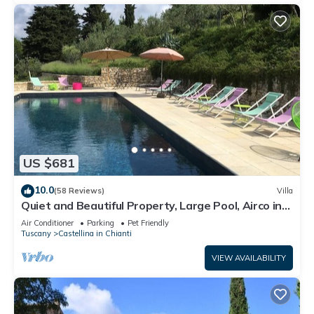
US $681
10.0
(58 Reviews)
Villa
Quiet and Beautiful Property, Large Pool, Airco in
bedrooms
Air Conditioner
Parking
Pet Friendly
Tuscany
Castellina in Chianti
VIEW AVAILABILITY