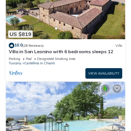
US $819
10.0
(28 Reviews)
Villa
Villa in San Leonino with 6 bedrooms sleeps 12
Parking
Pool
Designated Smoking Area
Tuscany
Castellina in Chianti
VIEW AVAILABILITY