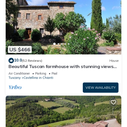
US $466
10.0
(52 Reviews)
House
Beautiful Tuscan farmhouse with stunning views
of Chianti countryside
Air Conditioner
Parking
Pool
Tuscany
Castellina in Chianti
VIEW AVAILABILITY