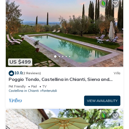
US $499
10.0
(2 Reviews)
Villa
Poggio Tondo, Castellina in Chianti, Siena and
Chianti
Pet Friendly
Pool
TV
Castellina in Chianti
Fonterutoli
VIEW AVAILABILITY