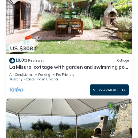
US $308
10.0
(2 Reviews)
Cottage
La Misura, cottage with garden and swimming pool
on the hills of Chianti
Air Conditioner
Parking
Pet Friendly
Tuscany
Castellina in Chianti
VIEW AVAILABILITY