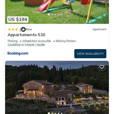
US $194
|
New
Apartment
Appartamento 510
Parking
Wheelchair Accessible
Balcony/Terrace
Castellina in Chianti
Sicelle
VIEW AVAILABILITY