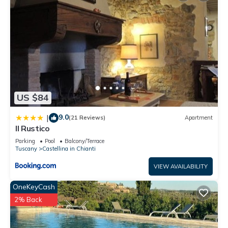
US $84
9.0
|
(21 Reviews)
Apartment
Il Rustico
Parking
Pool
Balcony/Terrace
Tuscany
Castellina in Chianti
VIEW AVAILABILITY
OneKeyCash
2% Back