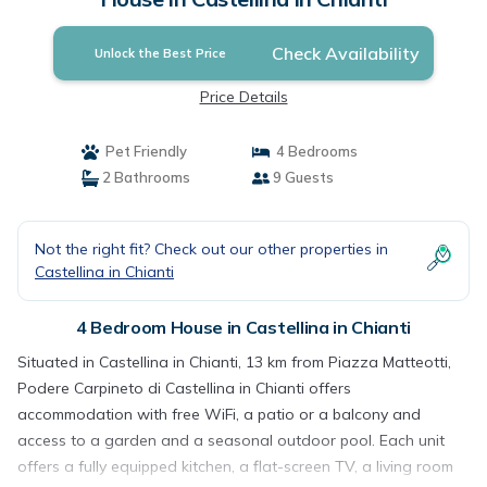
Check Availability
Unlock the Best Price
Price Details
Pet Friendly
4 Bedrooms
2 Bathrooms
9 Guests
Not the right fit? Check out our other properties in
Castellina in Chianti
4 Bedroom House in Castellina in Chianti
Situated in Castellina in Chianti, 13 km from Piazza Matteotti,
Podere Carpineto di Castellina in Chianti offers
accommodation with free WiFi, a patio or a balcony and
access to a garden and a seasonal outdoor pool. Each unit
offers a fully equipped kitchen, a flat-screen TV, a living room