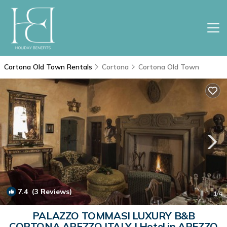
Cortona Old Town Rentals
Cortona
Cortona Old Town
7.4
(3 Reviews)
1
/4
PALAZZO TOMMASI LUXURY B&B
CORTONA AREZZO ITALY | Hotel in AREZZO