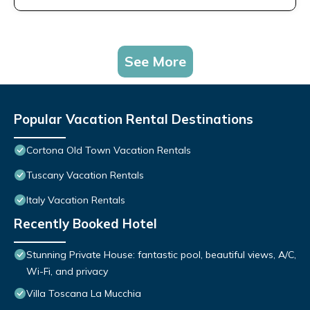
See More
Popular Vacation Rental Destinations
Cortona Old Town Vacation Rentals
Tuscany Vacation Rentals
Italy Vacation Rentals
Recently Booked Hotel
Stunning Private House: fantastic pool, beautiful views, A/C,
Wi-Fi, and privacy
Villa Toscana La Mucchia