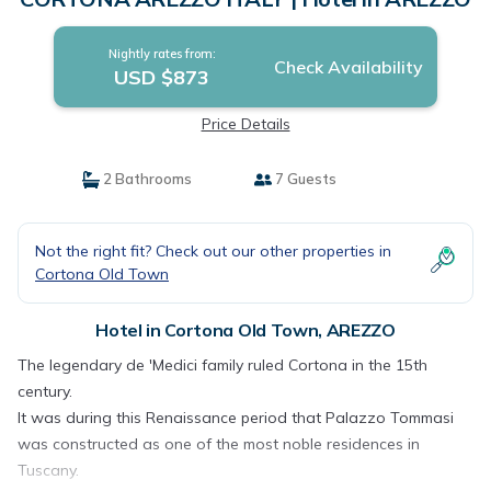
Nightly rates from:
Check Availability
USD $873
Price Details
2 Bathrooms
7 Guests
Not the right fit? Check out our other properties in
Cortona Old Town
Hotel in Cortona Old Town, AREZZO
The legendary de 'Medici family ruled Cortona in the 15th
century.
It was during this Renaissance period that Palazzo Tommasi
was constructed as one of the most noble residences in
Tuscany.