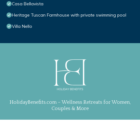
Casa Bellavista
Heritage Tuscan Farmhouse with private swimming pool
Villa Nello
HolidayBenefits.com – Wellness Retreats for Women,
Couples & More
Property Curation, Web Design & Management by
TravelAI
| ALL RIGHTS RESERVED
.