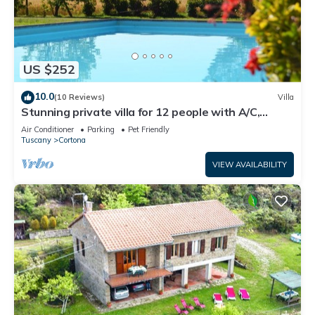
US $252
10.0
(10 Reviews)
Villa
Stunning private villa for 12 people with A/C,
private pool, WIFI, TV, terrace and pets allowed
Air Conditioner
Parking
Pet Friendly
Tuscany
Cortona
VIEW AVAILABILITY