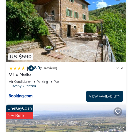
US $590
8.0
|
(1 Review)
Villa
Villa Nello
Air Conditioner
Parking
Pool
Tuscany
Cortona
VIEW AVAILABILITY
OneKeyCash
2% Back