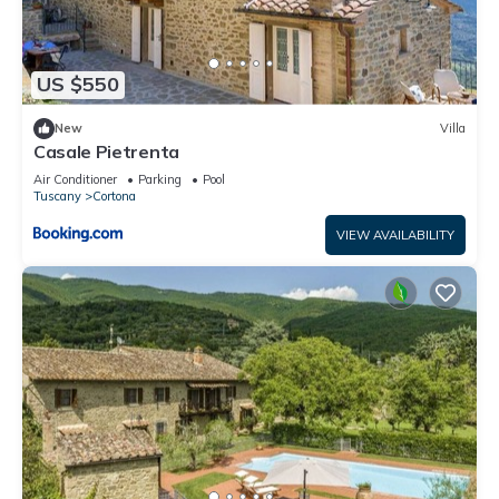
US $550
New
Villa
Casale Pietrenta
Air Conditioner
Parking
Pool
Tuscany
Cortona
VIEW AVAILABILITY