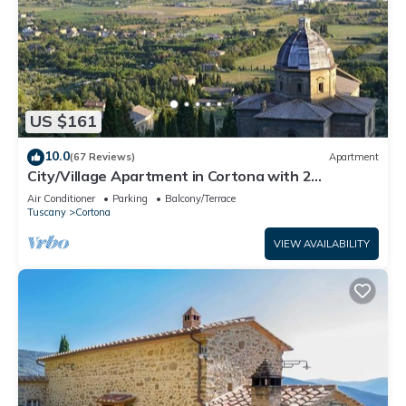
US $161
10.0
(67 Reviews)
Apartment
City/Village Apartment in Cortona with 2
bedrooms sleeps 4
Air Conditioner
Parking
Balcony/Terrace
Tuscany
Cortona
VIEW AVAILABILITY