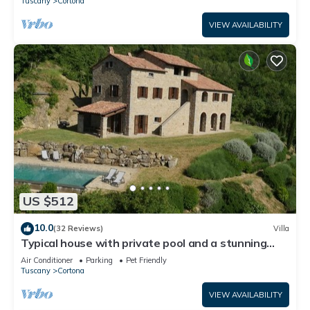
Tuscany
Cortona
VIEW AVAILABILITY
US $512
10.0
(32 Reviews)
Villa
Typical house with private pool and a stunning
view
Air Conditioner
Parking
Pet Friendly
Tuscany
Cortona
VIEW AVAILABILITY