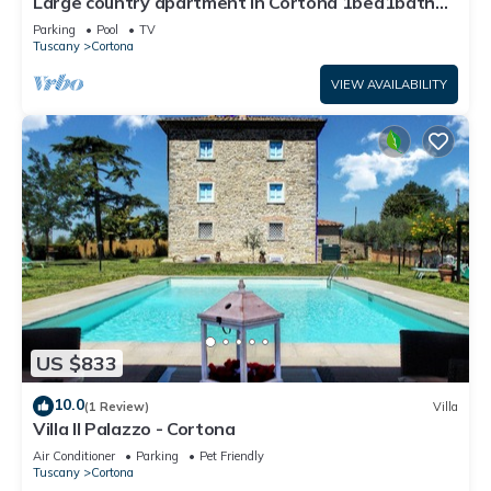
Large country apartment in Cortona 1bed1bath
with shared pool & gorgeous gardens
Parking
Pool
TV
Tuscany
Cortona
VIEW AVAILABILITY
US $833
10.0
(1 Review)
Villa
Villa Il Palazzo - Cortona
Air Conditioner
Parking
Pet Friendly
Tuscany
Cortona