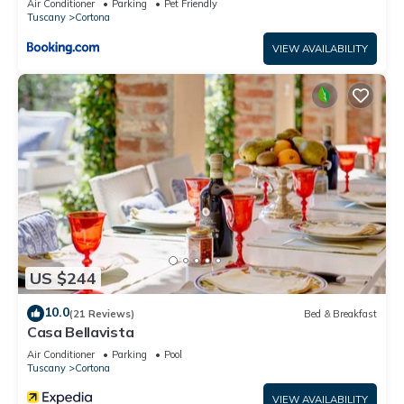
Air Conditioner
Parking
Pet Friendly
Tuscany
Cortona
VIEW AVAILABILITY
US $244
10.0
(21 Reviews)
Bed & Breakfast
Casa Bellavista
Air Conditioner
Parking
Pool
Tuscany
Cortona
VIEW AVAILABILITY