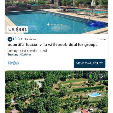
US $381
10.0
(31 Reviews)
House
beautiful tuscan villa with pool, ideal for groups
Parking
Pet Friendly
Pool
Tuscany
Cortona
VIEW AVAILABILITY