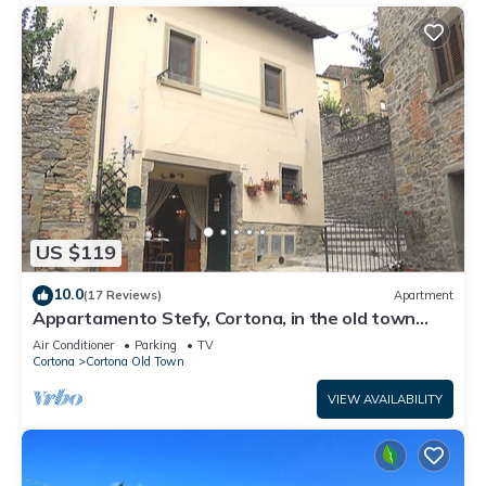
US $119
10.0
(17 Reviews)
Apartment
Appartamento Stefy, Cortona, in the old town
typical Tuscan
Air Conditioner
Parking
TV
Cortona
Cortona Old Town
VIEW AVAILABILITY