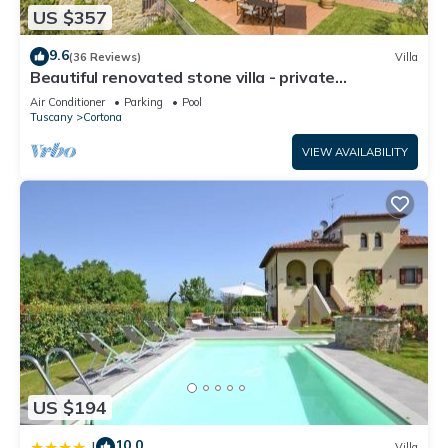
US $357
9.6
(36 Reviews)
Villa
Beautiful renovated stone villa - private
pool,park,air conditioning,smart tv
Air Conditioner
Parking
Pool
Tuscany
Cortona
VIEW AVAILABILITY
US $194
10.0
|
Villa