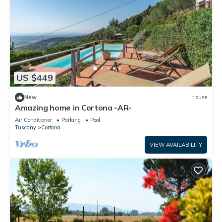
US $449
New
House
Amazing home in Cortona -AR-
Air Conditioner
Parking
Pool
Tuscany
Cortona
VIEW AVAILABILITY