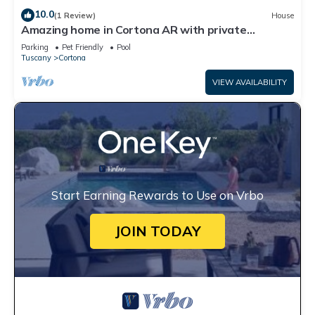
10.0
(1 Review)
House
Amazing home in Cortona AR with private
swimming pool, can be inside or outside
Parking
Pet Friendly
Pool
Tuscany
Cortona
VIEW AVAILABILITY
Start Earning Rewards to Use on Vrbo
JOIN TODAY