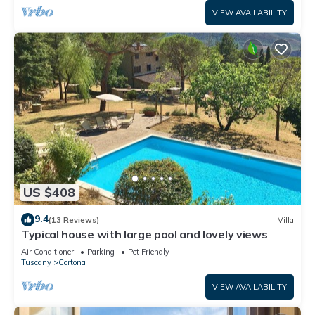
VIEW AVAILABILITY
US $408
9.4
(13 Reviews)
Villa
Typical house with large pool and lovely views
Air Conditioner
Parking
Pet Friendly
Tuscany
Cortona
VIEW AVAILABILITY