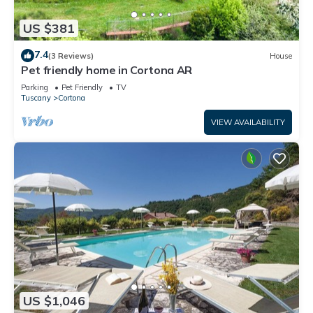
US $381
7.4
(3 Reviews)
House
Pet friendly home in Cortona AR
Parking
Pet Friendly
TV
Tuscany
Cortona
VIEW AVAILABILITY
US $1,046