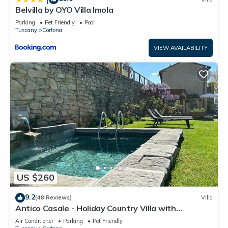
Belvilla by OYO Villa Imola
Parking
Pet Friendly
Pool
Tuscany
Cortona
VIEW AVAILABILITY
US $260
9.2
(48 Reviews)
Villa
Antico Casale - Holiday Country Villa with
swimming pool in Cortona
Air Conditioner
Parking
Pet Friendly