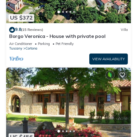
US $372
9.8
(15 Reviews)
Villa
Borgo Veronica - House with private pool
Air Conditioner
Parking
Pet Friendly
Tuscany
Cortona
VIEW AVAILABILITY
US $456