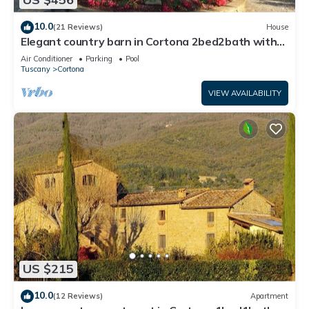
10.0
(21 Reviews)
House
Elegant country barn in Cortona 2bed2bath with
shared pool & gorgeous gardens
Air Conditioner
Parking
Pool
Tuscany
Cortona
VIEW AVAILABILITY
US $215
10.0
(12 Reviews)
Apartment