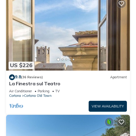
US $226
9.8
(36 Reviews)
Apartment
La Finestra sul Teatro
Air Conditioner
Parking
TV
Cortona
Cortona Old Town
VIEW AVAILABILITY