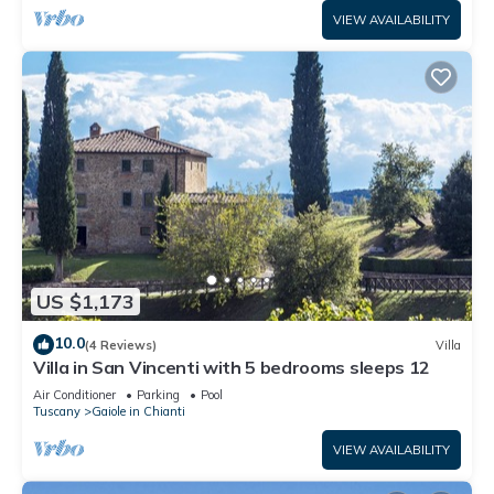
VIEW AVAILABILITY
US $1,173
10.0
(4 Reviews)
Villa
Villa in San Vincenti with 5 bedrooms sleeps 12
Air Conditioner
Parking
Pool
Tuscany
Gaiole in Chianti
VIEW AVAILABILITY