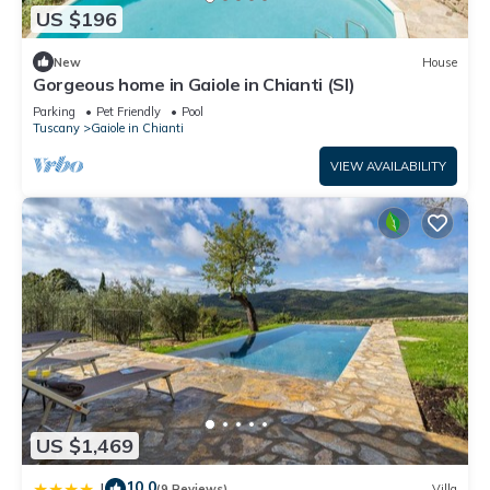
US $196
New
House
Gorgeous home in Gaiole in Chianti (SI)
Parking
Pet Friendly
Pool
Tuscany
Gaiole in Chianti
VIEW AVAILABILITY
US $1,469
10.0
|
(9 Reviews)
Villa