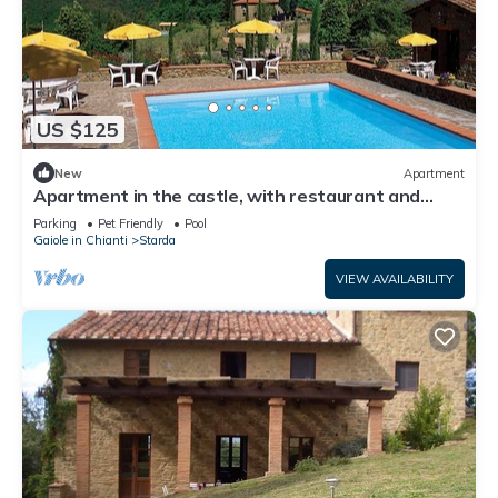
US $125
New
Apartment
Apartment in the castle, with restaurant and
swimming pool, Ginestra
Parking
Pet Friendly
Pool
Gaiole in Chianti
Starda
VIEW AVAILABILITY