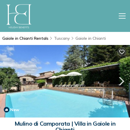
Gaiole in Chianti Rentals
Tuscany
Gaiole in Chianti
New
1
/4
Mulino di Camporata | Villa in Gaiole in
Chianti