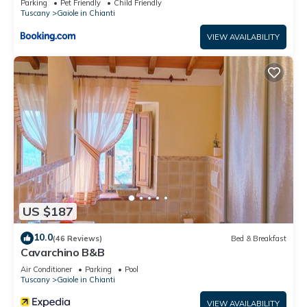
Parking
Pet Friendly
Child Friendly
Tuscany
Gaiole in Chianti
VIEW AVAILABILITY
US $187
10.0
(46 Reviews)
Bed & Breakfast
Cavarchino B&B
Air Conditioner
Parking
Pool
Tuscany
Gaiole in Chianti
VIEW AVAILABILITY