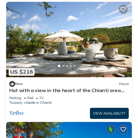
US $216
New
House
Hut with a view in the heart of the Chianti area
with swimming pool and Jacuzzzi
Parking
Pool
TV
Tuscany
Gaiole in Chianti
VIEW AVAILABILITY