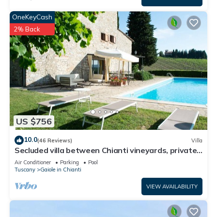
OneKeyCash
2% Back
US $756
10.0
(46 Reviews)
Villa
Secluded villa between Chianti vineyards, private
pool, tennis, large garden
Air Conditioner
Parking
Pool
Tuscany
Gaiole in Chianti
VIEW AVAILABILITY