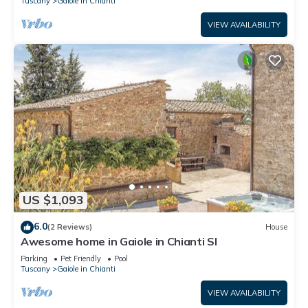
Tuscany
Gaiole in Chianti
VIEW AVAILABILITY
US $1,093
6.0
(2 Reviews)
House
Awesome home in Gaiole in Chianti SI
Parking
Pet Friendly
Pool
Tuscany
Gaiole in Chianti
VIEW AVAILABILITY