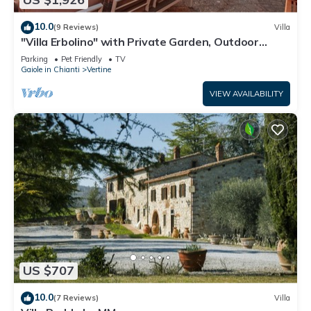
10.0
(9 Reviews)
Villa
"Villa Erbolino" with Private Garden, Outdoor
Stone Tub, and Wi-Fi
Parking
Pet Friendly
TV
Gaiole in Chianti
Vertine
VIEW AVAILABILITY
US $707
10.0
(7 Reviews)
Villa