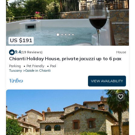
US $191
9.4
(19 Reviews)
House
Chianti Holiday House, private jacuzzi up to 6 pax
Parking
Pet Friendly
Pool
Tuscany
Gaiole in Chianti
VIEW AVAILABILITY