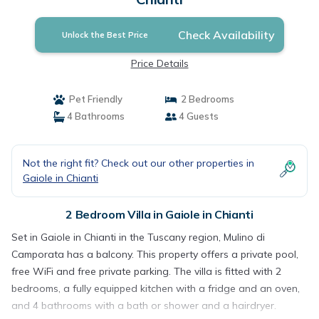
Check Availability
Unlock the Best Price
Price Details
Pet Friendly
2 Bedrooms
4 Bathrooms
4 Guests
Not the right fit? Check out our other properties in
Gaiole in Chianti
2 Bedroom Villa in Gaiole in Chianti
Set in Gaiole in Chianti in the Tuscany region, Mulino di
Camporata has a balcony. This property offers a private pool,
free WiFi and free private parking. The villa is fitted with 2
bedrooms, a fully equipped kitchen with a fridge and an oven,
and 4 bathrooms with a bath or shower and a hairdryer.