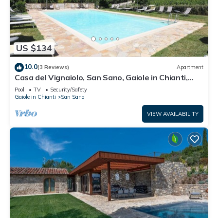
US $134
10.0
(3 Reviews)
Apartment
Casa del Vignaiolo, San Sano, Gaiole in Chianti,
Siena and Chianti
Pool
TV
Security/Safety
Gaiole in Chianti
San Sano
VIEW AVAILABILITY