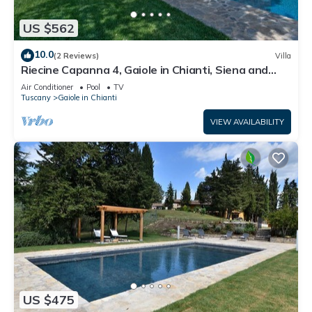
US $562
10.0
(2 Reviews)
Villa
Riecine Capanna 4, Gaiole in Chianti, Siena and
Chianti
Air Conditioner
Pool
TV
Tuscany
Gaiole in Chianti
VIEW AVAILABILITY
US $475