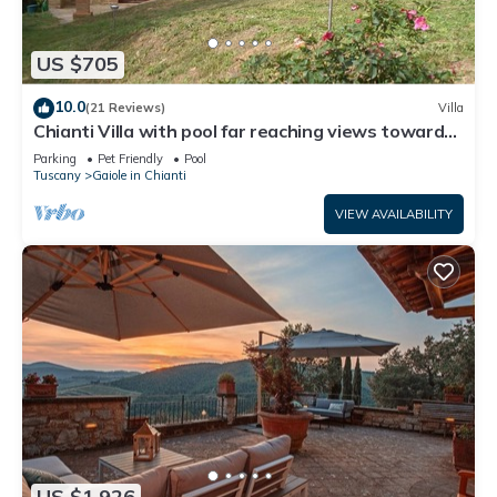
US $705
10.0
(21 Reviews)
Villa
Chianti Villa with pool far reaching views towards
the sunset in woods&vineyards
Parking
Pet Friendly
Pool
Tuscany
Gaiole in Chianti
VIEW AVAILABILITY
US $1,926