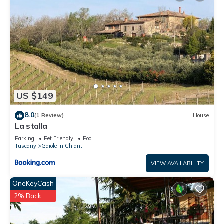
US $149
8.0
(1 Review)
House
La stalla
Parking
Pet Friendly
Pool
Tuscany
Gaiole in Chianti
VIEW AVAILABILITY
OneKeyCash
2% Back