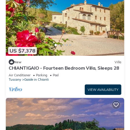
US $7,378
New
Villa
CHIANTIGAIO - Fourteen Bedroom Villa, Sleeps 28
Air Conditioner
Parking
Pool
Tuscany
Gaiole in Chianti
VIEW AVAILABILITY