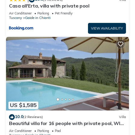
Casa all'Erta, villa with private pool
Air Conditioner
Parking
Pet Friendly
Tuscany
Gaiole in Chianti
VIEW AVAILABILITY
US $1,585
10.0
(2 Reviews)
Villa
Beautiful villa for 16 people with private pool, WIFI,
A/C, TV, patio and panoramic view
Air Conditioner
Parking
Pool