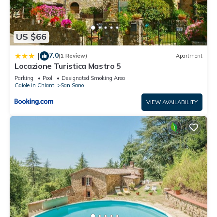
US $66
7.0
|
(1 Review)
Apartment
Locazione Turistica Mastro 5
Parking
Pool
Designated Smoking Area
Gaiole in Chianti
San Sano
VIEW AVAILABILITY