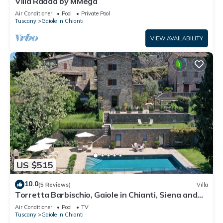
Villa Radda by MMega
Air Conditioner
Pool
Private Pool
Tuscany
Gaiole in Chianti
VIEW AVAILABILITY
US $515
10.0
(5 Reviews)
Villa
Torretta Barbischio, Gaiole in Chianti, Siena and
Chianti
Air Conditioner
Pool
TV
Tuscany
Gaiole in Chianti