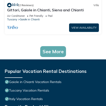
10.0
(2 Reviews)
Villa
Gittori, Gaiole in Chianti, Siena and Chianti
Air Conditioner
Pet Friendly
Pool
Tuscany
Gaiole in Chianti
VIEW AVAILABILITY
See More
Popular Vacation Rental Destinations
Gaiole in Chianti Vacation Rentals
Tuscany Vacation Rentals
Italy Vacation Rentals