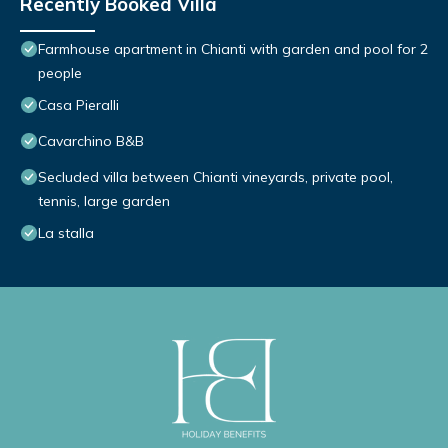
Recently Booked Villa
Farmhouse apartment in Chianti with garden and pool for 2
people
Casa Pieralli
Cavarchino B&B
Secluded villa between Chianti vineyards, private pool,
tennis, large garden
La stalla