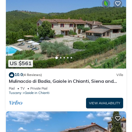
US $561
10.0
(4 Reviews)
Villa
Mulinaccio di Badia, Gaiole in Chianti, Siena and
Chianti
Pool
TV
Private Pool
Tuscany
Gaiole in Chianti
VIEW AVAILABILITY