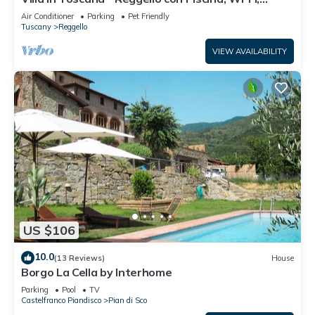
Giardini.
Air Conditioner
Parking
Pet Friendly
Tuscany
Reggello
VIEW AVAILABILITY
US $106
10.0
(13 Reviews)
House
Borgo La Cella by Interhome
Parking
Pool
TV
Castelfranco Piandisco
Pian di Sco