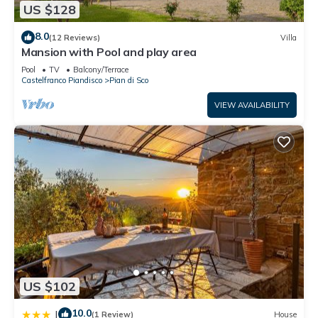
US $128
8.0
(12 Reviews)
Villa
Mansion with Pool and play area
Pool
TV
Balcony/Terrace
Castelfranco Piandisco
Pian di Sco
VIEW AVAILABILITY
US $102
10.0
|
(1 Review)
House