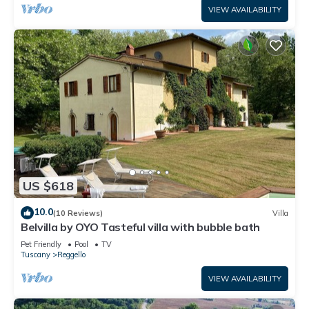
VIEW AVAILABILITY
US $618
10.0
(10 Reviews)
Villa
Belvilla by OYO Tasteful villa with bubble bath
Pet Friendly
Pool
TV
Tuscany
Reggello
VIEW AVAILABILITY