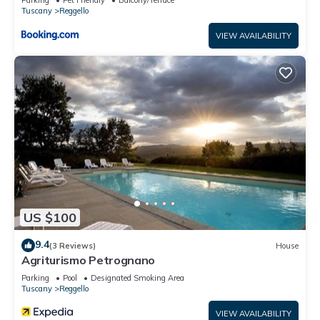
Tuscany
Reggello
VIEW AVAILABILITY
US $100
9.4
(3 Reviews)
House
Agriturismo Petrognano
Parking
Pool
Designated Smoking Area
Tuscany
Reggello
VIEW AVAILABILITY