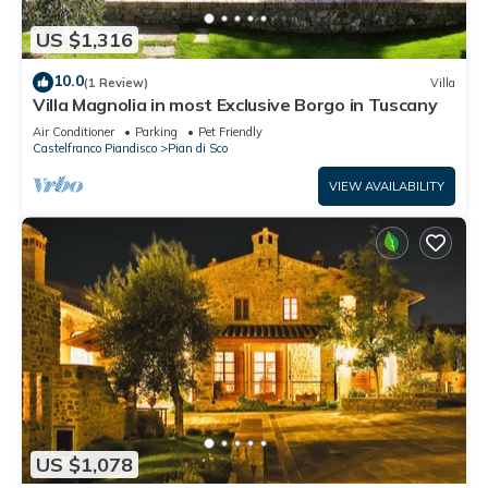
US $1,316
10.0
(1 Review)
Villa
Villa Magnolia in most Exclusive Borgo in Tuscany
Air Conditioner
Parking
Pet Friendly
Castelfranco Piandisco
Pian di Sco
VIEW AVAILABILITY
US $1,078