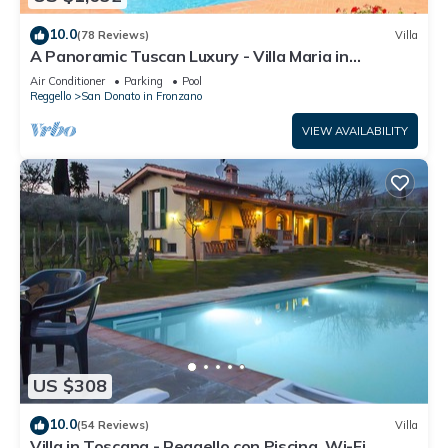
10.0
(78 Reviews)
Villa
A Panoramic Tuscan Luxury - Villa Maria in
Fronzano
Air Conditioner
Parking
Pool
Reggello
San Donato in Fronzano
VIEW AVAILABILITY
US $308
10.0
(54 Reviews)
Villa
Villa in Toscana - Reggello con Piscina, Wi-Fi,