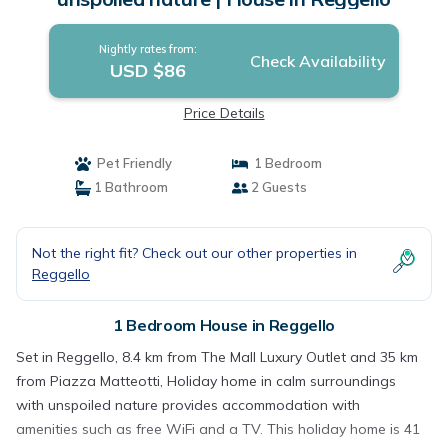
Nightly rates from:
Check Availability
USD $86
Price Details
Pet Friendly
1 Bedroom
1 Bathroom
2 Guests
Not the right fit? Check out our other properties in
Reggello
1 Bedroom House in Reggello
Set in Reggello, 8.4 km from The Mall Luxury Outlet and 35 km
from Piazza Matteotti, Holiday home in calm surroundings
with unspoiled nature provides accommodation with
amenities such as free WiFi and a TV. This holiday home is 41