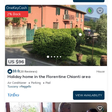
OneKeyCash
2% Back
US $96
10.0
(20 Reviews)
House
Holiday home in the Florentine Chianti area
Air Conditioner
Parking
Pool
Tuscany
Reggello
VIEW AVAILABILITY