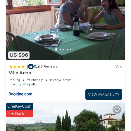
US $96
8.2
|
(5 Reviews)
Villa
Villa Anna
Parking
Pet Friendly
Balcony/Terrace
Tuscany
Reggello
VIEW AVAILABILITY
OneKeyCash
2% Back