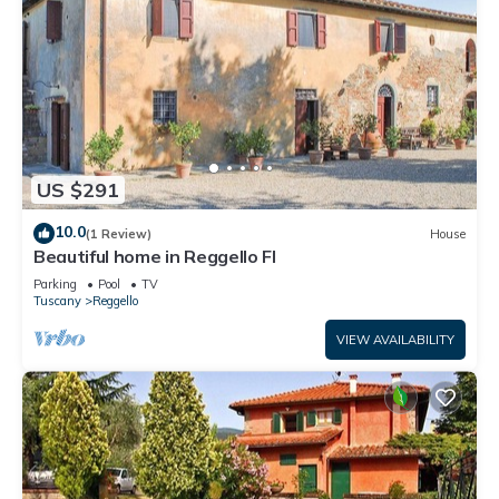
US $291
10.0
(1 Review)
House
Beautiful home in Reggello FI
Parking
Pool
TV
Tuscany
Reggello
VIEW AVAILABILITY