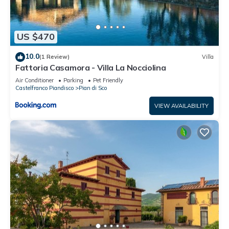
US $470
10.0
(1 Review)
Villa
Fattoria Casamora - Villa La Nocciolina
Air Conditioner
Parking
Pet Friendly
Castelfranco Piandisco
Pian di Sco
VIEW AVAILABILITY