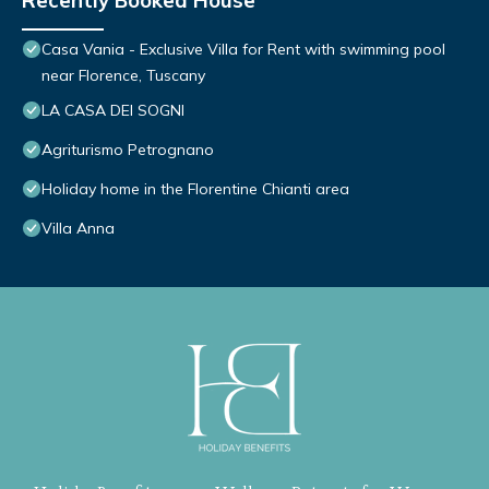
Recently Booked House
Casa Vania - Exclusive Villa for Rent with swimming pool
near Florence, Tuscany
LA CASA DEI SOGNI
Agriturismo Petrognano
Holiday home in the Florentine Chianti area
Villa Anna