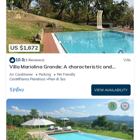
US $1,672
10.0
(3 Reviews)
Villa
Villa Mariolina Grande: A characteristic and
welcoming two-story age-old farm house located
Air Conditioner
Parking
Pet Friendly
in an isolated position, on the slopes of a hill which
Castelfranco Piandisco
Pian di Sco
is covered with olive groves, with Free WI-FI.
VIEW AVAILABILITY