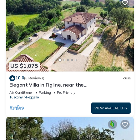
US $1,075
10.0
(6 Reviews)
House
Elegant Villa in Figline, near the
Mall,A/C,Sauna,saltwater heatable pool,sl 18
Air Conditioner
Parking
Pet Friendly
Tuscany
Reggello
VIEW AVAILABILITY