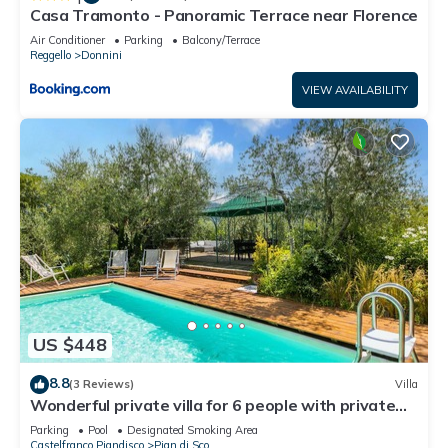
Casa Tramonto - Panoramic Terrace near Florence
Air Conditioner
Parking
Balcony/Terrace
Reggello
Donnini
VIEW AVAILABILITY
US $448
8.8
(3 Reviews)
Villa
Wonderful private villa for 6 people with private
pool, WIFI, TV and panoramic view
Parking
Pool
Designated Smoking Area
Castelfranco Piandisco
Pian di Sco