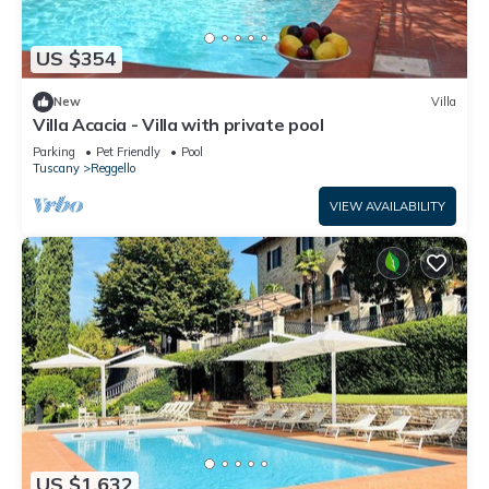
US $354
New
Villa
Villa Acacia - Villa with private pool
Parking
Pet Friendly
Pool
Tuscany
Reggello
VIEW AVAILABILITY
US $1,632