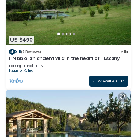
US $490
9.8
(7 Reviews)
Villa
Il Nibbio, an ancient villa in the heart of Tuscany
Parking
Pool
TV
Reggello
Ciliegi
VIEW AVAILABILITY