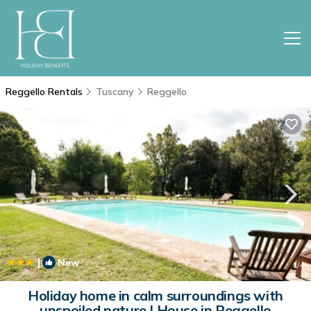
Reggello Rentals
Tuscany
Reggello
|
New
1
/4
Holiday home in calm surroundings with
unspoiled nature | House in Reggello