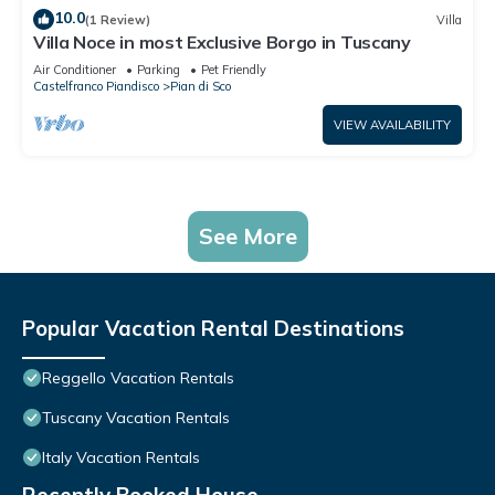
10.0
(1 Review)
Villa
Villa Noce in most Exclusive Borgo in Tuscany
Air Conditioner
Parking
Pet Friendly
Castelfranco Piandisco
Pian di Sco
VIEW AVAILABILITY
See More
Popular Vacation Rental Destinations
Reggello Vacation Rentals
Tuscany Vacation Rentals
Italy Vacation Rentals