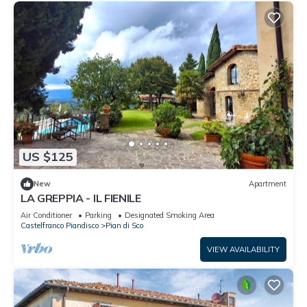
US $125
New
Apartment
LA GREPPIA - IL FIENILE
Air Conditioner
Parking
Designated Smoking Area
Castelfranco Piandisco
Pian di Sco
VIEW AVAILABILITY