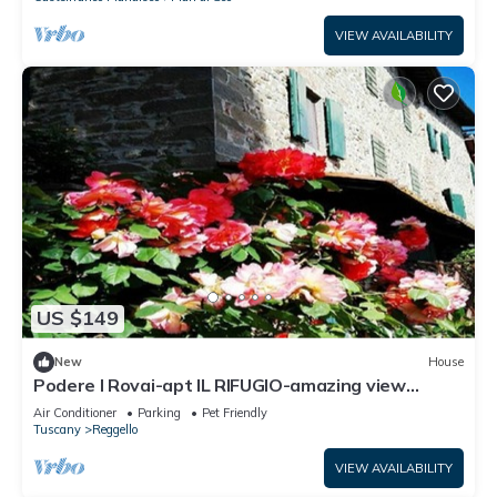
VIEW AVAILABILITY
US $149
New
House
Podere I Rovai-apt IL RIFUGIO-amazing view
Tuscany
Air Conditioner
Parking
Pet Friendly
Tuscany
Reggello
VIEW AVAILABILITY