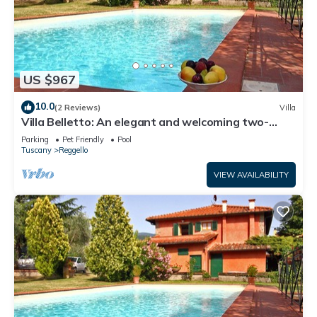
US $967
10.0
(2 Reviews)
Villa
Villa Belletto: An elegant and welcoming two-
story villa in the characteristic style of the Tuscan
Parking
Pet Friendly
Pool
countryside, with Free WI-FI.
Tuscany
Reggello
VIEW AVAILABILITY