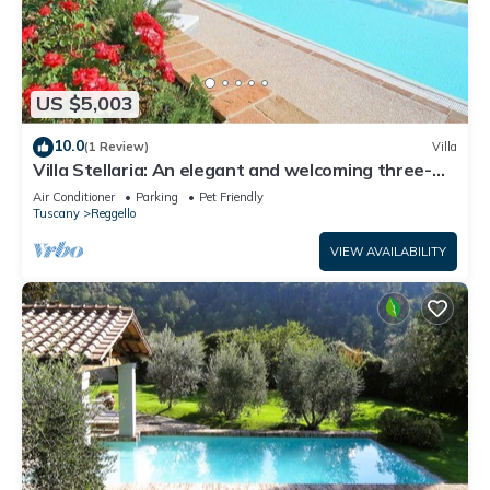
US $5,003
10.0
(1 Review)
Villa
Villa Stellaria: An elegant and welcoming three-
story villa located on top of a small hill, with Free
Air Conditioner
Parking
Pet Friendly
WI-FI.
Tuscany
Reggello
VIEW AVAILABILITY