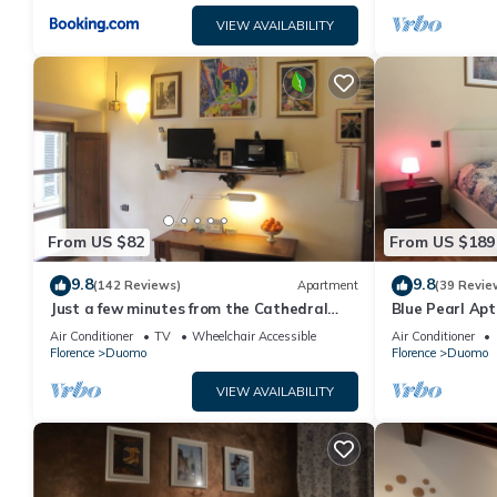
VIEW AVAILABILITY
From US $82
From US $189
9.8
9.8
(142 Reviews)
Apartment
(39 Revie
Just a few minutes from the Cathedral
Blue Pearl Apt
and the most beautiful Monuments in
Air Conditioner
TV
Wheelchair Accessible
Air Conditioner
town
Florence
Duomo
Florence
Duomo
VIEW AVAILABILITY