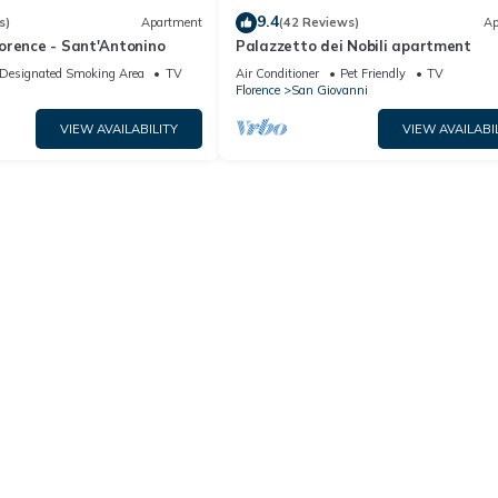
9.4
s)
Apartment
(42 Reviews)
Ap
orence - Sant'Antonino
Palazzetto dei Nobili apartment
Designated Smoking Area
TV
Air Conditioner
Pet Friendly
TV
Florence
San Giovanni
VIEW AVAILABILITY
VIEW AVAILABI