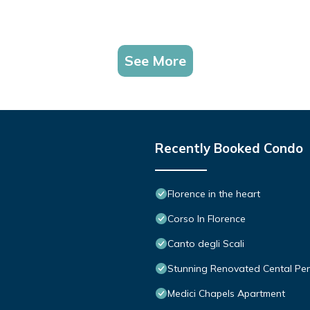
See More
Recently Booked Condo
Florence in the heart
Corso In Florence
Canto degli Scali
Stunning Renovated Cental Pe
Medici Chapels Apartment