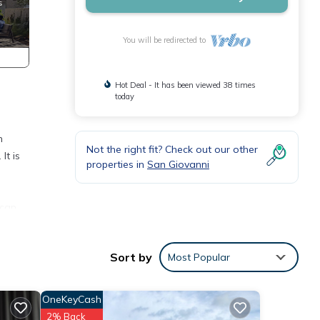
You will be redirected to
Hot Deal - It has been viewed 38 times
today
n
Not the right fit? Check out our other
It is
properties in
San Giovanni
ican
Sort by
Most Popular
wave
OneKeyCash
2% Back