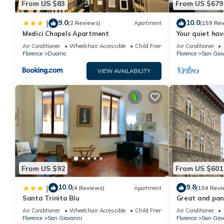
From US $83
From US $679
Gorgeous Suite in Front of the Ponte Vecchio has 1 Bedroom , 
property is 1 nights, but this can change depending on the sea
9.0
10.0
|
(2 Reviews)
Apartment
(159 Re
VRBO labeled it a top-rated Condo because of the excellent se
Medici Chapels Apartment
Your quiet hav
consistently provided great experiences for their guests. Most f
terraces and l
Air Conditioner
Wheelchair Accessible
Child Friendly
Air Conditioner
Florence
Duomo
Florence
San Gio
them are repeat guests. Condo has a friendly neighborhood, and 
more about the Condo in San Giovanni, such as places to visit 
VIEW AVAILABILITY
From US $92
From US $601
10.0
9.8
|
(4 Reviews)
Apartment
(154 Revi
Santa Trinita Blu
Great and pano
very heart of F
Air Conditioner
Wheelchair Accessible
Child Friendly
Air Conditioner
Florence
San Giovanni
Florence
San Gio