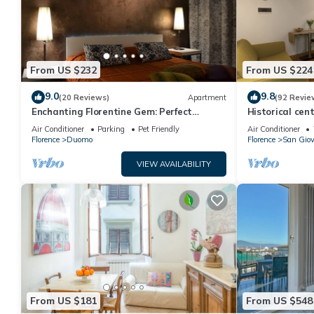
From US $232
From US $224
9.0
9.8
(20 Reviews)
Apartment
(92 Revie
Enchanting Florentine Gem: Perfect
Historical cent
Location!
Air Conditioner
Parking
Pet Friendly
Air Conditioner
Florence
Duomo
Florence
San Gio
VIEW AVAILABILITY
From US $181
From US $548