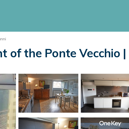
nni
t of the Ponte Vecchio |