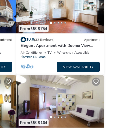
From US $754
10.0
artment
(32 Reviews)
Apartment
Elegant Apartment with Duomo View
r the
Residenza Covoni
e
Air Conditioner
TV
Wheelchair Accessible
Florence
Duomo
LITY
VIEW AVAILABILITY
From US $164