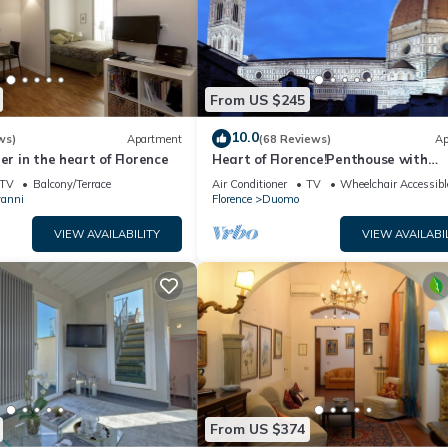
From US $245
10.0
ws)
Apartment
(68 Reviews)
Ap
er in the heart of Florence
Heart of Florence!Penthouse with
Terrace,Lift,breathtaking Views,nea
TV
Balcony/Terrace
Air Conditioner
TV
Wheelchair Accessibl
Duomo
vanni
Florence
Duomo
VIEW AVAILABILITY
VIEW AVAILABI
From US $374