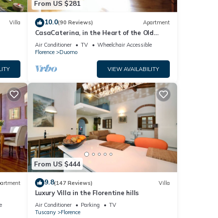
From US $281
this
nd
10.0
Villa
(90 Reviews)
Apartment
CasaCaterina, in the Heart of the Old
f
Center of Florence
Air Conditioner
TV
Wheelchair Accessible
Florence
Duomo
rn
LITY
VIEW AVAILABILITY
From US $444
9.8
artment
(147 Reviews)
Villa
Luxury Villa in the Florentine hills
e
Air Conditioner
Parking
TV
Tuscany
Florence