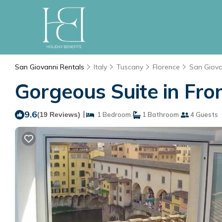
San Giovanni Rentals
Italy
Tuscany
Florence
San Giova
Gorgeous Suite in Fron
9.6
|
(19 Reviews)
1 Bedroom
1 Bathroom
4 Guests