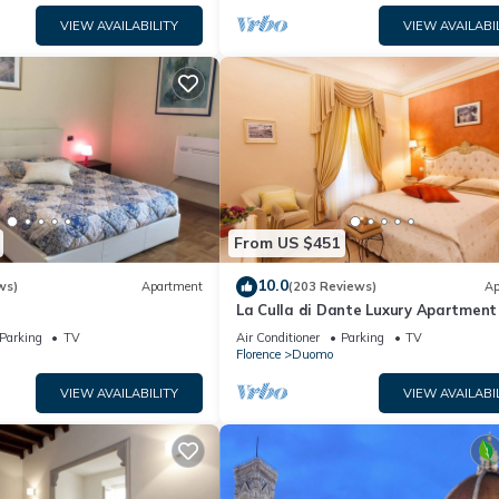
VIEW AVAILABILITY
VIEW AVAILABI
From US $451
10.0
ws)
Apartment
(203 Reviews)
Ap
La Culla di Dante Luxury Apartment 
front of the Duomo (sleeps 6)
Parking
TV
Air Conditioner
Parking
TV
Florence
Duomo
VIEW AVAILABILITY
VIEW AVAILABI