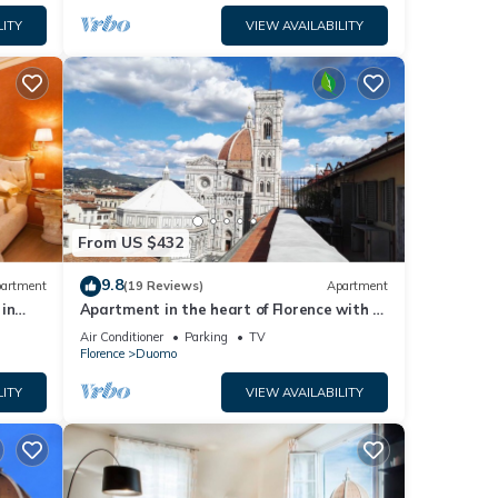
LITY
VIEW AVAILABILITY
From US $432
9.8
artment
(19 Reviews)
Apartment
in
Apartment in the heart of Florence with a
terrace overlooking the Duomo
Air Conditioner
Parking
TV
Florence
Duomo
LITY
VIEW AVAILABILITY