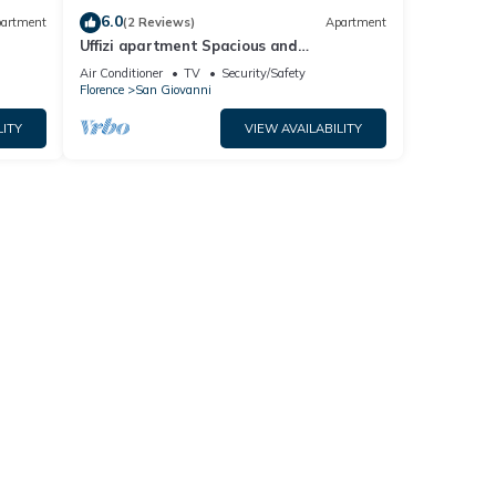
6.0
artment
(2 Reviews)
Apartment
Uffizi apartment Spacious and
comfortable apartment
Air Conditioner
TV
Security/Safety
Florence
San Giovanni
LITY
VIEW AVAILABILITY