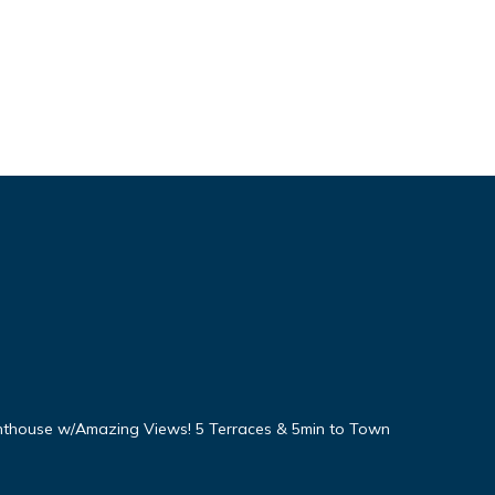
nthouse w/Amazing Views! 5 Terraces & 5min to Town