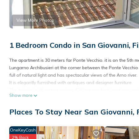
View More Photos
1 Bedroom Condo in San Giovanni, F
The apartment is 30 meters far Ponte Vecchio. it is on the 5th m
Lungarno Archibusieri at the corner between the Ponte Vecchio and
full of natural light and has spectacular views of the Arno river.
It is elegantly furnished with antiques and designer furniture.
The interior is 48 square meters (520 square feet), and was ent
Show more
kitchen, a bedroom with a double bed(160x200) and wardrobe
Although ideal for two people, the apartment can fit up to a max
Places To Stay Near San Giovanni, 
In the apartment : Satellite Television, Wireless connection, Air
machine, Ironing equipment, Hair dryer, Fully equipped kitchen ute
In the kitchen: All equipment needed for cooking and setting th
OneKeyCash
oven
2% Back