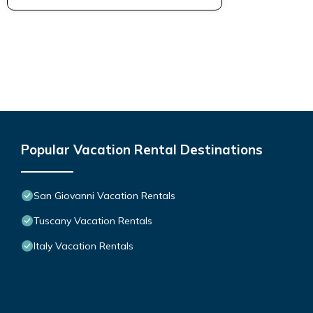
Popular Vacation Rental Destinations
San Giovanni Vacation Rentals
Tuscany Vacation Rentals
Italy Vacation Rentals