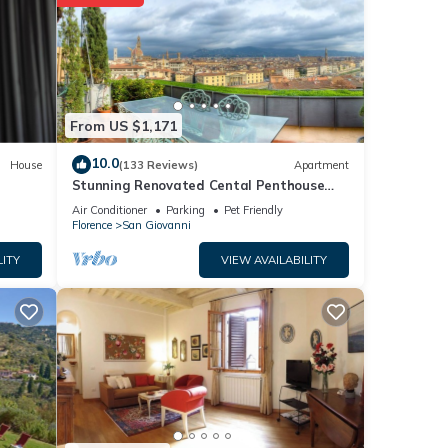
From US $1,171
e
10.0
House
(133 Reviews)
Apartment
ria
Stunning Renovated Cental Penthouse
ublic
w/Amazing Views! 5 Terraces & 5min to
Air Conditioner
Parking
Pet Friendly
Town
Florence
San Giovanni
LITY
VIEW AVAILABILITY
nd TV