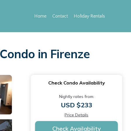
Home
Contact
Holiday Rentals
 Condo in Firenze
Check Condo Availability
Nightly rates from:
USD $233
Price Details
Check Availability