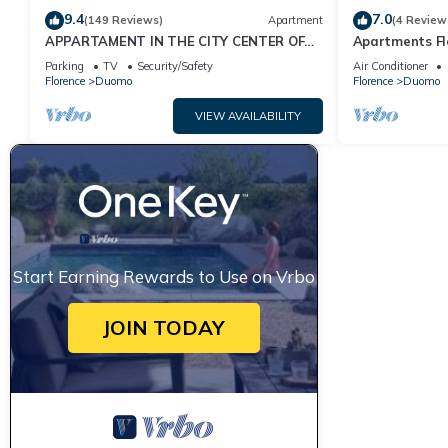
9.4
7.0
(149 Reviews)
Apartment
(4 Review
APPARTAMENT IN THE CITY CENTER OF
Apartments Fl
FLORENCE
Parking
TV
Security/Safety
Air Conditioner
Florence
Duomo
Florence
Duomo
VIEW AVAILABILITY
Start Earning Rewards to Use on Vrbo
JOIN TODAY