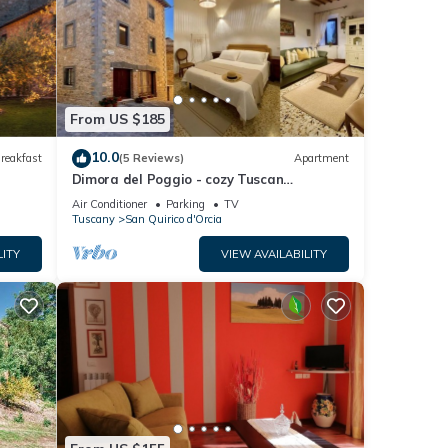
irico
e that
nd are
know.
From US $185
10.0
reakfast
(5 Reviews)
Apartment
Dimora del Poggio - cozy Tuscan
apartment
Air Conditioner
Parking
TV
Tuscany
San Quirico d'Orcia
LITY
VIEW AVAILABILITY