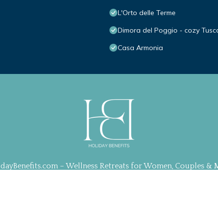
L'Orto delle Terme
Dimora del Poggio - cozy Tusc
Casa Armonia
idayBenefits.com – Wellness Retreats for Women, Couples & 
ration, Web Design & Management by
TravelAI
| ALL RIGHT