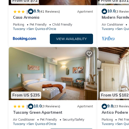
From US $72
From US $331
8.9
10.0
|
(41 Reviews)
Apartment
(3 Revie
Casa Armonia
Modern Farmho
vineyard/olive
Parking
Pet Friendly
Child Friendly
Air Conditioner
center
Tuscany
San Quirico d'Orcia
Tuscany
San Quir
VIEW AVAILABILITY
From US $235
From US $102
10.0
9.8
|
(3 Reviews)
Apartment
(23 Revie
Tuscany Green Apartment
Antico Podere 
apartment
Air Conditioner
Pet Friendly
Security/Safety
Parking
Pet Fri
Tuscany
San Quirico d'Orcia
Tuscany
San Quir