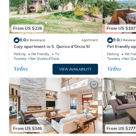
From US $226
From US $107
8.0
9.0
(4 Reviews)
Apartment
(2 Review
Cozy apartment in S. Quirico d'Orcia SI
Pet friendly 
Parking
Pet Friendly
TV
Parking
Pet Fri
Tuscany
San Quirico d'Orcia
Tuscany
San Quir
VIEW AVAILABILITY
From US $346
From US $277