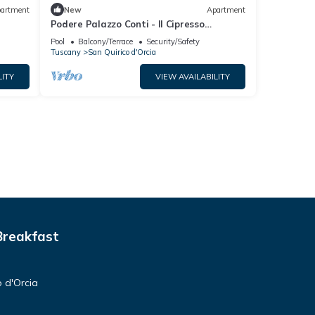
artment
New
Apartment
Podere Palazzo Conti - Il Cipresso
apartment
Pool
Balcony/Terrace
Security/Safety
Tuscany
San Quirico d'Orcia
LITY
VIEW AVAILABILITY
Breakfast
 d'Orcia