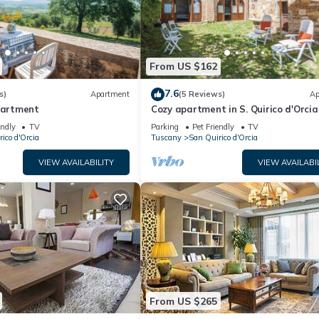
From US $162
7.6
s)
Apartment
(5 Reviews)
Ap
apartment
Cozy apartment in S. Quirico d'Orcia
endly
TV
Parking
Pet Friendly
TV
ico d'Orcia
Tuscany
San Quirico d'Orcia
VIEW AVAILABILITY
VIEW AVAILABI
From US $265