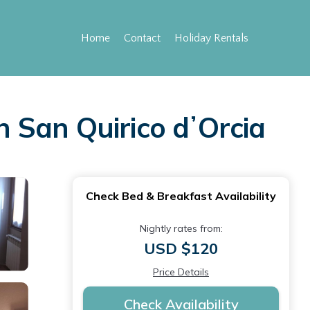
Home
Contact
Holiday Rentals
n San Quirico dʼOrcia
Check Bed & Breakfast Availability
Nightly rates from:
USD $120
Price Details
Check Availability