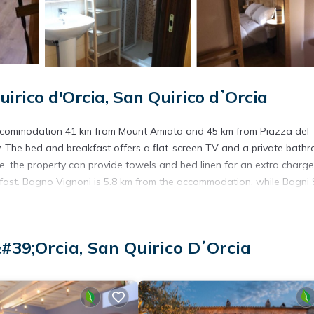
rico d'Orcia, San Quirico dʼOrcia
s accommodation 41 km from Mount Amiata and 45 km from Piazza del
. The bed and breakfast offers a flat-screen TV and a private bath
ce, the property can provide towels and bed linen for an extra charge
akfast. Bagno Vignoni is 5.8 km from the accommodation, while Bagni
#39;Orcia, San Quirico DʼOrcia
avelers. It has several amenities that would guarantee your comfort.
eral others. This is a 3 star rated property and has over 123 reviews w
ng a place to stay? Be it for work or for leisure, consider staying at