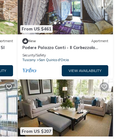
From US $461
artment
New
Apartment
 SI
Podere Palazzo Conti - Il Corbezzolo
apartment
Security/Safety
Tuscany
San Quirico d'Orcia
LITY
VIEW AVAILABILITY
From US $207