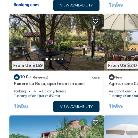
VIEW AVAILABILITY
From US $159
From US $247
10.0
(4 Reviews)
House
New
Podere La Rosa, apartment in open
Agriturismo Ca
countryside but 5 minutes walk from the
Apartment
Parking
TV
Balcony/Terrace
Air Conditioner
center.
Tuscany
San Quirico d'Orcia
Tuscany
San Quir
VIEW AVAILABILITY