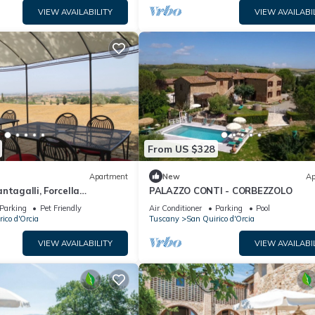
VIEW AVAILABILITY
VIEW AVAILABI
From US $328
Apartment
New
Ap
ntagalli, Forcella
PALAZZO CONTI - CORBEZZOLO
Parking
Pet Friendly
Air Conditioner
Parking
Pool
ico d'Orcia
Tuscany
San Quirico d'Orcia
VIEW AVAILABILITY
VIEW AVAILABI