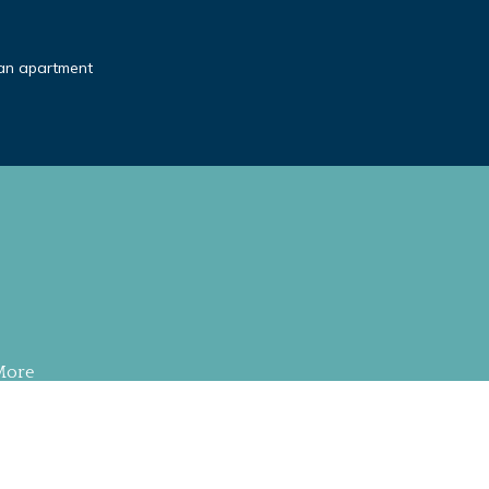
an apartment
More
S RESERVED
.