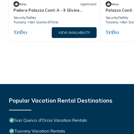
New
Apartment
New
Podere Palazzo Conti A - Il Glicine
Palazzo Conti 
Apartment
Security/Safety
Security/Safety
Tuscany
San Quirico d'Orcia
Tuscany
San Quir
VIEW AVAILABILITY
Popular Vacation Rental Destinations
San Quirico d'Orcia Vacation Rentals
Tuscany Vacation Rentals