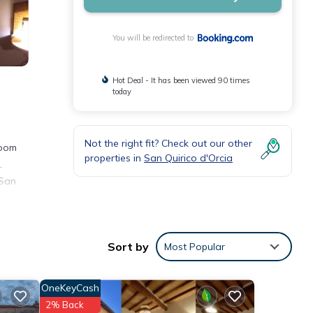
You will be redirected to
Hot Deal - It has been viewed 90 times
today
Not the right fit? Check out our other
room
properties in
San Quirico d'Orcia
.
 San
 These
Sort by
Most Popular
ith
 this
OneKeyCash
2% Back