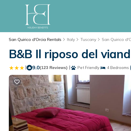
San Quirico d'Orcia Rentals
Italy
Tuscany
San Quirico d'
B&B Il riposo del vian
|
9.0
|
(123 Reviews)
Pet Friendly
4 Bedrooms