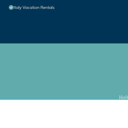
Italy Vacation Rentals
Hol
Property Cu