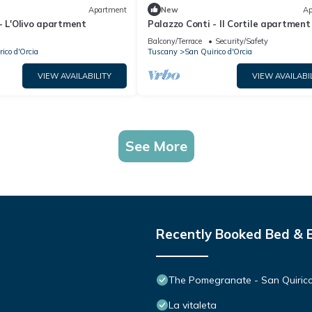
Apartment
New
Ap
- L'Olivo apartment
Palazzo Conti - Il Cortile apartment
Balcony/Terrace
Security/Safety
ico d'Orcia
Tuscany
San Quirico d'Orcia
VIEW AVAILABILITY
VIEW AVAILABI
See More
Recently Booked Bed & 
The Pomegranate - San Quirico
La vitaleta