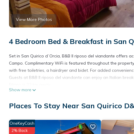
View More Photos
4 Bedroom Bed & Breakfast in San Qui
Set in San Quirico dʼOrcia, B&B Il riposo del viandante offer
Campo. Complimentary WiFi is featured throughout the property
with free toiletries, a hairdryer and bidet. For added convenien
Guests at B&B Il riposo del viandante can enjoy an Italian bre
Filippo is 22 km away.
Show more
B&B Il riposo del viandante is located in San Quirico dʼOrcia.
Places To Stay Near San Quirico D&
This 4 Bedrooms Bed & Breakfast is suitable for tourists and tr
amenities include: Pet Friendly, Child Friendly, Internet, and sev
the average score of 9 . Coming to San Quirico dʼOrcia and needi
OneKeyCash
Bed & Breakfast for your next visit, you will surely love it.
2% Back