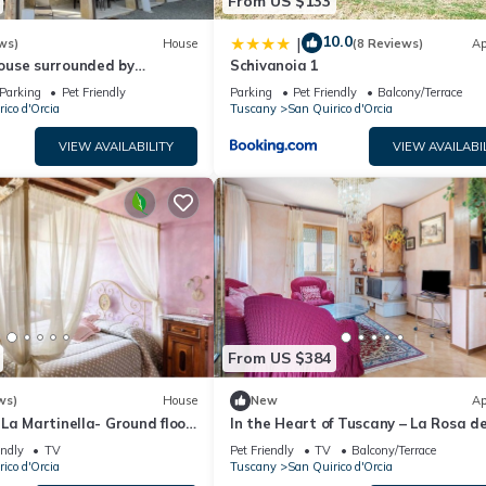
From US $133
10.0
|
ws)
House
(8 Reviews)
Ap
use surrounded by
Schivanoia 1
 groves, 5 min from the town
Parking
Pet Friendly
Parking
Pet Friendly
Balcony/Terrace
ico d'Orcia
Tuscany
San Quirico d'Orcia
VIEW AVAILABILITY
VIEW AVAILABI
From US $384
ws)
House
New
Ap
La Martinella- Ground floor
In the Heart of Tuscany – La Rosa de
Val D'Orcia
endly
TV
Pet Friendly
TV
Balcony/Terrace
ico d'Orcia
Tuscany
San Quirico d'Orcia