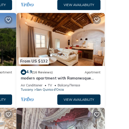
LITY
VIEW AVAILABILITY
From US $132
4.9
artment
(16 Reviews)
Apartment
modern apartment with Romanesque
patio
Air Conditioner
TV
Balcony/Terrace
Tuscany
San Quirico d'Orcia
LITY
VIEW AVAILABILITY