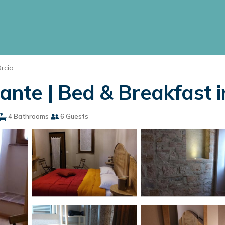
Orcia
dante | Bed & Breakfast i
4 Bathrooms
6 Guests