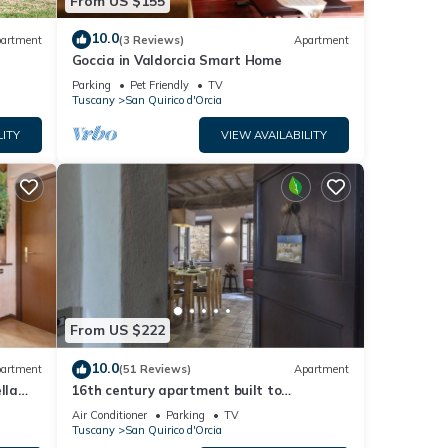
From US $155
10.0
artment
(3 Reviews)
Apartment
Goccia in Valdorcia Smart Home
Parking
Pet Friendly
TV
Tuscany
San Quirico d'Orcia
LITY
VIEW AVAILABILITY
From US $222
10.0
artment
(51 Reviews)
Apartment
lla
16th century apartment built to
accommodate travelers - now a place to
Air Conditioner
Parking
TV
relax
Tuscany
San Quirico d'Orcia