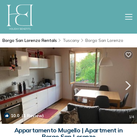
Borgo San Lorenzo Rentals
Tuscany
Borgo San Lorenzo
10.0
(1 Review)
1
/4
Appartamento Mugello | Apartment in
Borgo San Lorenzo