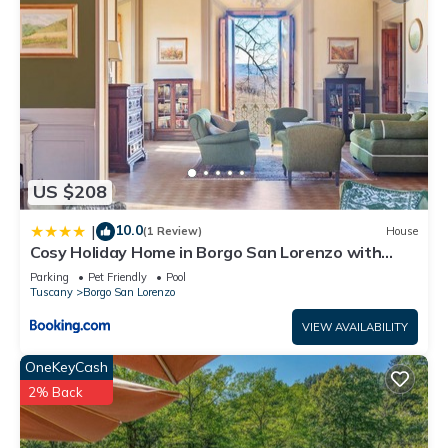
US $208
10.0
|
(1 Review)
House
Cosy Holiday Home in Borgo San Lorenzo with
Swimming Pool
Parking
Pet Friendly
Pool
Tuscany
Borgo San Lorenzo
VIEW AVAILABILITY
OneKeyCash
2% Back