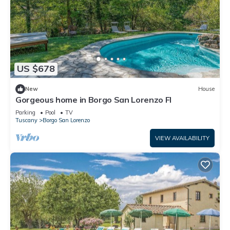
US $678
New
House
Gorgeous home in Borgo San Lorenzo FI
Parking
Pool
TV
Tuscany
Borgo San Lorenzo
VIEW AVAILABILITY