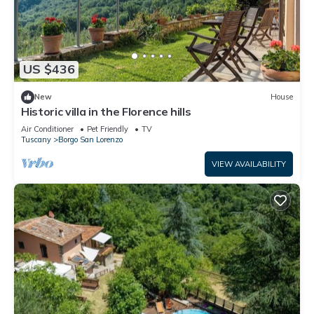
US $436
New
House
Historic villa in the Florence hills
Air Conditioner
Pet Friendly
TV
Tuscany
Borgo San Lorenzo
VIEW AVAILABILITY