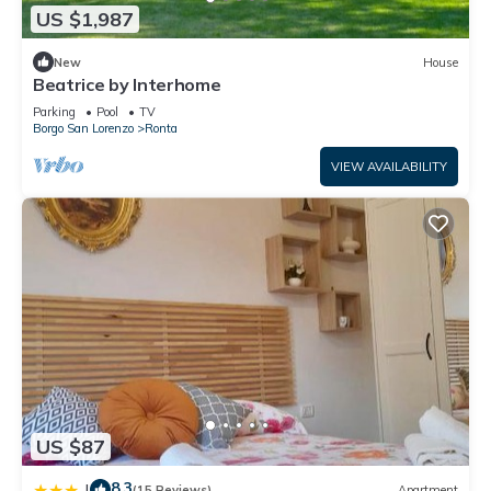
US $1,987
New
House
Beatrice by Interhome
Parking
Pool
TV
Borgo San Lorenzo
Ronta
VIEW AVAILABILITY
US $87
8.3
|
(15 Reviews)
Apartment