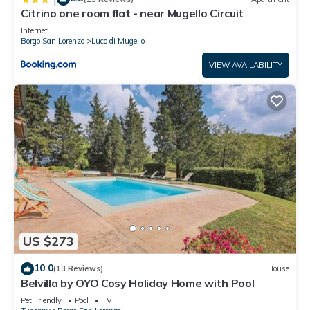
Citrino one room flat - near Mugello Circuit
Internet
Borgo San Lorenzo
Luco di Mugello
VIEW AVAILABILITY
US $273
10.0
(13 Reviews)
House
Belvilla by OYO Cosy Holiday Home with Pool
Pet Friendly
Pool
TV