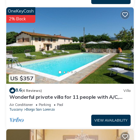
OneKeyCash
2% Back
US $357
8.6
(4 Reviews)
Villa
Wonderful private villa for 11 people with A/C,
private pool, WIFI, TV and panoramic view
Air Conditioner
Parking
Pool
Tuscany
Borgo San Lorenzo
VIEW AVAILABILITY