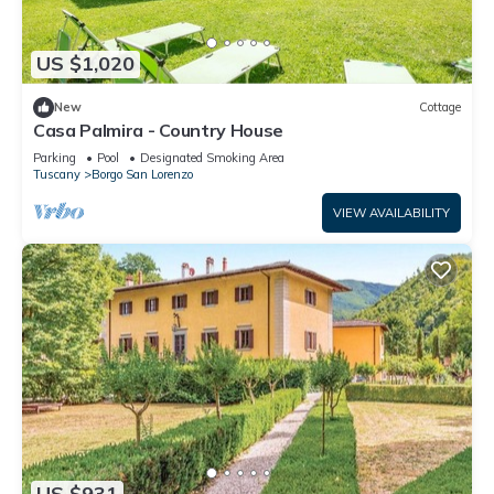
US $1,020
New
Cottage
Casa Palmira - Country House
Parking
Pool
Designated Smoking Area
Tuscany
Borgo San Lorenzo
VIEW AVAILABILITY
US $931