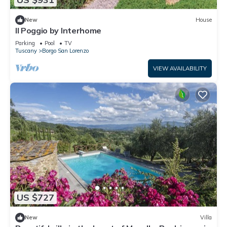
New
House
Il Poggio by Interhome
Parking
Pool
TV
Tuscany
Borgo San Lorenzo
VIEW AVAILABILITY
US $727
New
Villa