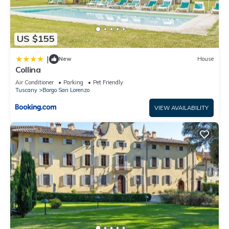
US $155
|
New
House
Collina
Air Conditioner
Parking
Pet Friendly
Tuscany
Borgo San Lorenzo
VIEW AVAILABILITY