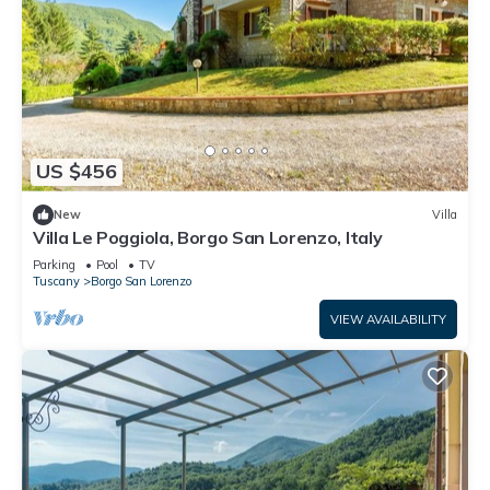
US $456
New
Villa
Villa Le Poggiola, Borgo San Lorenzo, Italy
Parking
Pool
TV
Tuscany
Borgo San Lorenzo
VIEW AVAILABILITY