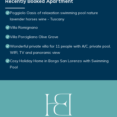
Recently Booked Apartment
Poggiolo Oasis of relaxation swimming pool nature
lavender horses wine - Tuscany
Villa Romignano
Villa Porcigliano Olive Grove
Wonderful private villa for 11 people with A/C, private pool,
WIFI, TV and panoramic view
Cosy Holiday Home in Borgo San Lorenzo with Swimming
Pool