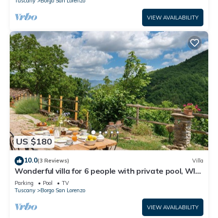
Tuscany
Borgo San Lorenzo
VIEW AVAILABILITY
US $180
10.0
(3 Reviews)
Villa
Wonderful villa for 6 people with private pool, WIFI,
TV and panoramic view, close to Florence
Parking
Pool
TV
Tuscany
Borgo San Lorenzo
VIEW AVAILABILITY