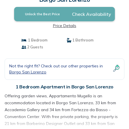
Check Availability
Unlock the Best Price
Price Details
1 Bedroom
1 Bathroom
2 Guests
Not the right fit? Check out our other properties in
Borgo San Lorenzo
1 Bedroom Apartment in Borgo San Lorenzo
Offering garden views, Appartamento Mugello is an
accommodation located in Borgo San Lorenzo, 33 km from
Accademia Gallery and 34 km from Fortezza da Basso -
Convention Center. With free private parking, the property is
21 km from Barberino Designer Outlet and 33 km from San