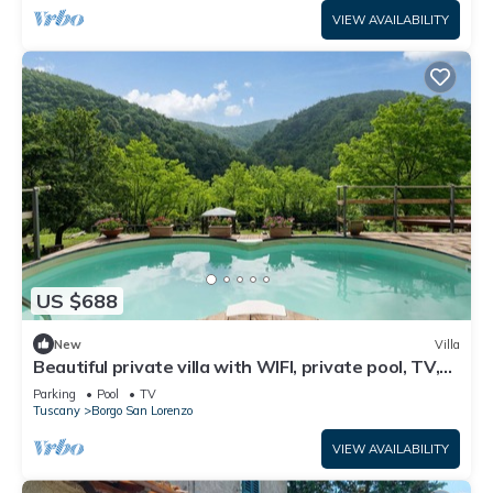
VIEW AVAILABILITY
US $688
New
Villa
Beautiful private villa with WIFI, private pool, TV,
patio and panoramic view, close to Florence
Parking
Pool
TV
Tuscany
Borgo San Lorenzo
VIEW AVAILABILITY