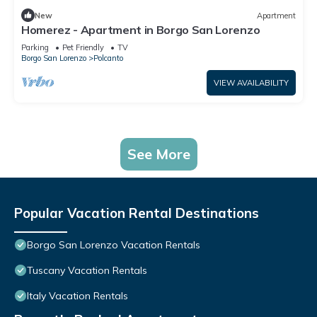
New
Apartment
Homerez - Apartment in Borgo San Lorenzo
Parking
Pet Friendly
TV
Borgo San Lorenzo
Polcanto
VIEW AVAILABILITY
See More
Popular Vacation Rental Destinations
Borgo San Lorenzo Vacation Rentals
Tuscany Vacation Rentals
Italy Vacation Rentals