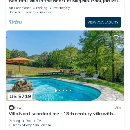
Beautiful villa in the heart of Mugello. Pool, jacuzzi,
sauna.
Air Conditioner
Parking
Pet Friendly
Borgo San Lorenzo
Grezzano
VIEW AVAILABILITY
US $719
New
Villa
Villa Nontiscordardime - 18th century villa with
pool
Parking
Pool
TV
Tuscany
Borgo San Lorenzo