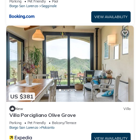
Parking
Pet Friendly
Pool
Borgo San Lorenzo
Sagginale
VIEW AVAILABILITY
US $381
New
Villa
Villa Porcigliano Olive Grove
Parking
Pet Friendly
Balcony/Terrace
Borgo San Lorenzo
Polcanto
VIEW AVAILABILITY