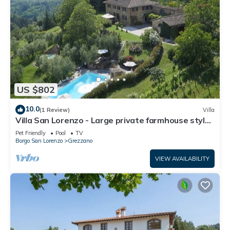
US $802
10.0
(1 Review)
Villa
Villa San Lorenzo - Large private farmhouse style
villa
Pet Friendly
Pool
TV
Borgo San Lorenzo
Grezzano
VIEW AVAILABILITY