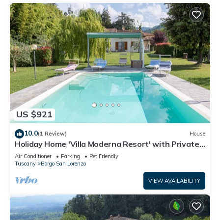
US $921
10.0
(1 Review)
House
Holiday Home 'Villa Moderna Resort' with Private
Pool, Wi-Fi and Air Conditioning
Air Conditioner
Parking
Pet Friendly
Tuscany
Borgo San Lorenzo
VIEW AVAILABILITY