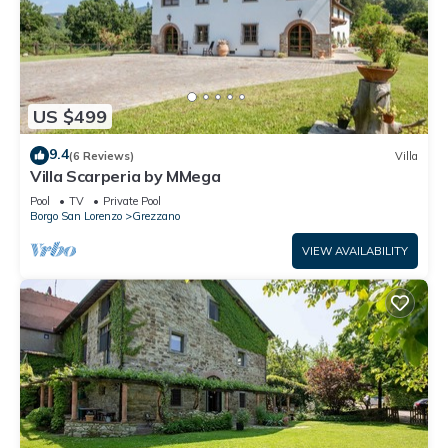
US $499
9.4
(6 Reviews)
Villa
Villa Scarperia by MMega
Pool
TV
Private Pool
Borgo San Lorenzo
Grezzano
VIEW AVAILABILITY