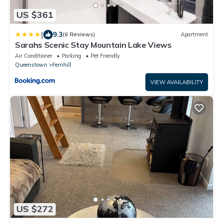
US $361
|
9.3
(6 Reviews)
Apartment
Sarahs Scenic Stay Mountain Lake Views
Air Conditioner
Parking
Pet Friendly
Queenstown
Fernhill
VIEW AVAILABILITY
US $272