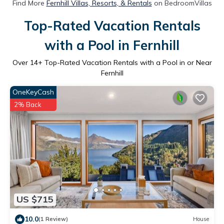
Find More
Fernhill Villas, Resorts, & Rentals
on BedroomVillas
Top-Rated Vacation Rentals
with a Pool in Fernhill
Over
14
+ Top-Rated Vacation Rentals with a Pool in or Near
Fernhill
OneKeyCash
2% Back
US $715
10.0
(1 Review)
House