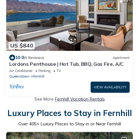
US $840
10.0
(5 Reviews)
Apartment
Lordons Penthouse | Hot Tub, BBQ, Gas Fire, A/C
Air Conditioner
Parking
TV
Queenstown
Fernhill
VIEW AVAILABILITY
See More
Fernhill Vacation Rentals
Luxury Places to Stay in Fernhill
Over
405
+ Luxury Places to Stay in or Near Fernhill