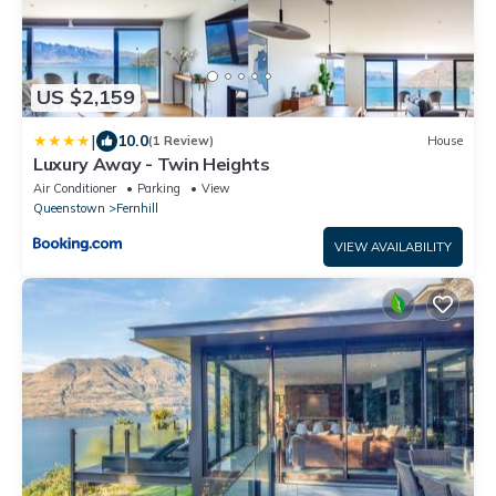
US $2,159
|
10.0
(1 Review)
House
Luxury Away - Twin Heights
Air Conditioner
Parking
View
Queenstown
Fernhill
VIEW AVAILABILITY