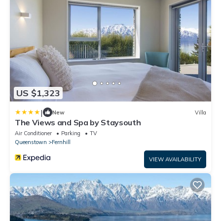
US $1,323
|
New
Villa
The Views and Spa by Staysouth
Air Conditioner
Parking
TV
Queenstown
Fernhill
VIEW AVAILABILITY