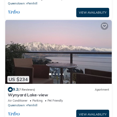
Queenstown
Fernhill
VIEW AVAILABILITY
US $234
9.2
(7 Reviews)
Apartment
Wynyard Lake-view
Air Conditioner
Parking
Pet Friendly
Queenstown
Fernhill
VIEW AVAILABILITY