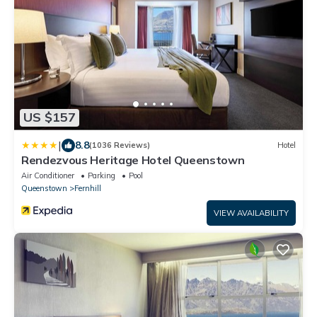
US $157
|
8.8
(1036 Reviews)
Hotel
Rendezvous Heritage Hotel Queenstown
Air Conditioner
Parking
Pool
Queenstown
Fernhill
VIEW AVAILABILITY