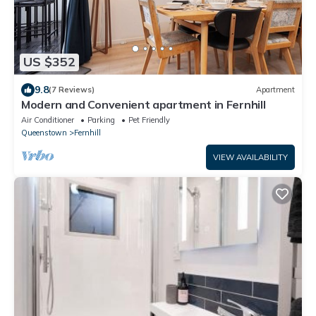
US $352
9.8
(7 Reviews)
Apartment
Modern and Convenient apartment in Fernhill
Air Conditioner
Parking
Pet Friendly
Queenstown
Fernhill
VIEW AVAILABILITY