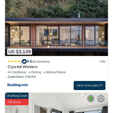
US $3,139
|
9.6
(25 Reviews)
Villa
Crystal Waters
Air Conditioner
Parking
Balcony/Terrace
Queenstown
Fernhill
VIEW AVAILABILITY
OneKeyCash
2% Back