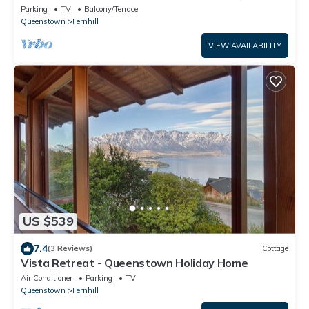
Parking
TV
Balcony/Terrace
Queenstown
Fernhill
VIEW AVAILABILITY
US $539
7.4
(3 Reviews)
Cottage
Vista Retreat - Queenstown Holiday Home
Air Conditioner
Parking
TV
Queenstown
Fernhill