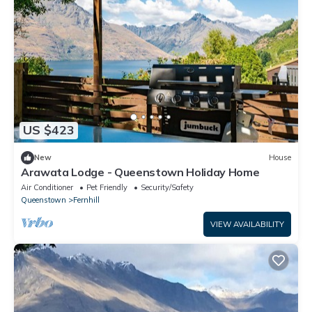
US $423
New
House
Arawata Lodge - Queenstown Holiday Home
Air Conditioner
Pet Friendly
Security/Safety
Queenstown
Fernhill
VIEW AVAILABILITY