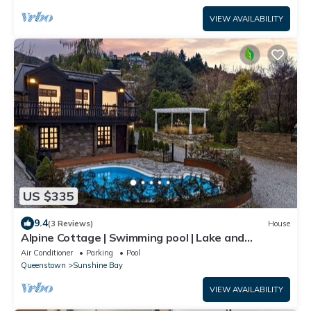
VIEW AVAILABILITY
US $335
9.4
(3 Reviews)
House
Alpine Cottage | Swimming pool | Lake and
Mountain Views
Air Conditioner
Parking
Pool
Queenstown
Sunshine Bay
VIEW AVAILABILITY