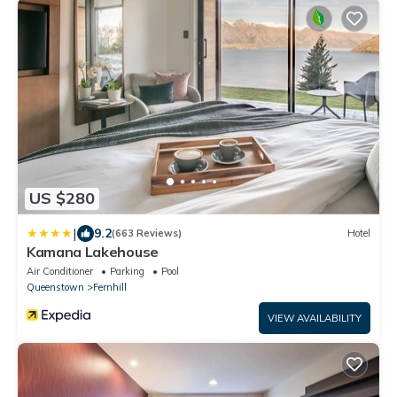
US $280
|
9.2
(663 Reviews)
Hotel
Kamana Lakehouse
Air Conditioner
Parking
Pool
Queenstown
Fernhill
VIEW AVAILABILITY