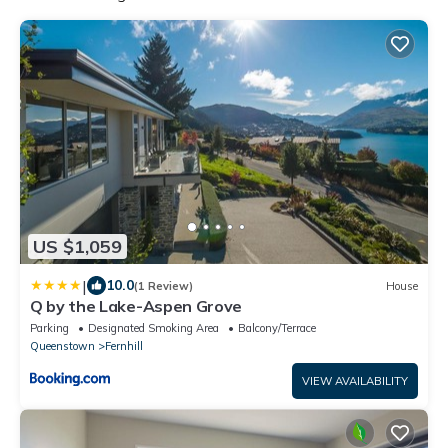
US $1,059
|
10.0
(1 Review)
House
Q by the Lake-Aspen Grove
Parking
Designated Smoking Area
Balcony/Terrace
Queenstown
Fernhill
VIEW AVAILABILITY