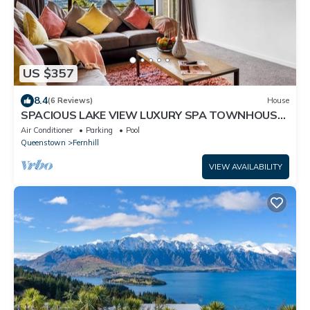
US $357
8.4
(6 Reviews)
House
SPACIOUS LAKE VIEW LUXURY SPA TOWNHOUSE
WALK TO TOWN
Air Conditioner
Parking
Pool
Queenstown
Fernhill
VIEW AVAILABILITY