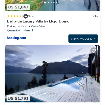
US $1,847
|
New
Villa
Bellbrae Luxury Villa by MajorDomo
Parking
View
Ocean View
Queenstown
Fernhill
VIEW AVAILABILITY
US $1,791