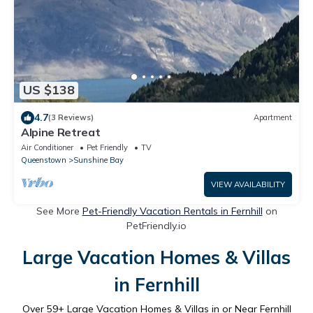
US $138
4.7
(3 Reviews)
Apartment
Alpine Retreat
Air Conditioner
Pet Friendly
TV
Queenstown
Sunshine Bay
VIEW AVAILABILITY
See More
Pet-Friendly Vacation Rentals in Fernhill
on
PetFriendly.io
Large Vacation Homes & Villas
in Fernhill
Over
59
+ Large Vacation Homes & Villas in or Near Fernhill