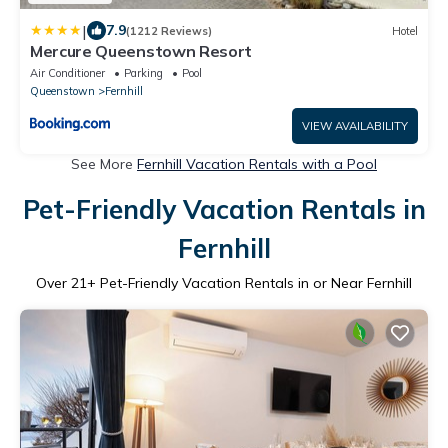
|
7.9
(1212 Reviews)
Hotel
Mercure Queenstown Resort
Air Conditioner
Parking
Pool
Queenstown
Fernhill
VIEW AVAILABILITY
See More
Fernhill Vacation Rentals with a Pool
Pet-Friendly Vacation Rentals in
Fernhill
Over
21
+ Pet-Friendly Vacation Rentals in or Near Fernhill