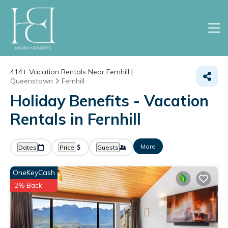
414+
Vacation Rentals Near Fernhill |
Queenstown
Fernhill
Holiday Benefits - Vacation
Rentals in Fernhill
More
Dates
Price
Guests
OneKeyCash
2% Back