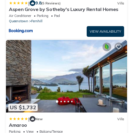
|
9.8
(5 Reviews)
Villa
Aspen Grove by Sotheby's Luxury Rental Homes
Air Conditioner
Parking
Pool
Queenstown
Fernhill
VIEW AVAILABILITY
US $1,732
|
New
Villa
Amaroo
Parking
View
Balcony/Terrace