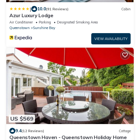
|
10.0
(91 Reviews)
Cabin
Azur Luxury Lodge
Air Conditioner
Parking
Designated Smoking Area
Queenstown
Sunshine Bay
VIEW AVAILABILITY
US $569
9.4
(12 Reviews)
Cottage
Queenstown Haven - Queenstown Holiday Home