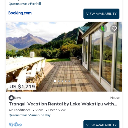
Queenstown
Fernhill
VIEW AVAILABILITY
US $1,719
New
House
Tranquil Vacation Rental by Lake Wakatipu with
Majestic Mountain Views in Queenstown, New
Air Conditioner
View
Ocean View
Zealand
Queenstown
Sunshine Bay
VIEW AVAILABILITY