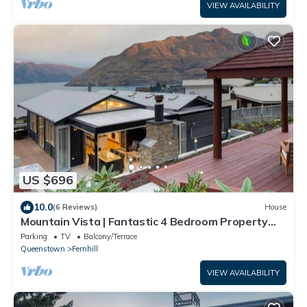
VIEW AVAILABILITY
US $696
10.0
(6 Reviews)
House
Mountain Vista | Fantastic 4 Bedroom Property
with Spa pool
Parking
TV
Balcony/Terrace
Queenstown
Fernhill
VIEW AVAILABILITY