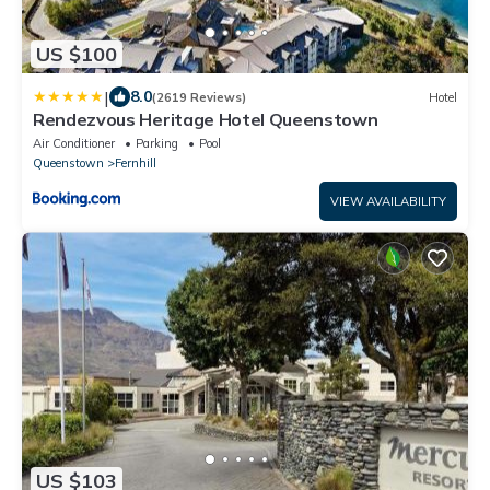
US $100
|
8.0
(2619 Reviews)
Hotel
Rendezvous Heritage Hotel Queenstown
Air Conditioner
Parking
Pool
Queenstown
Fernhill
VIEW AVAILABILITY
US $103