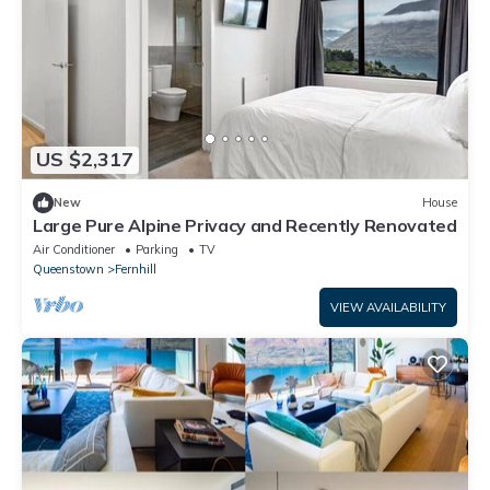
US $2,317
New
House
Large Pure Alpine Privacy and Recently Renovated
Air Conditioner
Parking
TV
Queenstown
Fernhill
VIEW AVAILABILITY