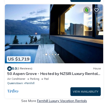
US $1,719
8.0
(2 Reviews)
House
50 Aspen Grove - Hosted by NZSIR Luxury Rental
Homes
Air Conditioner
Parking
Pool
Queenstown
Fernhill
VIEW AVAILABILITY
See More
Fernhill Luxury Vacation Rentals