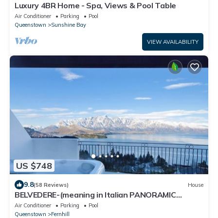
Luxury 4BR Home - Spa, Views & Pool Table
Air Conditioner
Parking
Pool
Queenstown
Sunshine Bay
VIEW AVAILABILITY
US $748
9.8
(58 Reviews)
House
BELVEDERE-(meaning in Italian PANORAMIC
VIEWS) 3 BEDROOM HOUSE IN QUEENSTOWN
Air Conditioner
Parking
Pool
Queenstown
Fernhill