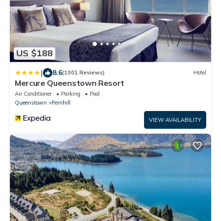
US $188
|
8.6
(1001 Reviews)
Hotel
Mercure Queenstown Resort
Air Conditioner
Parking
Pool
Queenstown
Fernhill
VIEW AVAILABILITY