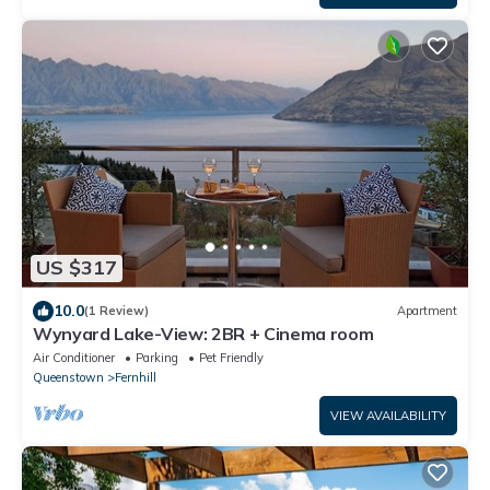
US $317
10.0
(1 Review)
Apartment
Wynyard Lake-View: 2BR + Cinema room
Air Conditioner
Parking
Pet Friendly
Queenstown
Fernhill
VIEW AVAILABILITY