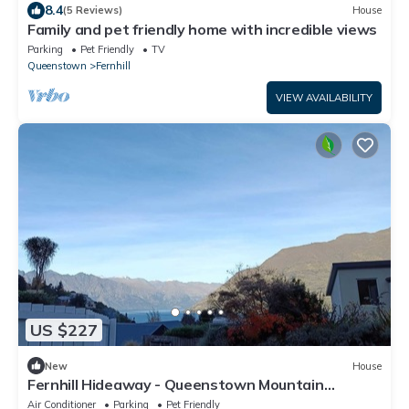
8.4
(5 Reviews)
House
Family and pet friendly home with incredible views
Parking
Pet Friendly
TV
Queenstown
Fernhill
VIEW AVAILABILITY
US $227
New
House
Fernhill Hideaway - Queenstown Mountain
Serenity
Air Conditioner
Parking
Pet Friendly