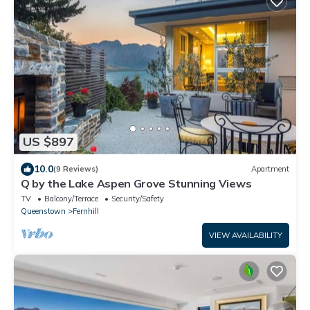
US $897
10.0
(9 Reviews)
Apartment
Q by the Lake Aspen Grove Stunning Views
TV
Balcony/Terrace
Security/Safety
Queenstown
Fernhill
VIEW AVAILABILITY