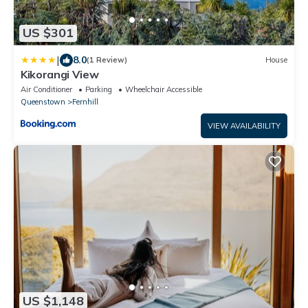
US $301
|
8.0
(1 Review)
House
Kikorangi View
Air Conditioner
Parking
Wheelchair Accessible
Queenstown
Fernhill
VIEW AVAILABILITY
US $1,148