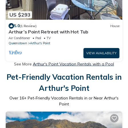
US $293
5.0
(1 Review)
House
Arthur’s Point Retreat with Hot Tub
Air Conditioner
Pool
TV
Queenstown
Arthur's Point
VIEW AVAILABILITY
See More
Arthur's Point Vacation Rentals with a Pool
Pet-Friendly Vacation Rentals in
Arthur's Point
Over
16
+ Pet-Friendly Vacation Rentals in or Near Arthur's
Point