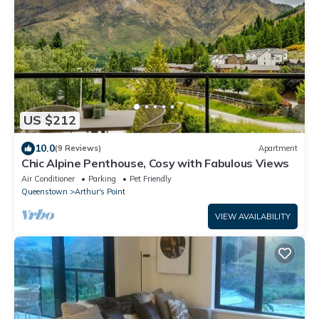
US $212
10.0
(9 Reviews)
Apartment
Chic Alpine Penthouse, Cosy with Fabulous Views
Air Conditioner
Parking
Pet Friendly
Queenstown
Arthur's Point
VIEW AVAILABILITY