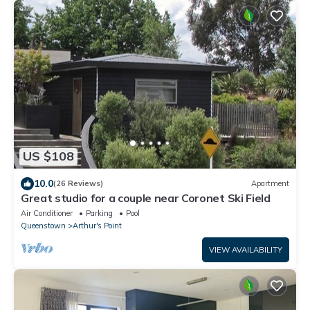
US $108
10.0
(26 Reviews)
Apartment
Great studio for a couple near Coronet Ski Field
Air Conditioner
Parking
Pool
Queenstown
Arthur's Point
VIEW AVAILABILITY