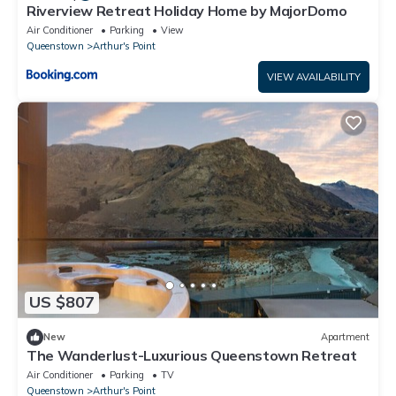
Riverview Retreat Holiday Home by MajorDomo
Air Conditioner
Parking
View
Queenstown
Arthur's Point
VIEW AVAILABILITY
US $807
New
Apartment
The Wanderlust-Luxurious Queenstown Retreat
Air Conditioner
Parking
TV
Queenstown
Arthur's Point