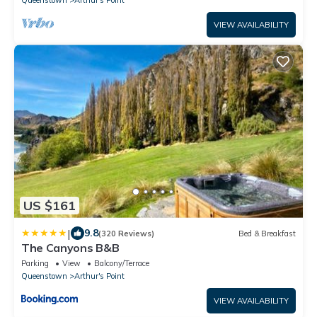
Queenstown
Arthur's Point
VIEW AVAILABILITY
US $161
|
9.8
(320 Reviews)
Bed & Breakfast
The Canyons B&B
Parking
View
Balcony/Terrace
Queenstown
Arthur's Point
VIEW AVAILABILITY