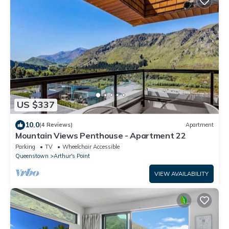
US $337
10.0
(4 Reviews)
Apartment
Mountain Views Penthouse - Apartment 22
Parking
TV
Wheelchair Accessible
Queenstown
Arthur's Point
VIEW AVAILABILITY