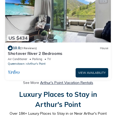
US $434
10.0
(3 Reviews)
House
Shotover River 2 Bedrooms
Air Conditioner
Parking
TV
Queenstown
Arthur's Point
VIEW AVAILABILITY
See More
Arthur's Point Vacation Rentals
Luxury Places to Stay in
Arthur's Point
Over
184
+ Luxury Places to Stay in or Near Arthur's Point