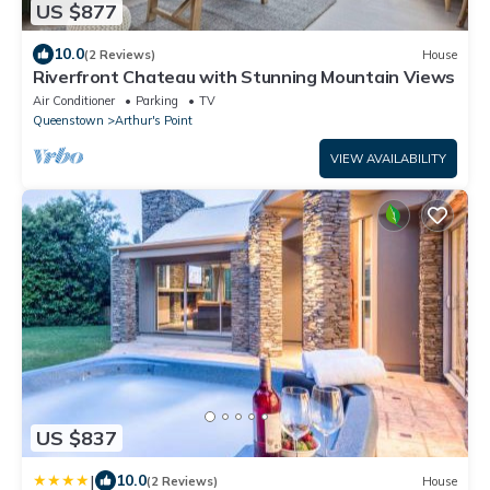
US $877
10.0
(2 Reviews)
House
Riverfront Chateau with Stunning Mountain Views
Air Conditioner
Parking
TV
Queenstown
Arthur's Point
VIEW AVAILABILITY
US $837
|
10.0
(2 Reviews)
House