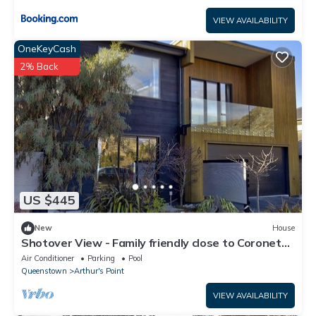
VIEW AVAILABILITY
OneKeyCash
2% Back
US $445
New
House
Shotover View - Family friendly close to Coronet
Peak
Air Conditioner
Parking
Pool
Queenstown
Arthur's Point
VIEW AVAILABILITY