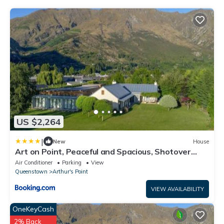
US $2,264
|
New
House
Art on Point, Peaceful and Spacious, Shotover
Canyon
Air Conditioner
Parking
View
Queenstown
Arthur's Point
VIEW AVAILABILITY
OneKeyCash
2% Back