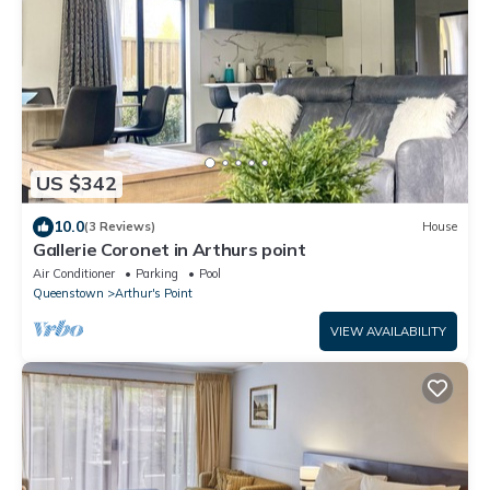
US $342
10.0
(3 Reviews)
House
Gallerie Coronet in Arthurs point
Air Conditioner
Parking
Pool
Queenstown
Arthur's Point
VIEW AVAILABILITY