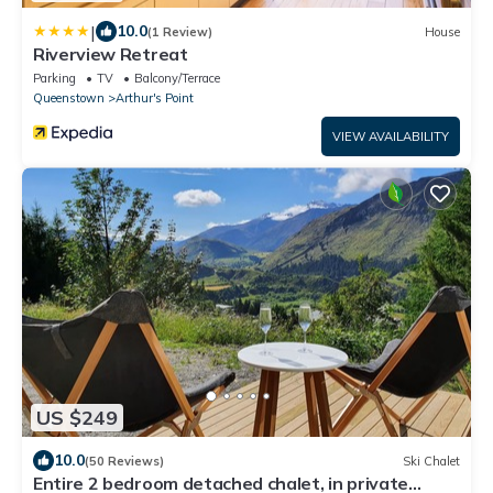
|
10.0
(1 Review)
House
Riverview Retreat
Parking
TV
Balcony/Terrace
Queenstown
Arthur's Point
VIEW AVAILABILITY
US $249
10.0
(50 Reviews)
Ski Chalet
Entire 2 bedroom detached chalet, in private