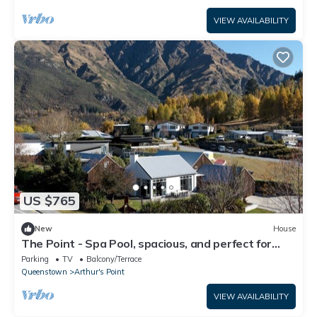
VIEW AVAILABILITY
US $765
New
House
The Point - Spa Pool, spacious, and perfect for
relaxation or adventure.
Parking
TV
Balcony/Terrace
Queenstown
Arthur's Point
VIEW AVAILABILITY