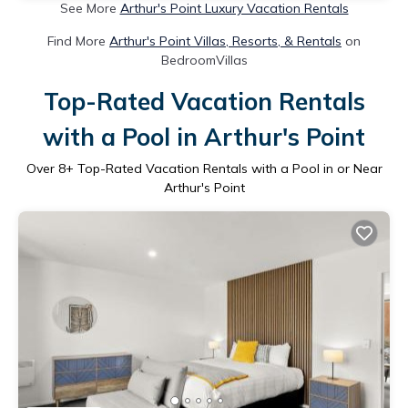
See More
Arthur's Point Luxury Vacation Rentals
Find More
Arthur's Point Villas, Resorts, & Rentals
on
BedroomVillas
Top-Rated Vacation Rentals
with a Pool in Arthur's Point
Over
8
+ Top-Rated Vacation Rentals with a Pool in or Near
Arthur's Point