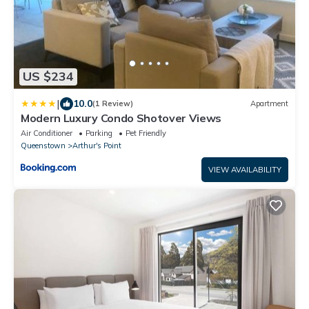
US $234
|
10.0
(1 Review)
Apartment
Modern Luxury Condo Shotover Views
Air Conditioner
Parking
Pet Friendly
Queenstown
Arthur's Point
VIEW AVAILABILITY