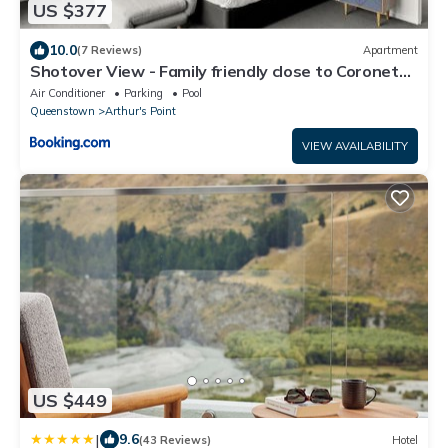
US $377
10.0
(7 Reviews)
Apartment
Shotover View - Family friendly close to Coronet
Peak
Air Conditioner
Parking
Pool
Queenstown
Arthur's Point
VIEW AVAILABILITY
US $449
|
9.6
(43 Reviews)
Hotel