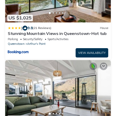
US $1,025
|
9.8
(21 Reviews)
House
Stunning Mountain Views in Queenstown-Hot tub
Parking
Security/Safety
Sports/Activities
Queenstown
Arthur's Point
VIEW AVAILABILITY