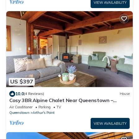
VIEW AVAILABILITY
US $397
10.0
(4 Reviews)
House
Cosy 3BR Alpine Chalet Near Queenstown –
Family-Friendly & Minutes to Mountains
Air Conditioner
Parking
TV
Queenstown
Arthur's Point
VIEW AVAILABILITY