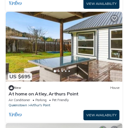
VIEW AVAILABILITY
US $695
New
House
At home on Atley, Arthurs Point
Air Conditioner
Parking
Pet Friendly
Queenstown
Arthur's Point
VIEW AVAILABILITY