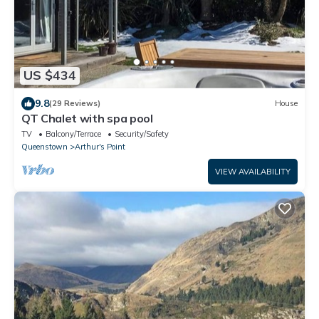
US $434
9.8
(29 Reviews)
House
QT Chalet with spa pool
TV
Balcony/Terrace
Security/Safety
Queenstown
Arthur's Point
VIEW AVAILABILITY