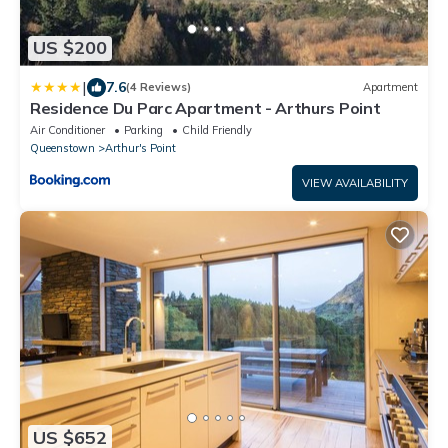
US $200
|
7.6
(4 Reviews)
Apartment
Residence Du Parc Apartment - Arthurs Point
Air Conditioner
Parking
Child Friendly
Queenstown
Arthur's Point
VIEW AVAILABILITY
US $652