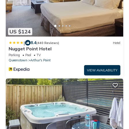
US $124
|
8.4
(440 Reviews)
Hotel
Nugget Point Hotel
Parking
Pool
TV
Queenstown
Arthur's Point
VIEW AVAILABILITY