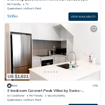
mountains
Pet Friendly
TV
Queenstown
Arthur's Point
VIEW AVAILABILITY
US $1,621
New
Villa
3-bedroom Coronet Peak Villas by Swiss-
Belresort
Air Conditioner
Pet Friendly
Security/Safety
Queenstown
Arthur's Point