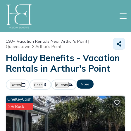
193+
Vacation Rentals Near Arthur's Point |
Queenstown
Arthur's Point
Holiday Benefits - Vacation
Rentals in Arthur's Point
More
Dates
Price
Guests
OneKeyCash
2% Back