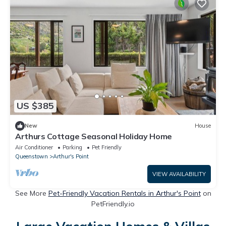
US $385
New
House
Arthurs Cottage Seasonal Holiday Home
Air Conditioner
Parking
Pet Friendly
Queenstown
Arthur's Point
VIEW AVAILABILITY
See More
Pet-Friendly Vacation Rentals in Arthur's Point
on
PetFriendly.io