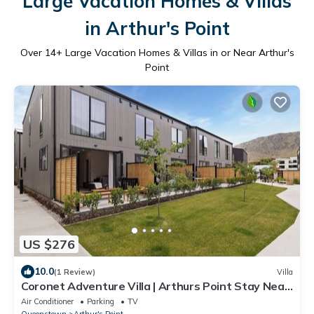
Large Vacation Homes & Villas
in Arthur's Point
Over
14
+ Large Vacation Homes & Villas in or Near Arthur's
Point
US $276
10.0
(1 Review)
Villa
Coronet Adventure Villa | Arthurs Point Stay Near
Ski & Hot Pools
Air Conditioner
Parking
TV