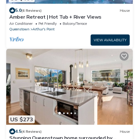
5.0
(6 Reviews)
House
Amber Retreat | Hot Tub + River Views
Air Conditioner
Pet Friendly
Balcony/Terrace
Queenstown
Arthur's Point
VIEW AVAILABILITY
US $273
4.5
(4 Reviews)
House
Stunning Queenstown home surrounded by