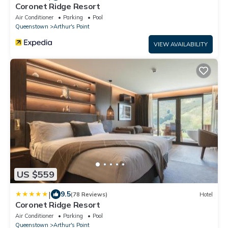
Coronet Ridge Resort
Air Conditioner
Parking
Pool
Queenstown
Arthur's Point
VIEW AVAILABILITY
US $559
|
9.5
(78 Reviews)
Hotel
Coronet Ridge Resort
Air Conditioner
Parking
Pool
Queenstown
Arthur's Point