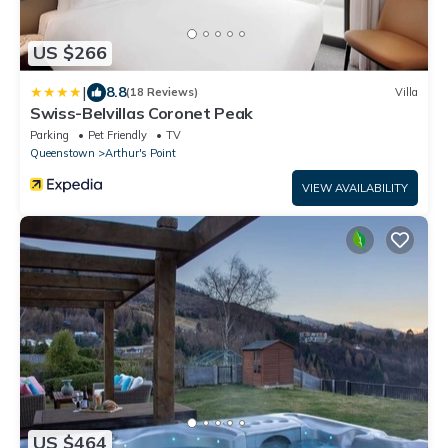
US $266
|
8.8
(18 Reviews)
Villa
Swiss-Belvillas Coronet Peak
Parking
Pet Friendly
TV
Queenstown
Arthur's Point
VIEW AVAILABILITY
US $464