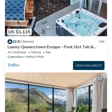
US $1,115
10.0
(1 Review)
Villa
Luxury Queenstown Escape - Pool, Hot Tub &
Sauna
Air Conditioner
Parking
Pool
Queenstown
Arthur's Point
VIEW AVAILABILITY