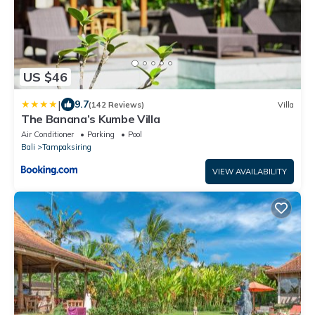
US $46
|
9.7
(142 Reviews)
Villa
The Banana’s Kumbe Villa
Air Conditioner
Parking
Pool
Bali
Tampaksiring
VIEW AVAILABILITY