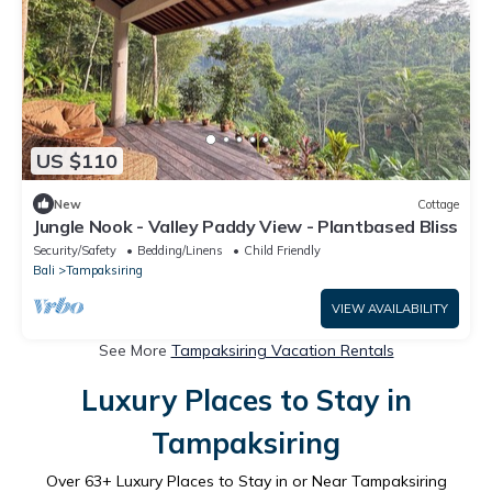
US $110
New
Cottage
Jungle Nook - Valley Paddy View - Plantbased Bliss
Security/Safety
Bedding/Linens
Child Friendly
Bali
Tampaksiring
VIEW AVAILABILITY
See More
Tampaksiring Vacation Rentals
Luxury Places to Stay in
Tampaksiring
Over
63
+ Luxury Places to Stay in or Near Tampaksiring