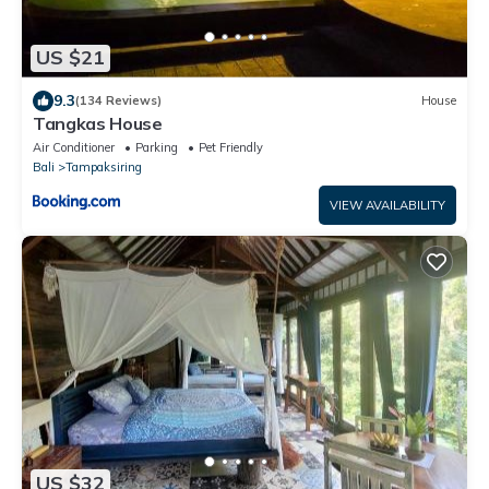
US $21
9.3
(134 Reviews)
House
Tangkas House
Air Conditioner
Parking
Pet Friendly
Bali
Tampaksiring
VIEW AVAILABILITY
US $32