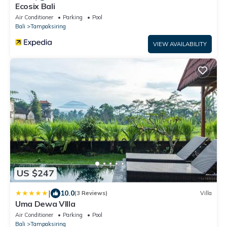
Ecosix Bali
Air Conditioner
Parking
Pool
Bali
Tampaksiring
VIEW AVAILABILITY
US $247
|
10.0
(3 Reviews)
Villa
Uma Dewa VIlla
Air Conditioner
Parking
Pool
Bali
Tampaksiring