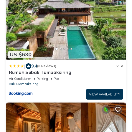
US $630
|
9.4
(8 Reviews)
Villa
Rumah Subak Tampaksiring
Air Conditioner
Parking
Pool
Bali
Tampaksiring
VIEW AVAILABILITY