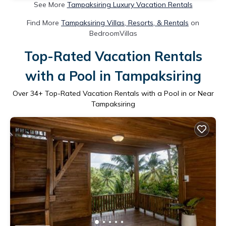
See More
Tampaksiring Luxury Vacation Rentals
Find More
Tampaksiring Villas, Resorts, & Rentals
on
BedroomVillas
Top-Rated Vacation Rentals
with a Pool in Tampaksiring
Over
34
+ Top-Rated Vacation Rentals with a Pool in or Near
Tampaksiring