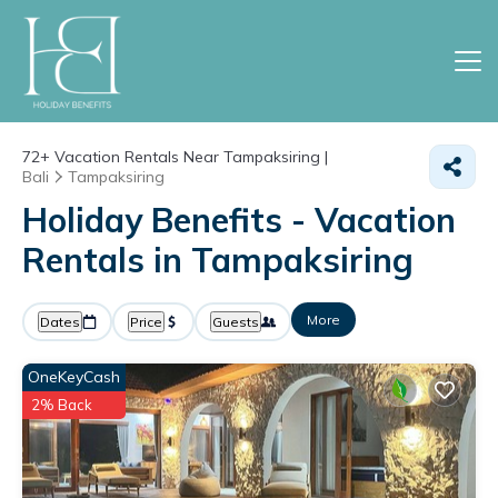
72+
Vacation Rentals Near Tampaksiring |
Bali
Tampaksiring
Holiday Benefits - Vacation
Rentals in Tampaksiring
More
Dates
Price
Guests
OneKeyCash
2% Back