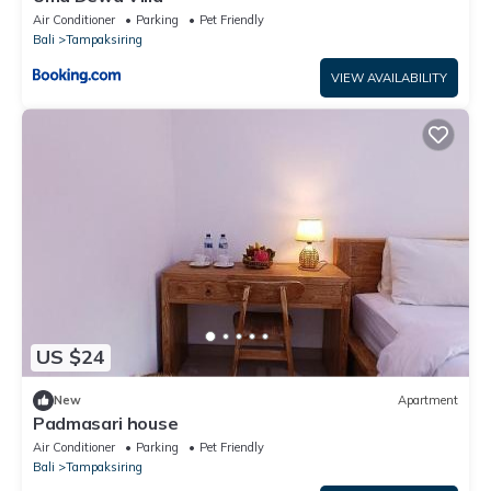
Air Conditioner
Parking
Pet Friendly
Bali
Tampaksiring
VIEW AVAILABILITY
US $24
New
Apartment
Padmasari house
Air Conditioner
Parking
Pet Friendly
Bali
Tampaksiring