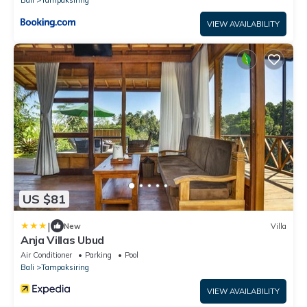
Bali
Tampaksiring
VIEW AVAILABILITY
US $81
|
New
Villa
Anja Villas Ubud
Air Conditioner
Parking
Pool
Bali
Tampaksiring
VIEW AVAILABILITY