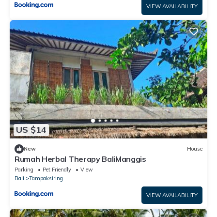
VIEW AVAILABILITY
US $14
New
House
Rumah Herbal Therapy BaliManggis
Parking
Pet Friendly
View
Bali
Tampaksiring
VIEW AVAILABILITY