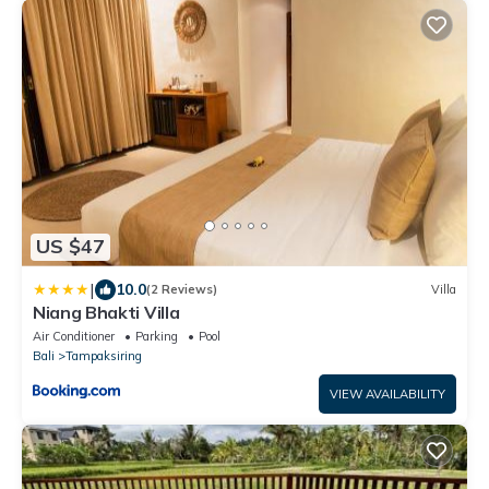
US $47
|
10.0
(2 Reviews)
Villa
Niang Bhakti Villa
Air Conditioner
Parking
Pool
Bali
Tampaksiring
VIEW AVAILABILITY