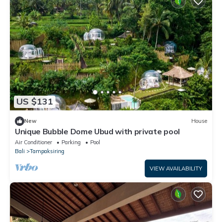
US $131
New
House
Unique Bubble Dome Ubud with private pool
Air Conditioner
Parking
Pool
Bali
Tampaksiring
VIEW AVAILABILITY