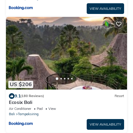
VIEW AVAILABILITY
US $206
9.1
(180 Reviews)
Resort
Ecosix Bali
Air Conditioner
Pool
View
Bali
Tampaksiring
VIEW AVAILABILITY