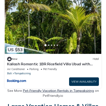
US $53
New
Hotel
Kailash Romantic 1BR Ricefield Villa Ubud with
Private Pool
Air Conditioner
Parking
Pet Friendly
Bali
Tampaksiring
VIEW AVAILABILITY
See More
Pet-Friendly Vacation Rentals in Tampaksiring
on
PetFriendly.io