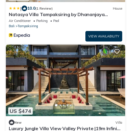
|
10.0
(1 Review)
House
Natasya Villa Tampaksiring by Dhananjaya
Hospitality
Air Conditioner
Parking
Pool
Bali
Tampaksiring
VIEW AVAILABILITY
US $474
New
Villa
Luxury Jungle Villa View Valley Private |19m Infinity