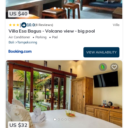
US $40
|
10.0
(8 Reviews)
Villa
Villa Esa Bagus - Volcano view - big pool
Air Conditioner
Parking
Pool
Bali
Tampaksiring
VIEW AVAILABILITY
US $32