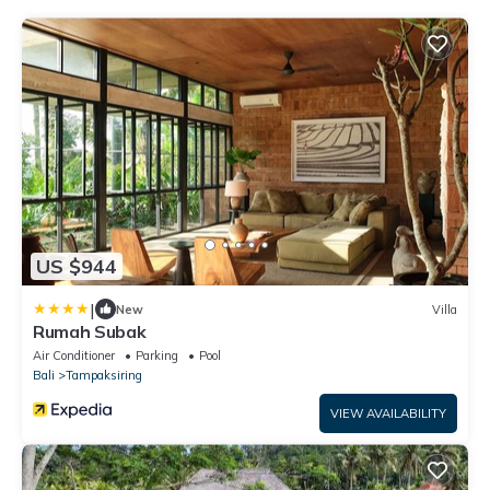
US $944
|
New
Villa
Rumah Subak
Air Conditioner
Parking
Pool
Bali
Tampaksiring
VIEW AVAILABILITY