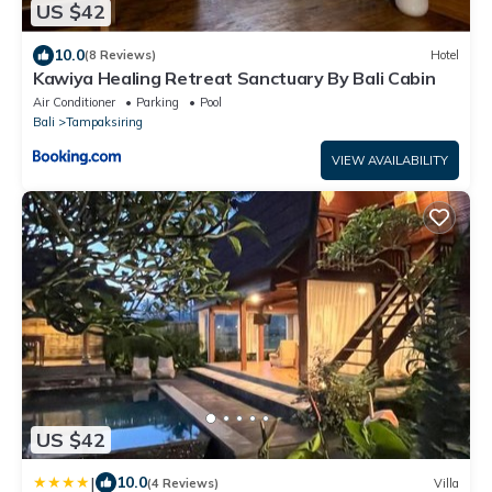
US $42
10.0
(8 Reviews)
Hotel
Kawiya Healing Retreat Sanctuary By Bali Cabin
Air Conditioner
Parking
Pool
Bali
Tampaksiring
VIEW AVAILABILITY
US $42
|
10.0
(4 Reviews)
Villa