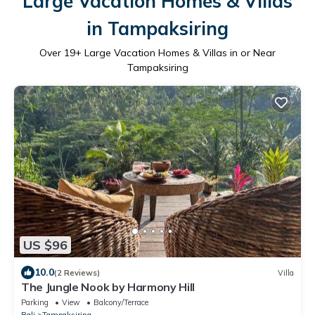
Large Vacation Homes & Villas
in Tampaksiring
Over
19
+ Large Vacation Homes & Villas in or Near
Tampaksiring
US $96
10.0
(2 Reviews)
Villa
The Jungle Nook by Harmony Hill
Parking
View
Balcony/Terrace