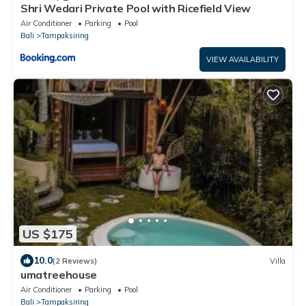
Shri Wedari Private Pool with Ricefield View
Air Conditioner
Parking
Pool
Bali
Tampaksiring
VIEW AVAILABILITY
US $175
10.0
(2 Reviews)
Villa
umatreehouse
Air Conditioner
Parking
Pool
Bali
Tampaksiring