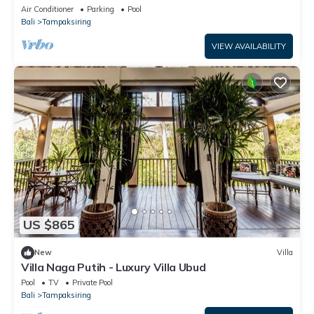
Pool & Salt Pool
Air Conditioner
Parking
Pool
Bali
Tampaksiring
VIEW AVAILABILITY
US $865
New
Villa
Villa Naga Putih - Luxury Villa Ubud
Pool
TV
Private Pool
Bali
Tampaksiring