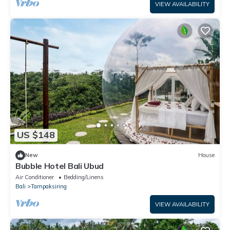
VIEW AVAILABILITY
US $148
New
House
Bubble Hotel Bali Ubud
Air Conditioner
Bedding/Linens
Bali
Tampaksiring
VIEW AVAILABILITY