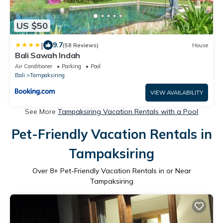
US $50
|
9.7
(58 Reviews)
House
Bali Sawah Indah
Air Conditioner
Parking
Pool
Bali
Tampaksiring
VIEW AVAILABILITY
See More
Tampaksiring Vacation Rentals with a Pool
Pet-Friendly Vacation Rentals in
Tampaksiring
Over
8
+ Pet-Friendly Vacation Rentals in or Near
Tampaksiring