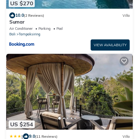
US $270
10.0
(2 Reviews)
Villa
Sumar
Air Conditioner
Parking
Pool
Bali
Tampaksiring
VIEW AVAILABILITY
US $254
|
9.0
(11 Reviews)
Villa