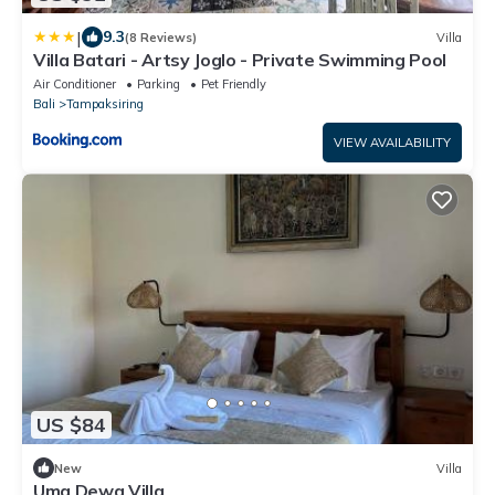
|
9.3
(8 Reviews)
Villa
Villa Batari - Artsy Joglo - Private Swimming Pool
Air Conditioner
Parking
Pet Friendly
Bali
Tampaksiring
VIEW AVAILABILITY
US $84
New
Villa
Uma Dewa Villa