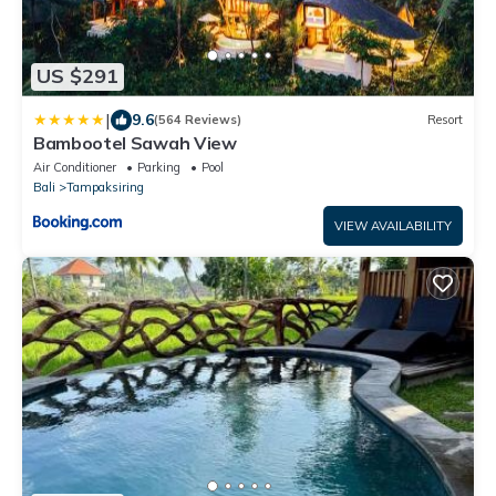
US $291
|
9.6
(564 Reviews)
Resort
Bambootel Sawah View
Air Conditioner
Parking
Pool
Bali
Tampaksiring
VIEW AVAILABILITY