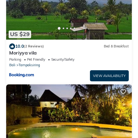
US $29
10.0
(2 Reviews)
Bed & Breakfast
Moriyya vila
Parking
Pet Friendly
Security/Safety
Bali
Tampaksiring
VIEW AVAILABILITY