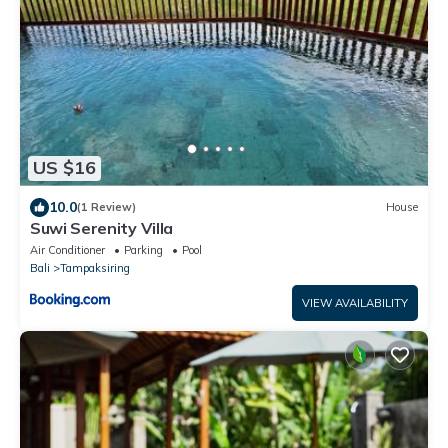
US $16
10.0
(1 Review)
House
Suwi Serenity Villa
Air Conditioner
Parking
Pool
Bali
Tampaksiring
VIEW AVAILABILITY