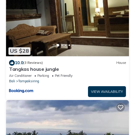
US $28
10.0
(3 Reviews)
House
Tangkas house jungle
Air Conditioner
Parking
Pet Friendly
Bali
Tampaksiring
VIEW AVAILABILITY