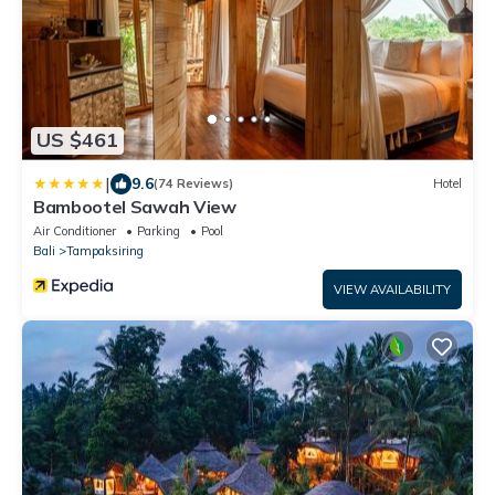
US $461
|
9.6
(74 Reviews)
Hotel
Bambootel Sawah View
Air Conditioner
Parking
Pool
Bali
Tampaksiring
VIEW AVAILABILITY