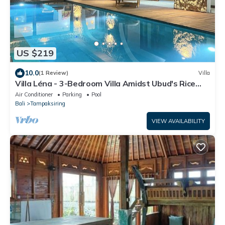
US $219
10.0
(1 Review)
Villa
Villa Léna - 3-Bedroom Villa Amidst Ubud's Rice
Fields, 180° View
Air Conditioner
Parking
Pool
Bali
Tampaksiring
VIEW AVAILABILITY