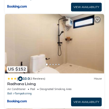
VIEW AVAILABILITY
US $152
|
10.0
(2 Reviews)
House
Radhana Living
Air Conditioner
Pool
Designated Smoking Area
Bali
Tampaksiring
VIEW AVAILABILITY