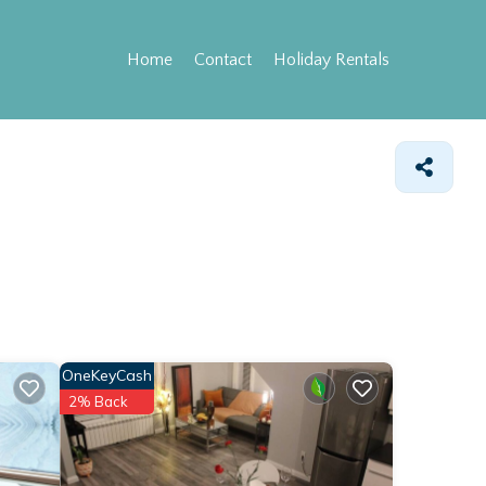
Home
Contact
Holiday Rentals
OneKeyCash
2% Back