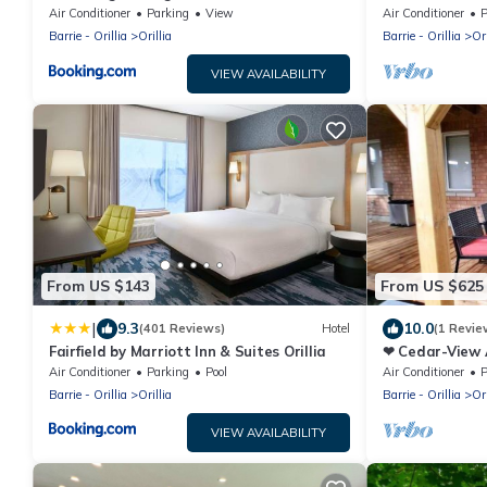
Bedrooms) ❤
Air Conditioner
Parking
View
Air Conditioner
P
Barrie - Orillia
Orillia
Barrie - Orillia
Ori
VIEW AVAILABILITY
From US $143
From US $625
|
9.3
10.0
(401 Reviews)
Hotel
(1 Revie
Fairfield by Marriott Inn & Suites Orillia
❤ Cedar-View 
Bedrooms) ❤
Air Conditioner
Parking
Pool
Air Conditioner
P
Barrie - Orillia
Orillia
Barrie - Orillia
Ori
VIEW AVAILABILITY