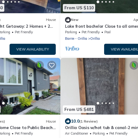
60
From US $110
)
House
New
Ap
ght Getaway: 2 Homes + 2
Lake front bachelor Close to all ame
casino Rama Ski hills
arking
Pet Friendly
Parking
Pet Friendly
Pool
llia
Barrie - Orillia
Orillia
VIEW AVAILABILITY
VIEW AVAILABIL
From US $481
10.0
ws)
House
(1 Review)
ome Close to Public Beach
Orillia Oasis w/hot tub & canal-2 mi
Orillia
from the beach!
arking
Pet Friendly
Air Conditioner
Parking
Pet Friendly