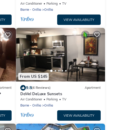
Air Conditioner
Parking
TV
Barrie - Orillia
Orillia
ITY
VIEW AVAILABILITY
From US $145
9.8
artment
(6 Reviews)
Apartment
❤
DaVel DeLuxe Sunsets
Air Conditioner
Parking
TV
Barrie - Orillia
Orillia
ITY
VIEW AVAILABILITY