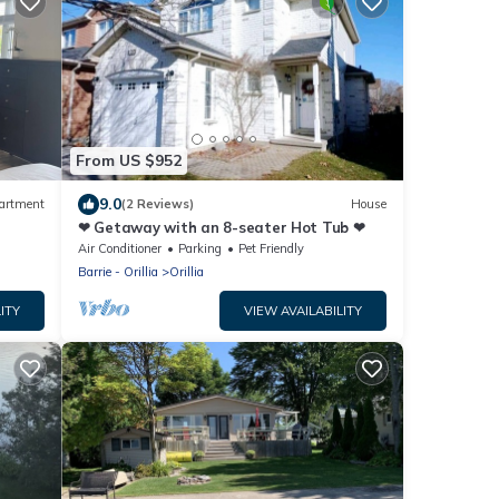
From US $952
9.0
artment
(2 Reviews)
House
❤ Getaway with an 8-seater Hot Tub ❤
Air Conditioner
Parking
Pet Friendly
Barrie - Orillia
Orillia
ITY
VIEW AVAILABILITY