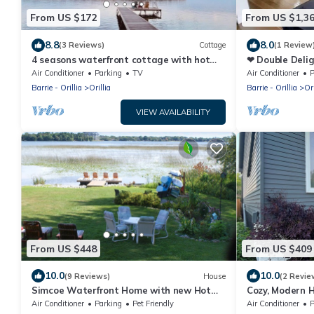
From US $172
From US $1,3
8.8
8.0
(3 Reviews)
Cottage
(1 Review
4 seasons waterfront cottage with hot
❤ Double Deli
tub on Lake Simcoe
Hot Tubs ❤
Air Conditioner
Parking
TV
Air Conditioner
P
Barrie - Orillia
Orillia
Barrie - Orillia
Ori
VIEW AVAILABILITY
From US $448
From US $409
10.0
10.0
(9 Reviews)
House
(2 Revie
Simcoe Waterfront Home with new Hot
Cozy, Modern H
Tub (near Casino Rama)
and Downtown 
Air Conditioner
Parking
Pet Friendly
Air Conditioner
P