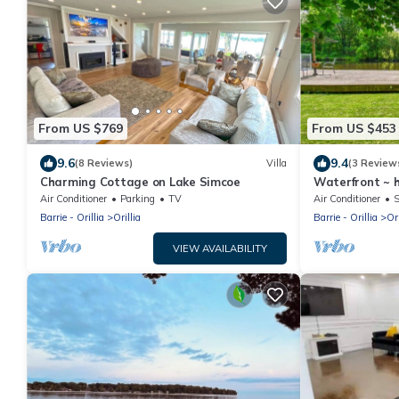
From US $769
From US $453
9.6
9.4
(8 Reviews)
Villa
(3 Review
Charming Cottage on Lake Simcoe
Waterfront ~ 
Air Conditioner
Parking
TV
Air Conditioner
S
Barrie - Orillia
Orillia
Barrie - Orillia
Ori
VIEW AVAILABILITY