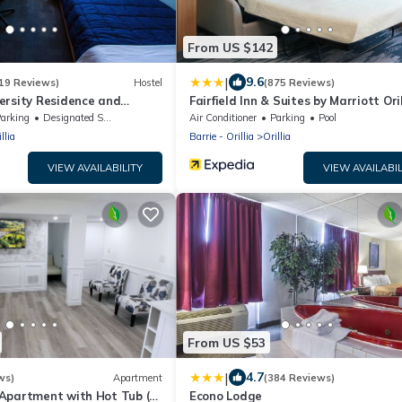
From US $142
|
9.6
19 Reviews)
Hostel
(875 Reviews)
ersity Residence and
Fairfield Inn & Suites by Marriott Oril
ntre
arking
Designated Smoking Area
Air Conditioner
Parking
Pool
llia
Barrie - Orillia
Orillia
VIEW AVAILABILITY
VIEW AVAILABIL
From US $53
|
4.7
ws)
Apartment
(384 Reviews)
Apartment with Hot Tub (3
Econo Lodge