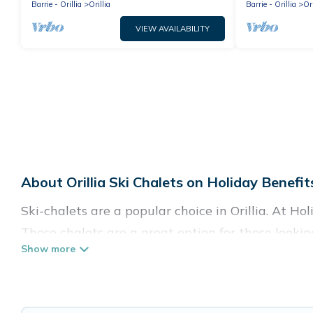
Barrie - Orillia
Orillia
Barrie - Orillia
Ori
VIEW AVAILABILITY
About Orillia Ski Chalets on Holiday Benefit
Ski-chalets are a popular choice in Orillia. At Ho
These chalets are a great option for those lookin
in the summer. Holiday Benefits vacation homes ar
Holiday Benefits offers several luxury chalets to
rentals near Orillia, so you can take on all of y