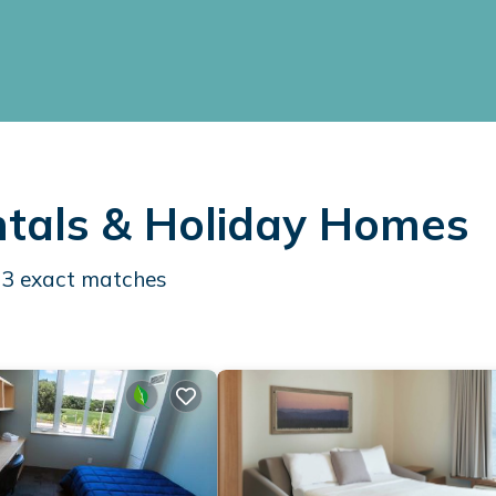
entals & Holiday Homes
83
exact matches