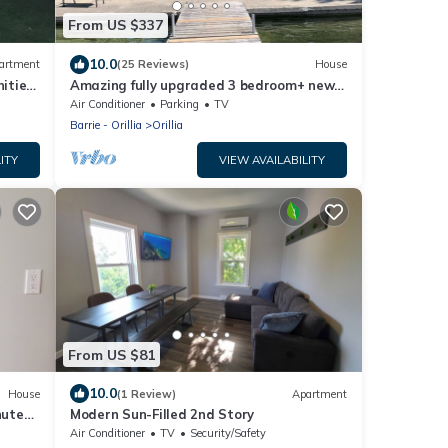
From US $337
10.0
artment
(25 Reviews)
House
nities
Amazing fully upgraded 3 bedroom+ new
furniture, 1 full bath lake property
Air Conditioner
Parking
TV
Barrie - Orillia
Orillia
ITY
VIEW AVAILABILITY
From US $81
10.0
House
(1 Review)
Apartment
nutes
Modern Sun-Filled 2nd Story
Air Conditioner
TV
Security/Safety