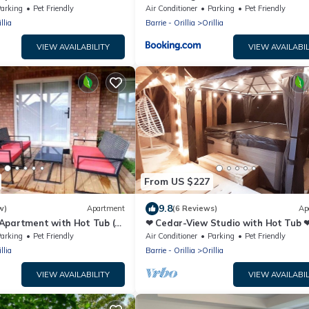
arking
Pet Friendly
Air Conditioner
Parking
Pet Friendly
llia
Barrie - Orillia
Orillia
VIEW AVAILABILITY
VIEW AVAILABIL
From US $227
9.8
w)
Apartment
(6 Reviews)
Ap
Apartment with Hot Tub (4
❤ Cedar-View Studio with Hot Tub 
arking
Pet Friendly
Air Conditioner
Parking
Pet Friendly
llia
Barrie - Orillia
Orillia
VIEW AVAILABILITY
VIEW AVAILABIL