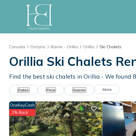
Canada
Ontario
Barrie - Orillia
Orillia
Ski Chalets
Orillia Ski Chalets R
Find the best ski chalets in Orillia - We found
More
Dates
Price
Guests
OneKeyCash
2% Back