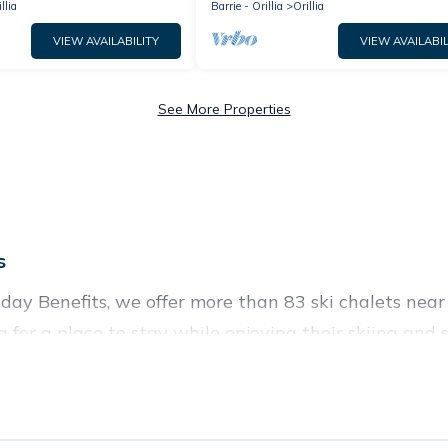
llia
Barrie - Orillia
Orillia
VIEW AVAILABILITY
VIEW AVAILABIL
See More Properties
s
liday Benefits, we offer more than 83 ski chalets near
g for a place to stay while enjoying their skiing an
e perfect for families, groups, friends, or wedding 
 those who love outdoor travel experiences. The site p
our adventures with ease, then come back to your rent