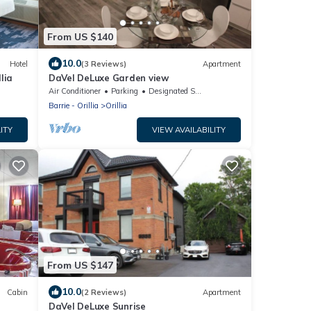
From US $140
10.0
Hotel
(3 Reviews)
Apartment
lia
DaVel DeLuxe Garden view
Air Conditioner
Parking
Designated Smoking Area
Barrie - Orillia
Orillia
ITY
VIEW AVAILABILITY
From US $147
10.0
Cabin
(2 Reviews)
Apartment
DaVel DeLuxe Sunrise