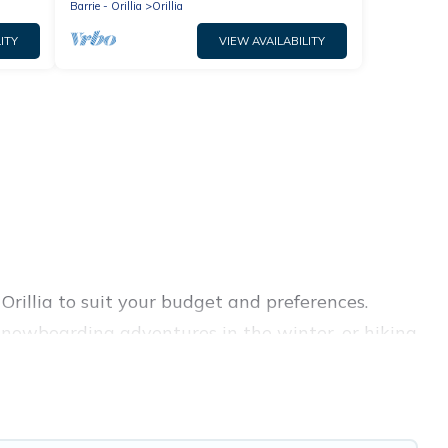
Barrie - Orillia
Orillia
ITY
VIEW AVAILABILITY
 Orillia to suit your budget and preferences.
d snowboarding adventures in the winter, or hiking
retreats, and they come with great amenities.
rovides dog-friendly & self-catering ski chalet
al for more pleasure and comfort.