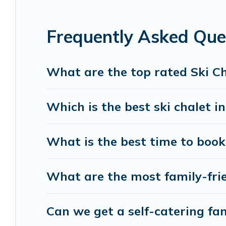
If you love chalet skiing with patio options or p
Frequently Asked Ques
include romantic chalets, mountain chalets, cater
chalet with Holiday Benefits for your next trip.
What are the top rated Ski Cha
Holiday Benefits has a large list of Airbnb, VRBO
option for your next trip. Get ready for your nex
Which is the best ski chalet in
activities to engage with. So whether you are loo
for yourself alone, you are one click away from ge
What is the best time to book 
What are the most family-frien
Can we get a self-catering fami