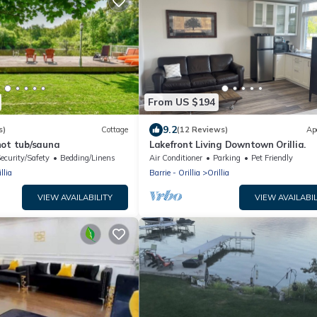
From US $194
9.2
s)
Cottage
(12 Reviews)
Ap
hot tub/sauna
Lakefront Living Downtown Orillia.
ecurity/Safety
Bedding/Linens
Air Conditioner
Parking
Pet Friendly
llia
Barrie - Orillia
Orillia
VIEW AVAILABILITY
VIEW AVAILABIL