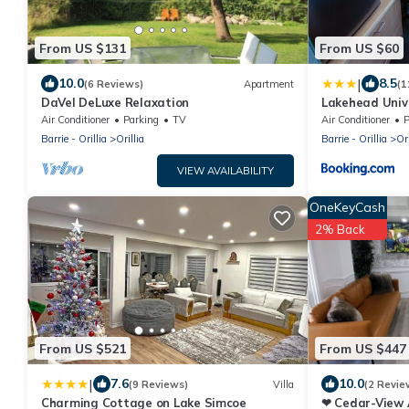
From US $131
From US $60
|
10.0
8.5
(6 Reviews)
Apartment
(1
DaVel DeLuxe Relaxation
Lakehead Univ
Conference Ce
Air Conditioner
Parking
TV
Air Conditioner
P
Barrie - Orillia
Orillia
Barrie - Orillia
Ori
VIEW AVAILABILITY
OneKeyCash
2% Back
From US $521
From US $447
|
7.6
10.0
(9 Reviews)
Villa
(2 Revie
Charming Cottage on Lake Simcoe
❤ Cedar-View 