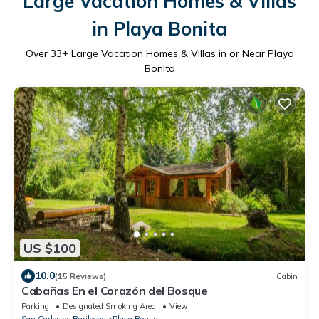
Large Vacation Homes & Villas
in Playa Bonita
Over
33
+ Large Vacation Homes & Villas in or Near Playa
Bonita
US $100
10.0
(15 Reviews)
Cabin
Cabañas En el Corazón del Bosque
Parking
Designated Smoking Area
View