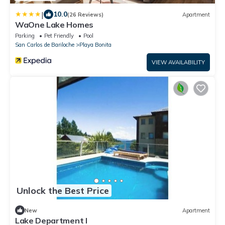
|
10.0
(26 Reviews)
Apartment
WaOne Lake Homes
Parking
Pet Friendly
Pool
San Carlos de Bariloche
Playa Bonita
VIEW AVAILABILITY
Unlock the Best Price
New
Apartment
Lake Department I