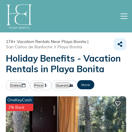
174+
Vacation Rentals Near Playa Bonita |
San Carlos de Bariloche
Playa Bonita
Holiday Benefits - Vacation
Rentals in Playa Bonita
More
Dates
Price
Guests
OneKeyCash
2% Back