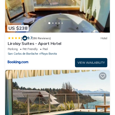
US $238
|
9.7
(86 Reviews)
Hotel
Lirolay Suites - Apart Hotel
Parking
Pet Friendly
Pool
San Carlos de Bariloche
Playa Bonita
VIEW AVAILABILITY