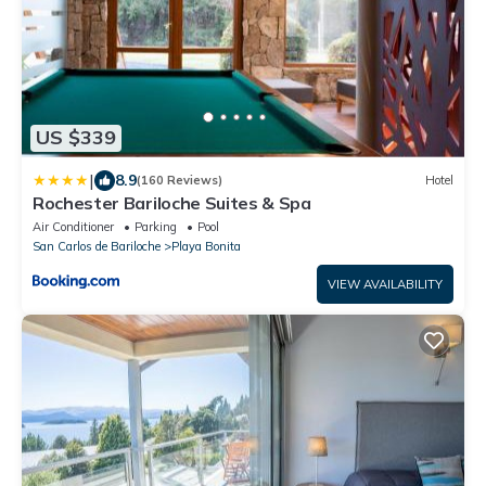
US $339
|
8.9
(160 Reviews)
Hotel
Rochester Bariloche Suites & Spa
Air Conditioner
Parking
Pool
San Carlos de Bariloche
Playa Bonita
VIEW AVAILABILITY