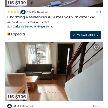
US $309
|
9.8
(392 Reviews)
Hotel
Charming Residences & Suites with Private Spa
Air Conditioner
Parking
Pool
San Carlos de Bariloche
Playa Bonita
VIEW AVAILABILITY
US $306
10.0
(1 Review)
House