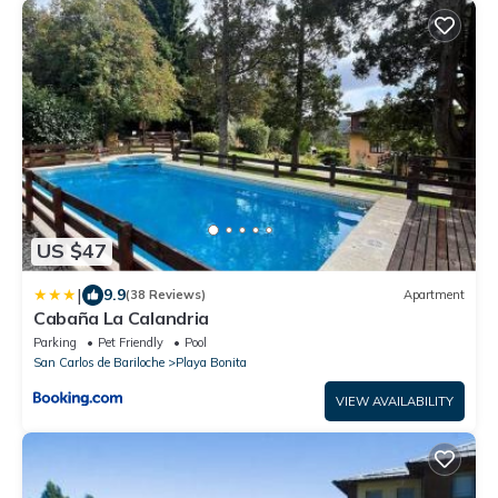
US $47
|
9.9
(38 Reviews)
Apartment
Cabaña La Calandria
Parking
Pet Friendly
Pool
San Carlos de Bariloche
Playa Bonita
VIEW AVAILABILITY