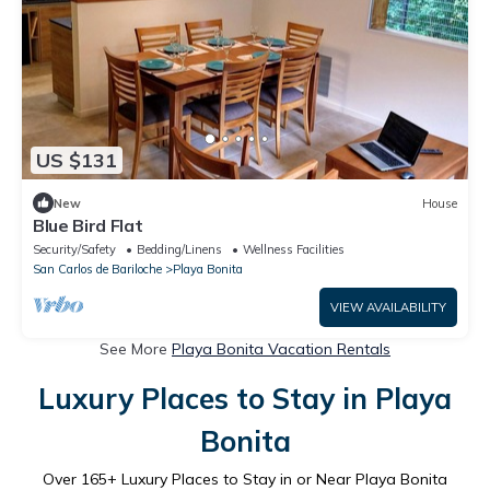
US $131
New
House
Blue Bird Flat
Security/Safety
Bedding/Linens
Wellness Facilities
San Carlos de Bariloche
Playa Bonita
VIEW AVAILABILITY
See More
Playa Bonita Vacation Rentals
Luxury Places to Stay in Playa
Bonita
Over
165
+ Luxury Places to Stay in or Near Playa Bonita