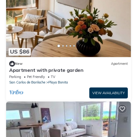
US $86
New
Apartment
Apartment with private garden
Parking
Pet Friendly
TV
San Carlos de Bariloche
Playa Bonita
VIEW AVAILABILITY