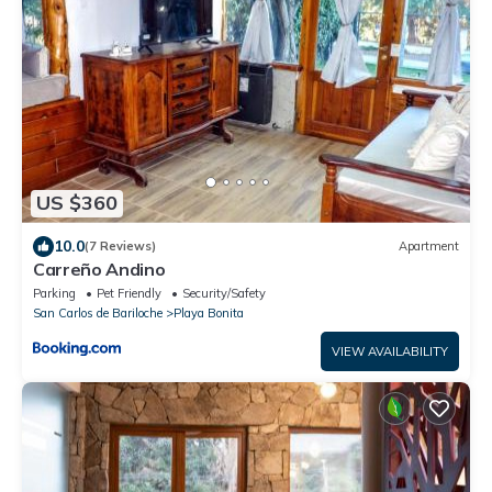
US $360
10.0
(7 Reviews)
Apartment
Carreño Andino
Parking
Pet Friendly
Security/Safety
San Carlos de Bariloche
Playa Bonita
VIEW AVAILABILITY