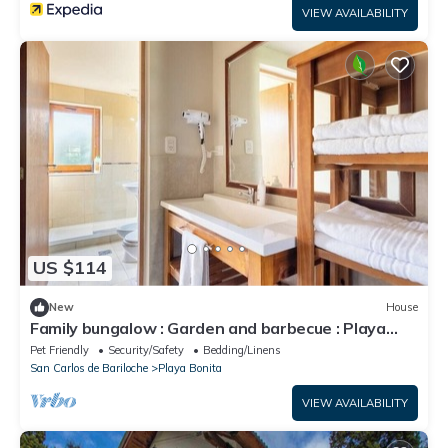
VIEW AVAILABILITY
US $114
New
House
Family bungalow : Garden and barbecue : Playa
Bonita Bariloche
Pet Friendly
Security/Safety
Bedding/Linens
San Carlos de Bariloche
Playa Bonita
VIEW AVAILABILITY