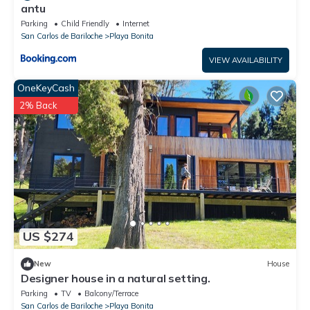
antu
Parking
Child Friendly
Internet
San Carlos de Bariloche
Playa Bonita
VIEW AVAILABILITY
OneKeyCash
2% Back
US $274
New
House
Designer house in a natural setting.
Parking
TV
Balcony/Terrace
San Carlos de Bariloche
Playa Bonita