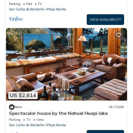
Parking
Pool
TV
San Carlos de Bariloche
Playa Bonita
VIEW AVAILABILITY
US $2,614
New
Ski Chalet
Spectacular house by the Nahuel Huapi lake
Parking
TV
View
San Carlos de Bariloche
Playa Bonita