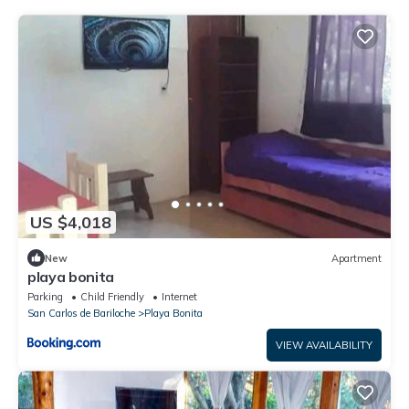
US $4,018
New
Apartment
playa bonita
Parking
Child Friendly
Internet
San Carlos de Bariloche
Playa Bonita
VIEW AVAILABILITY