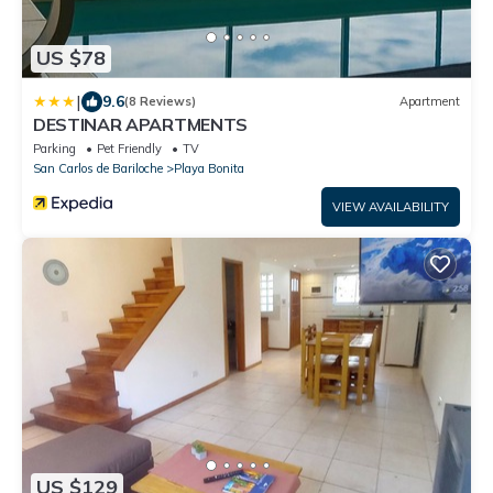
US $78
|
9.6
(8 Reviews)
Apartment
DESTINAR APARTMENTS
Parking
Pet Friendly
TV
San Carlos de Bariloche
Playa Bonita
VIEW AVAILABILITY
US $129