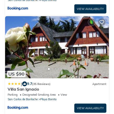
San Carlos de Bariloche
Playa Bonita
VIEW AVAILABILITY
US $90
|
9.7
(35 Reviews)
Apartment
Villa San Ignacio
Parking
Designated Smoking Area
View
San Carlos de Bariloche
Playa Bonita
VIEW AVAILABILITY