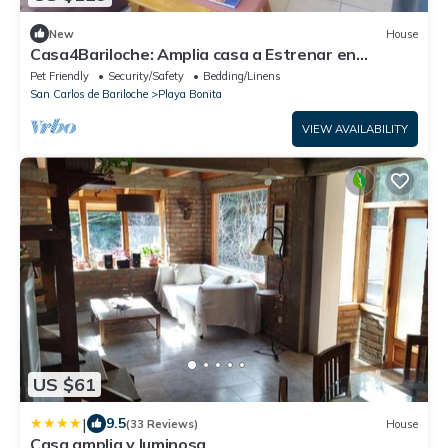
New
House
Casa4Bariloche: Amplia casa a Estrenar en
Bariloche
Pet Friendly
Security/Safety
Bedding/Linens
San Carlos de Bariloche
Playa Bonita
VIEW AVAILABILITY
US $61
|
9.5
(33 Reviews)
House
Casa amplia y luminosa