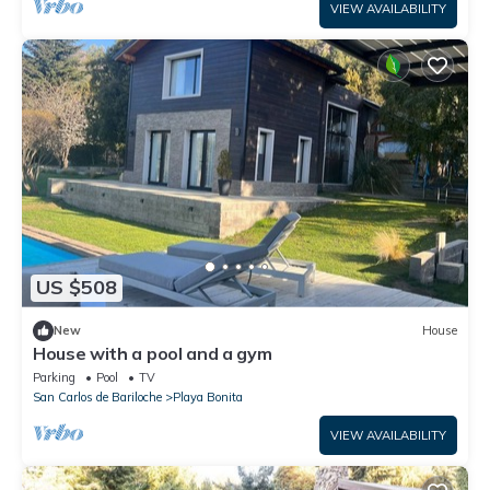
VIEW AVAILABILITY
US $508
New
House
House with a pool and a gym
Parking
Pool
TV
San Carlos de Bariloche
Playa Bonita
VIEW AVAILABILITY