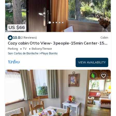
US $66
10.0
(2 Reviews)
Cabin
Cozy cabin Otto View- 3people-15min Center-15
min Catedral
Parking
TV
Balcony/Terrace
San Carlos de Bariloche
Playa Bonita
VIEW AVAILABILITY