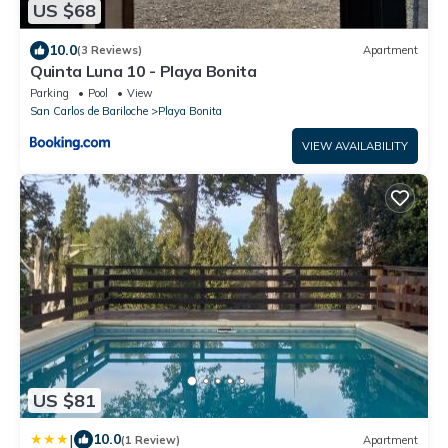
US $68
10.0
(3 Reviews)
Apartment
Quinta Luna 10 - Playa Bonita
Parking
Pool
View
San Carlos de Bariloche
Playa Bonita
VIEW AVAILABILITY
US $81
|
10.0
(1 Review)
Apartment