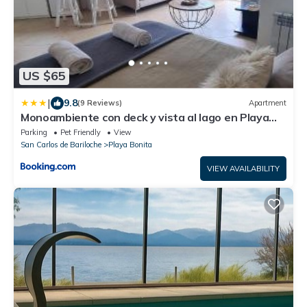
US $65
|
9.8
(9 Reviews)
Apartment
Monoambiente con deck y vista al lago en Playa
Bonita
Parking
Pet Friendly
View
San Carlos de Bariloche
Playa Bonita
VIEW AVAILABILITY