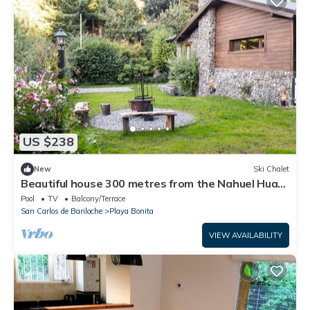
US $238
New
Ski Chalet
Beautiful house 300 metres from the Nahuel Huapi
lake
Pool
TV
Balcony/Terrace
San Carlos de Bariloche
Playa Bonita
VIEW AVAILABILITY