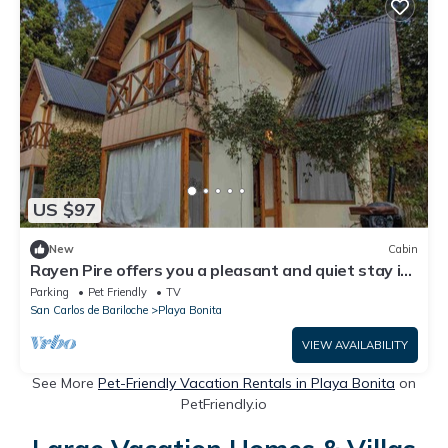
US $97
New
Cabin
Rayen Pire offers you a pleasant and quiet stay in
a forest environment.
Parking
Pet Friendly
TV
San Carlos de Bariloche
Playa Bonita
VIEW AVAILABILITY
See More
Pet-Friendly Vacation Rentals in Playa Bonita
on
PetFriendly.io