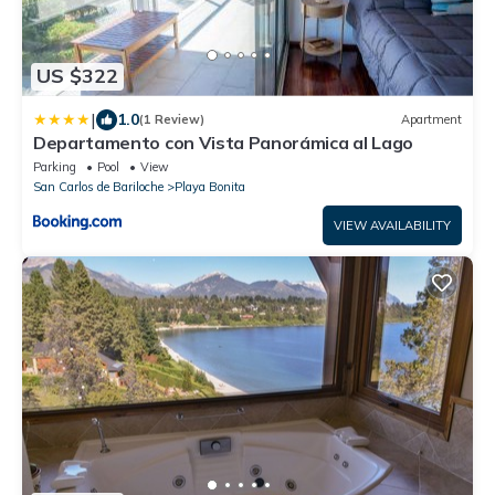
US $322
|
1.0
(1 Review)
Apartment
Departamento con Vista Panorámica al Lago
Parking
Pool
View
San Carlos de Bariloche
Playa Bonita
VIEW AVAILABILITY