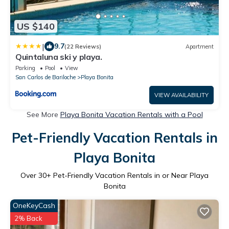
US $140
|
9.7
(22 Reviews)
Apartment
Quintaluna ski y playa.
Parking
Pool
View
San Carlos de Bariloche
Playa Bonita
VIEW AVAILABILITY
See More
Playa Bonita Vacation Rentals with a Pool
Pet-Friendly Vacation Rentals in
Playa Bonita
Over
30
+ Pet-Friendly Vacation Rentals in or Near Playa
Bonita
OneKeyCash
2% Back