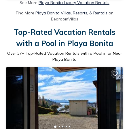
See More
Playa Bonita Luxury Vacation Rentals
Find More
Playa Bonita Villas, Resorts, & Rentals
on
BedroomVillas
Top-Rated Vacation Rentals
with a Pool in Playa Bonita
Over
37
+ Top-Rated Vacation Rentals with a Pool in or Near
Playa Bonita