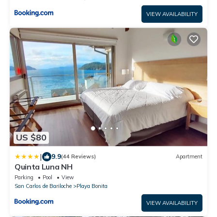
VIEW AVAILABILITY
US $80
|
9.9
(44 Reviews)
Apartment
Quinta Luna NH
Parking
Pool
View
San Carlos de Bariloche
Playa Bonita
VIEW AVAILABILITY