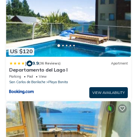
US $120
|
9.9
(36 Reviews)
Apartment
Departamento del Lago I
Parking
Pool
View
San Carlos de Bariloche
Playa Bonita
VIEW AVAILABILITY