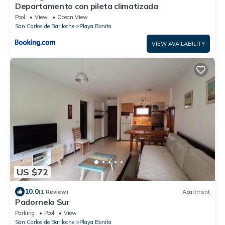
Departamento con pileta climatizada
Pool
View
Ocean View
San Carlos de Bariloche
Playa Bonita
VIEW AVAILABILITY
US $72
10.0
(1 Review)
Apartment
Padornelo Sur
Parking
Pool
View
San Carlos de Bariloche
Playa Bonita