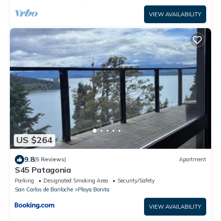
VIEW AVAILABILITY
US $264
9.8
(5 Reviews)
Apartment
S45 Patagonia
Parking
Designated Smoking Area
Security/Safety
San Carlos de Bariloche
Playa Bonita
VIEW AVAILABILITY