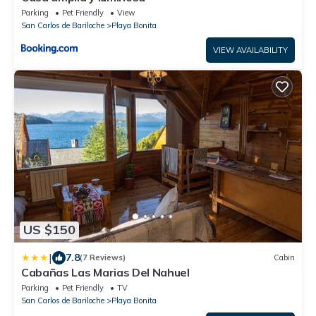
Parking
Pet Friendly
View
San Carlos de Bariloche
Playa Bonita
VIEW AVAILABILITY
US $150
|
7.8
(7 Reviews)
Cabin
Cabañas Las Marias Del Nahuel
Parking
Pet Friendly
TV
San Carlos de Bariloche
Playa Bonita