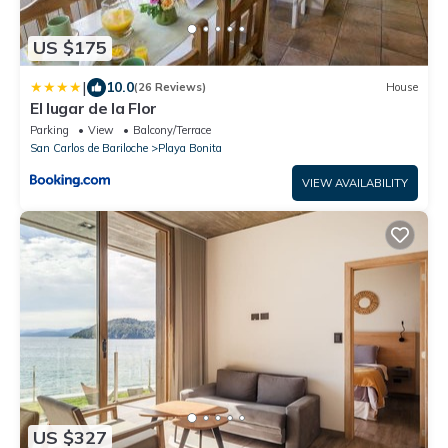
US $175
|
10.0
(26 Reviews)
House
El lugar de la Flor
Parking
View
Balcony/Terrace
San Carlos de Bariloche
Playa Bonita
VIEW AVAILABILITY
US $327